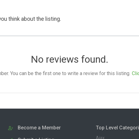
ou think about the listing.
No reviews found.
. You can be the first one to write a review for this listing.
Cli
Become a Member
Top Level Categor
Ajax