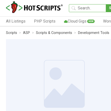
All Listings
PHP Scripts
Cloud Gigs
Wor
NEW
Scripts
ASP
Scripts & Components
Development Tools