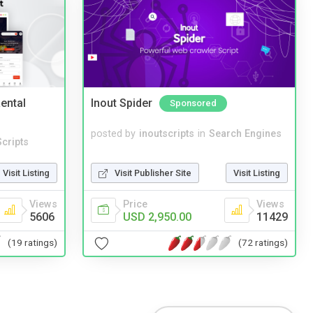
ental
Inout Spider
Sponsored
posted by
inoutscripts
in
Search Engines
cripts
Visit Publisher Site
Visit Listing
Visit Listing
Price
Views
Views
USD 2,950.00
11429
5606
(72 ratings)
(19 ratings)