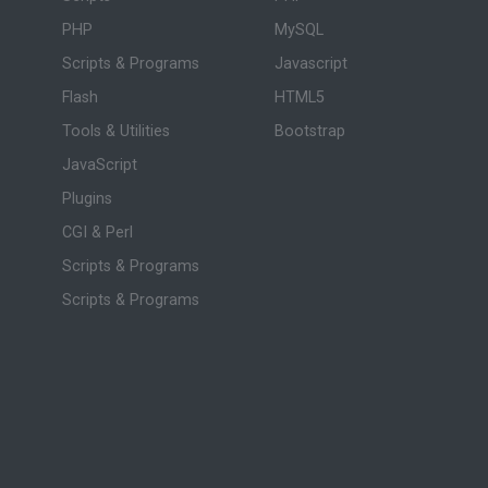
PHP
MySQL
Scripts & Programs
Javascript
Flash
HTML5
Tools & Utilities
Bootstrap
JavaScript
Plugins
CGI & Perl
Scripts & Programs
Scripts & Programs