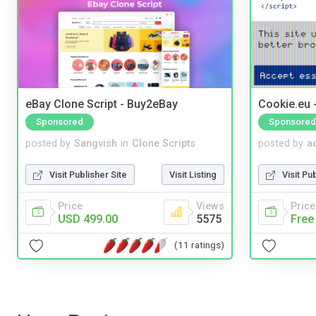
eBay Clone Script - Buy2eBay
Cookie.eu 
Sponsored
Sponsored
posted by
Sangvish
in
Clone Scripts
posted by
a
Visit Publisher Site
Visit Listing
Visit Pu
Price
Views
Price
USD 499.00
5575
Free
(11 ratings)