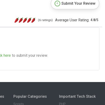
Submit Your Review
Average User Rating:
(6 ratings)
4.8
/
5
ck here
to submit your review.
ies
Popular Categories
Important Tech Stack
Scripts
PHP