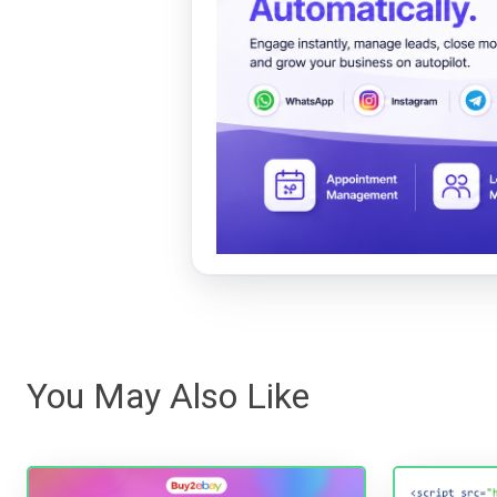
You May Also Like