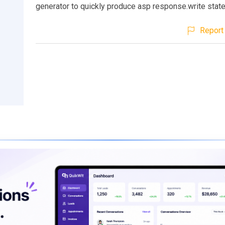
generator to quickly produce asp response.write stat
Report 