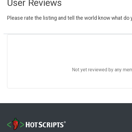
User Reviews
Please rate the listing and tell the world know what do y
Not yet reviewed by any member