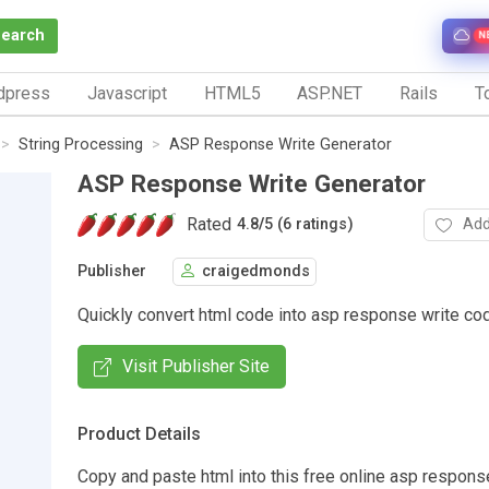
Search
N
dpress
Javascript
HTML5
ASP.NET
Rails
To
String Processing
ASP Response Write Generator
ASP Response Write Generator
Rated
Add
4.8
/
5 (6 ratings)
Publisher
craigedmonds
Quickly convert html code into asp response write co
Visit Publisher Site
Product Details
Copy and paste html into this free online asp respons