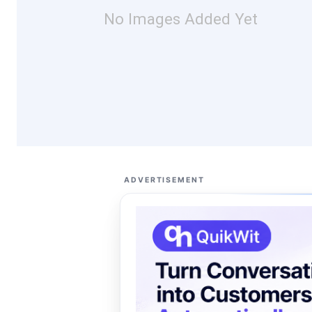
No Images Added Yet
ADVERTISEMENT