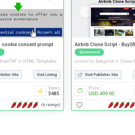
- cookie consent prompt
Airbnb Clone Script - Buy2R
Sponsored
drianTNT
in
HTML Templates
posted by
Sangvish
in
Clone S
blisher Site
Visit Listing
Visit Publisher Site
Views
Price
3485
USD 499.00
(6 ratings)