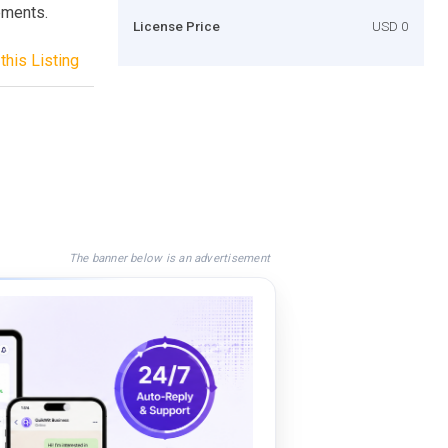
ements.
License Price
USD 0
this Listing
The banner below is an advertisement