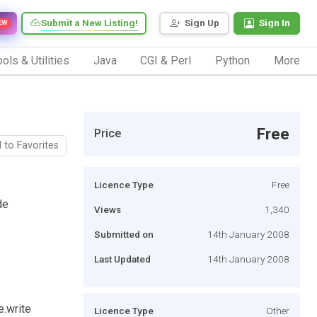
Submit a New Listing!
Sign Up
Sign In
EW
ols & Utilities
Java
CGI & Perl
Python
More
Free
Price
 to Favorites
Licence Type
Free
de
Views
1,340
Submitted on
14th January 2008
Last Updated
14th January 2008
e.write
Licence Type
Other