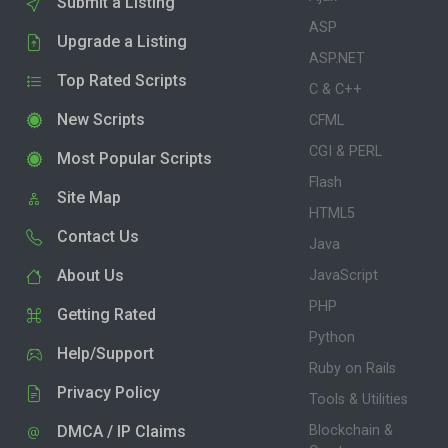
Submit a Listing
ASP
Upgrade a Listing
ASP.NET
Top Rated Scripts
C & C++
New Scripts
CFML
CGI & PERL
Most Popular Scripts
Flash
Site Map
HTML5
Contact Us
Java
About Us
JavaScript
PHP
Getting Rated
Python
Help/Support
Ruby on Rails
Privacy Policy
Tools & Utilities
DMCA / IP Claims
Blockchain &