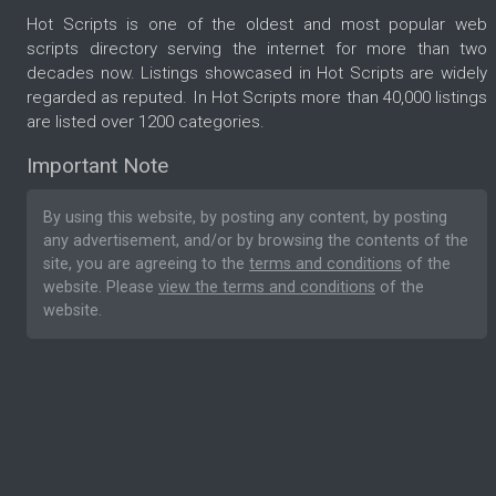
Hot Scripts is one of the oldest and most popular web
scripts directory serving the internet for more than two
decades now. Listings showcased in Hot Scripts are widely
regarded as reputed. In Hot Scripts more than 40,000 listings
are listed over 1200 categories.
Important Note
By using this website, by posting any content, by posting
any advertisement, and/or by browsing the contents of the
site, you are agreeing to the
terms and conditions
of the
website. Please
view the terms and conditions
of the
website.