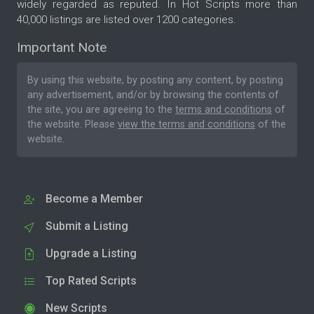
widely regarded as reputed. In Hot Scripts more than
40,000 listings are listed over 1200 categories.
Important Note
By using this website, by posting any content, by posting
any advertisement, and/or by browsing the contents of
the site, you are agreeing to the
terms and conditions
of
the website. Please
view the terms and conditions
of the
website.
Become a Member
Submit a Listing
Upgrade a Listing
Top Rated Scripts
New Scripts