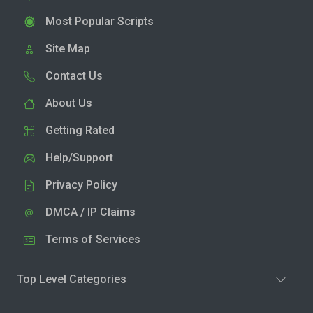
Most Popular Scripts
Site Map
Contact Us
About Us
Getting Rated
Help/Support
Privacy Policy
DMCA / IP Claims
Terms of Services
Top Level Categories