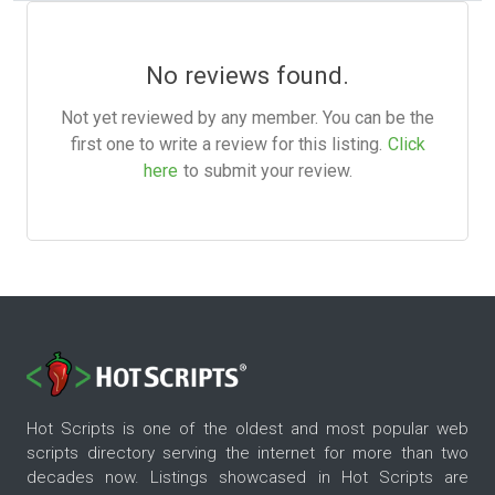
No reviews found.
Not yet reviewed by any member. You can be the
first one to write a review for this listing.
Click
here
to submit your review.
Hot Scripts is one of the oldest and most popular web
scripts directory serving the internet for more than two
decades now. Listings showcased in Hot Scripts are