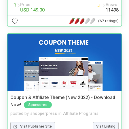
Price
Views
USD 149.00
11498
(67 ratings)
Coupon & Affiliate Theme (New 2022) - Download
Now!
Sponsored
posted by
shopperpress
in
Affiliate Programs
Visit Publisher Site
Visit Listing