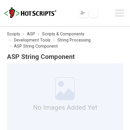
Scripts
ASP
Scripts & Components
Development Tools
String Processing
ASP String Component
ASP String Component
No Images Added Yet