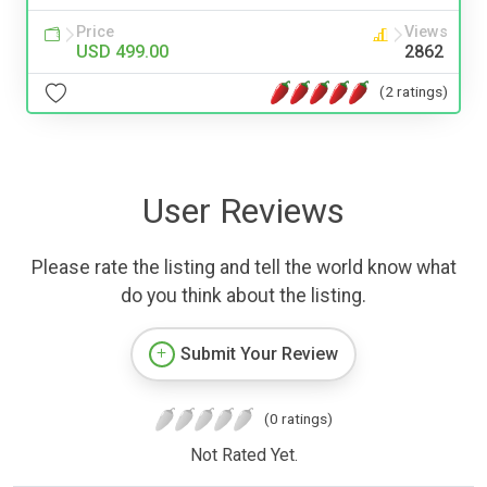
Price
Views
USD 499.00
2862
(2 ratings)
User Reviews
Please rate the listing and tell the world know what
do you think about the listing.
Submit Your Review
(0 ratings)
Not Rated Yet.