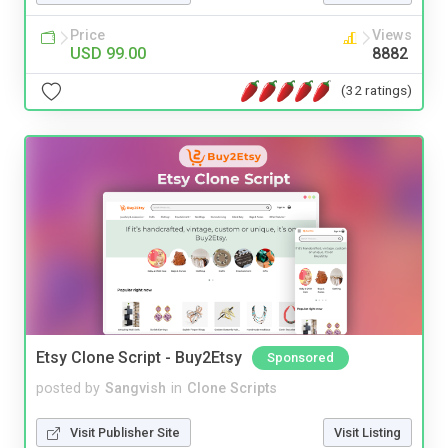
Price
Views
USD 99.00
8882
(32 ratings)
Etsy Clone Script - Buy2Etsy
Sponsored
posted by
Sangvish
in
Clone Scripts
Visit Publisher Site
Visit Listing