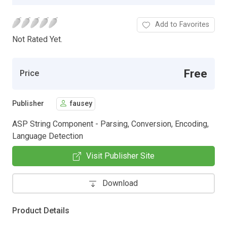
Add to Favorites
Not Rated Yet.
Free
Price
Publisher
fausey
ASP String Component - Parsing, Conversion, Encoding,
Language Detection
Visit Publisher Site
Download
Product Details