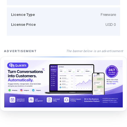
Licence Type
Freeware
License Price
USD 0
The banner below is an advertisement
ADVERTISEMENT