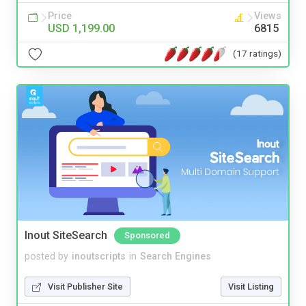
Price
Views
USD 1,199.00
6815
(17 ratings)
Inout SiteSearch
Sponsored
posted by
inoutscripts
in
Search Engines
Visit Publisher Site
Visit Listing