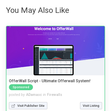
You May Also Like
OfferWall Script - Ultimate Offerwall System!
Sponsored
posted by
ADamasc
in
Firewalls
Visit Publisher Site
Visit Listing