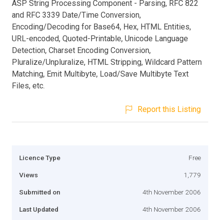
ASP String Processing Component - Parsing, RFC 822
and RFC 3339 Date/Time Conversion,
Encoding/Decoding for Base64, Hex, HTML Entities,
URL-encoded, Quoted-Printable, Unicode Language
Detection, Charset Encoding Conversion,
Pluralize/Unpluralize, HTML Stripping, Wildcard Pattern
Matching, Emit Multibyte, Load/Save Multibyte Text
Files, etc.
Report this Listing
Licence Type
Free
Views
1,779
Submitted on
4th November 2006
Last Updated
4th November 2006