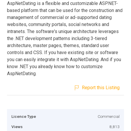
AspNetDating is a flexible and customizable ASP.NET-
based platform that can be used for the construction and
management of commercial or ad-supported dating
websites, community portals, social networks and
intranets. The software's unique architecture leverages
the .NET development patterns including 3-tiered
architecture, master pages, themes, standard user
controls and CSS. If you have existing site or software
you can easily integrate it with AspNetDating. And if you
know .NET you already know how to customize
AspNetDating.
Report this Listing
Licence Type
Commercial
Views
8,813