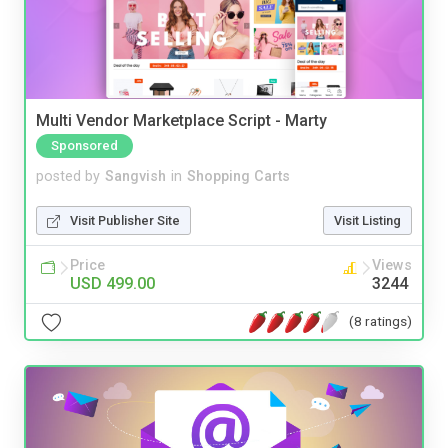
Multi Vendor Marketplace Script - Marty
Sponsored
posted by
Sangvish
in
Shopping Carts
Visit Publisher Site
Visit Listing
Price
Views
USD 499.00
3244
(8 ratings)