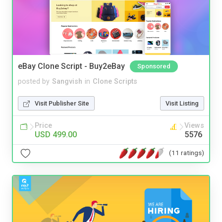
eBay Clone Script - Buy2eBay
Sponsored
posted by
Sangvish
in
Clone Scripts
Visit Publisher Site
Visit Listing
Price
Views
USD 499.00
5576
(11 ratings)