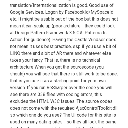
translation/Internationalization is good. Good use of
Google Services. Logon by FacebookId/MySpaceId
etc. It might be usable out of the box but this does not
mean it can scale up (poor architure - they could look
at Design Pattern Framework 3.5 C#: Patterns In
Action for guidence). Having the Castle.Windsor does
not mean it uses best practise, esp if you use a bit of
LINQ there and a bit of AR there and whatever else
takes your fancy. That is, there is no technical
architecture When you get the sourcecode (you
should) you will see that there is still work to be done;
that is you use it as a starting point for your own
version. If you run ReSharper over the code you will
see there are 338 files with coding errors, this
excludes the HTML W3C issues. The source codes
does not come with the required AjaxControlToolkit.dll
so which one do you use? The UI code for this site is
used on many dating sites - so they all look the same.