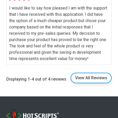
I would like to say how pleased I am with the support
that I have received with this application. I did have
the option of a much cheaper product but chose your
company based on the initial responses that I
received to my pre-sales queries. My decision to
purchase your product has proved to be the right one.
The look and feel of the whole product is very
professional and given the saving in development
time represents excellent value for money!
View All Reviews
Displaying 1-4 out of 4 reviews