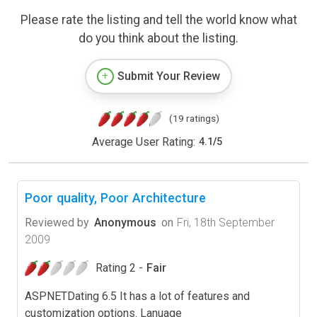
Please rate the listing and tell the world know what
do you think about the listing.
Submit Your Review
(19 ratings)
Average User Rating:
4.1
/
5
Poor quality, Poor Architecture
Reviewed by
Anonymous
on
Fri, 18th September
2009
Rating 2 -
Fair
ASPNETDating 6.5 It has a lot of features and
customization options. Lanuage