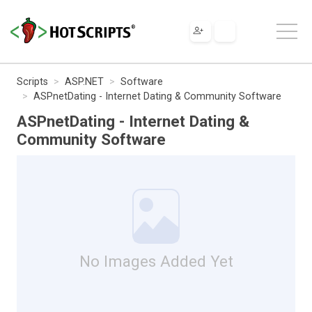
Scripts
ASP.NET
Software
ASPnetDating - Internet Dating & Community Software
ASPnetDating - Internet Dating &
Community Software
No Images Added Yet