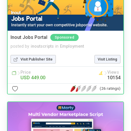
Inout Jobs Portal
Sponsored
posted by
inoutscripts
in
Employment
Visit Publisher Site
Visit Listing
Price
Views
USD 449.00
10154
(26 ratings)