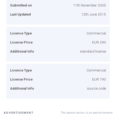
Submitted on
11th November 2005
Last Updated
12th June 2015
Licence Type
Commercial
License Price
EUR 290
Additional Info
standard license
Licence Type
Commercial
License Price
EUR 790
Additional Info
source code
The banner below is an advertisement
ADVERTISEMENT