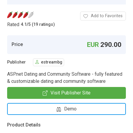
Add to Favorites
Rated
4.1
/
5 (19 ratings)
EUR
290.00
Price
Publisher
estreambg
ASP.net Dating and Community Software - fully featured
& customizable dating and community software
Visit Publisher Site
Demo
Product Details