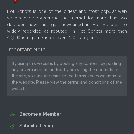
Hot Scripts is one of the oldest and most popular web
scripts directory serving the internet for more than two
decades now. Listings showcased in Hot Scripts are
widely regarded as reputed. In Hot Scripts more than
40,000 listings are listed over 1200 categories.
Important Note
By using this website, by posting any content, by posting
any advertisement, and/or by browsing the contents of
the site, you are agreeing to the
terms and conditions
of
the website. Please
view the terms and conditions
of the
website.
Become a Member
Submit a Listing