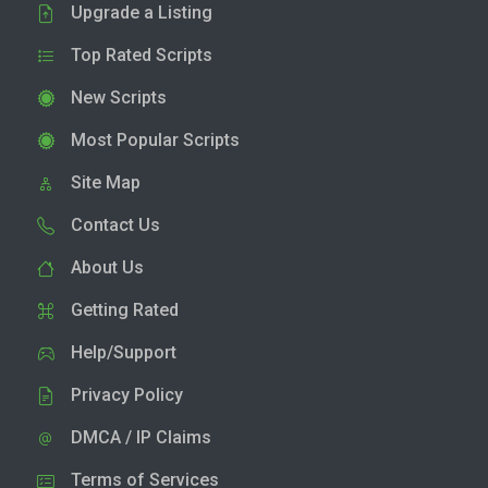
Upgrade a Listing
Top Rated Scripts
New Scripts
Most Popular Scripts
Site Map
Contact Us
About Us
Getting Rated
Help/Support
Privacy Policy
DMCA / IP Claims
Terms of Services