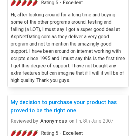
Rating 5 -
Excellent
Hi, after looking around for a long time and buying
some of the other programs around, testing and
failing (a LOT), I must say I got a super good deal at
AspNetDating.com as they deliver a very good
program and not to mention the amazingly good
support. I have been around on internet working with
scripts since 1995 and I must say this is the first time
I get this degree of support. I have not bought any
extra features but can imagine that if I will it will be of
high quality. Thank you guys.
My decision to purchase your product has
proved to be the right one.
Reviewed by
Anonymous
on
Fri, 8th June 2007
Rating 5 -
Excellent