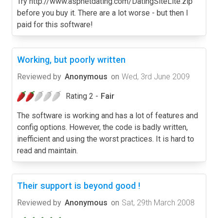
Try http://www.aspnetdating.com/DatingSiteLite.zip
before you buy it. There are a lot worse - but then I
paid for this software!
Working, but poorly written
Reviewed by
Anonymous
on
Wed, 3rd June 2009
Rating 2 -
Fair
The software is working and has a lot of features and
config options. However, the code is badly written,
inefficient and using the worst practices. It is hard to
read and maintain.
Their support is beyond good !
Reviewed by
Anonymous
on
Sat, 29th March 2008