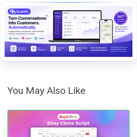
You May Also Like