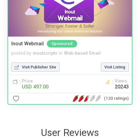
Inout Webmail
Sponsored
posted by
inoutscripts
in
Web-based Email
Visit Publisher Site
Visit Listing
Price
Views
USD 497.00
20243
(120 ratings)
User Reviews