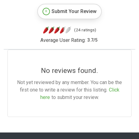
Submit Your Review
(24 ratings)
Average User Rating:
3.7
/
5
No reviews found.
Not yet reviewed by any member. You can be the
first one to write a review for this listing.
Click
here
to submit your review.