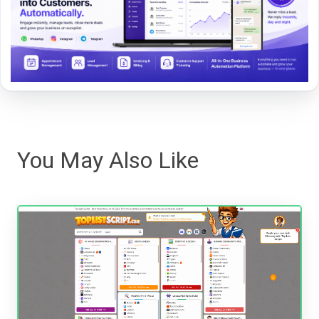
You May Also Like