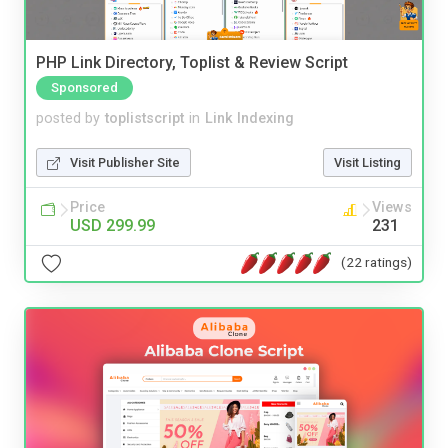
PHP Link Directory, Toplist & Review Script
Sponsored
posted by
toplistscript
in
Link Indexing
Visit Publisher Site
Visit Listing
Price
Views
USD 299.99
231
(22 ratings)