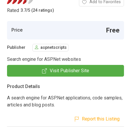
Add to Favorites
Rated
3.7
/
5 (24 ratings)
Free
Price
Publisher
aspnetscripts
Search engine for ASP.Net websites
Visit Publisher Site
Product Details
A search engine for ASP.Net applications, code samples,
articles and blog posts.
Report this Listing