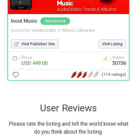
Inout Music
Sponsored
posted by
inoutscripts
in
Music Libraries
Visit Publisher Site
Visit Listing
Price
Views
USD 449.00
30736
(113 ratings)
User Reviews
Please rate the listing and tell the world know what
do you think about the listing.