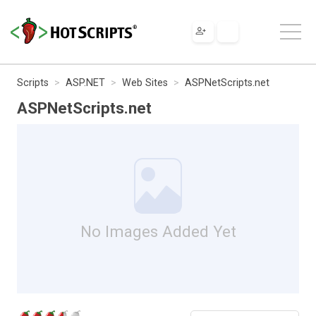
Scripts
ASP.NET
Web Sites
ASPNetScripts.net
ASPNetScripts.net
No Images Added Yet