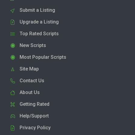
Submit a Listing
Upgrade a Listing
Top Rated Scripts
New Scripts
Most Popular Scripts
Site Map
Contact Us
About Us
Getting Rated
Help/Support
Privacy Policy