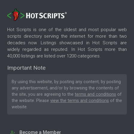
Hot Scripts is one of the oldest and most popular web
scripts directory serving the internet for more than two
decades now. Listings showcased in Hot Scripts are
widely regarded as reputed. In Hot Scripts more than
40,000 listings are listed over 1200 categories.
Important Note
By using this website, by posting any content, by posting
any advertisement, and/or by browsing the contents of
the site, you are agreeing to the
terms and conditions
of
the website. Please
view the terms and conditions
of the
website.
Become a Member