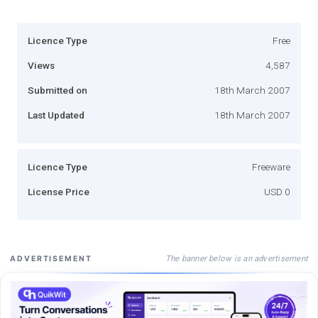
Licence Type
Free
Views
4,587
Submitted on
18th March 2007
Last Updated
18th March 2007
Licence Type
Freeware
License Price
USD 0
The banner below is an advertisement
ADVERTISEMENT