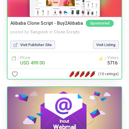
Alibaba Clone Script - Buy2Alibaba
Sponsored
posted by
Sangvish
in
Clone Scripts
Visit Publisher Site
Visit Listing
Price
Views
USD 499.00
5716
(10 ratings)