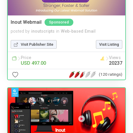
Inout Webmail
Sponsored
posted by
inoutscripts
in
Web-based Email
Visit Publisher Site
Visit Listing
Price
Views
USD 497.00
20237
(120 ratings)