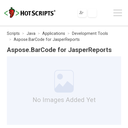
Scripts
Java
Applications
Development Tools
Aspose.BarCode for JasperReports
Aspose.BarCode for JasperReports
No Images Added Yet