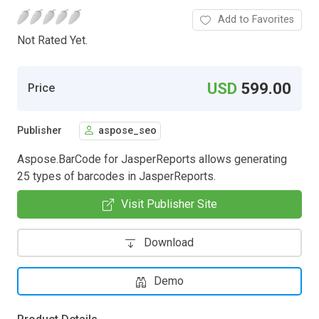
Add to Favorites
Not Rated Yet.
USD
599.00
Price
Publisher
aspose_seo
Aspose.BarCode for JasperReports allows generating
25 types of barcodes in JasperReports.
Visit Publisher Site
Download
Demo