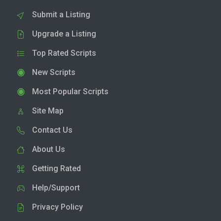
Submit a Listing
Upgrade a Listing
Top Rated Scripts
New Scripts
Most Popular Scripts
Site Map
Contact Us
About Us
Getting Rated
Help/Support
Privacy Policy