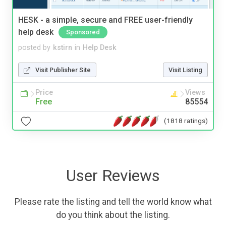
HESK - a simple, secure and FREE user-friendly
help desk
Sponsored
posted by
kstirn
in
Help Desk
Visit Publisher Site
Visit Listing
Price
Views
Free
85554
(1818 ratings)
User Reviews
Please rate the listing and tell the world know what
do you think about the listing.