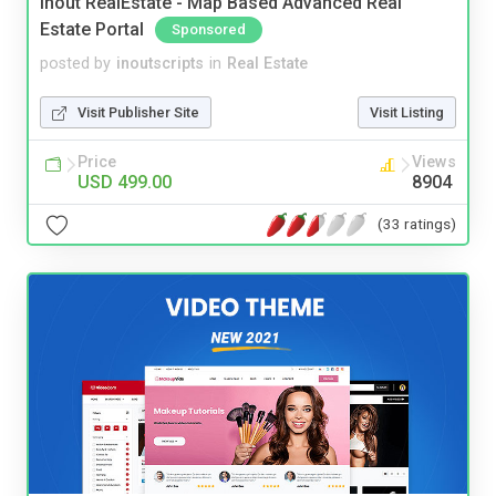
Inout RealEstate - Map Based Advanced Real
Estate Portal
Sponsored
posted by
inoutscripts
in
Real Estate
Visit Publisher Site
Visit Listing
Price
Views
USD 499.00
8904
(33 ratings)