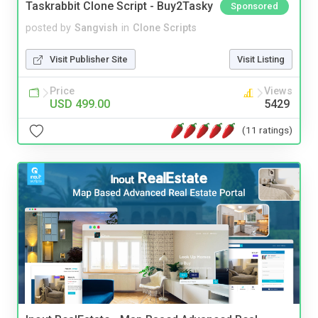
Taskrabbit Clone Script - Buy2Tasky
Sponsored
posted by
Sangvish
in
Clone Scripts
Visit Publisher Site
Visit Listing
Price
Views
USD 499.00
5429
(11 ratings)