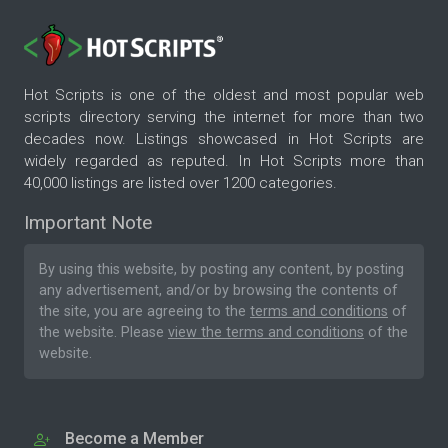
Hot Scripts is one of the oldest and most popular web
scripts directory serving the internet for more than two
decades now. Listings showcased in Hot Scripts are
widely regarded as reputed. In Hot Scripts more than
40,000 listings are listed over 1200 categories.
Important Note
By using this website, by posting any content, by posting
any advertisement, and/or by browsing the contents of
the site, you are agreeing to the
terms and conditions
of
the website. Please
view the terms and conditions
of the
website.
Become a Member