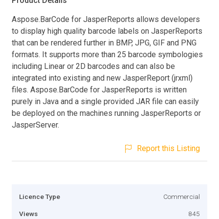
Product Details
Aspose.BarCode for JasperReports allows developers
to display high quality barcode labels on JasperReports
that can be rendered further in BMP, JPG, GIF and PNG
formats. It supports more than 25 barcode symbologies
including Linear or 2D barcodes and can also be
integrated into existing and new JasperReport (jrxml)
files. Aspose.BarCode for JasperReports is written
purely in Java and a single provided JAR file can easily
be deployed on the machines running JasperReports or
JasperServer.
Report this Listing
Licence Type
Commercial
Views
845