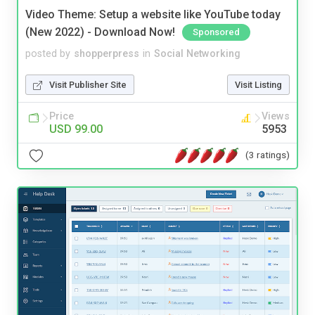
Video Theme: Setup a website like YouTube today
(New 2022) - Download Now!
Sponsored
posted by
shopperpress
in
Social Networking
Visit Publisher Site
Visit Listing
Price
Views
USD 99.00
5953
(3 ratings)