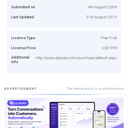
Submitted on
4th August 2009
Last Updated
21st August 2013
Licence Type
Free Trial
License Price
USD 599
Additional
http://www.aspose.com/purchase/default.aspx
Info
The banner below is an advertisement
ADVERTISEMENT