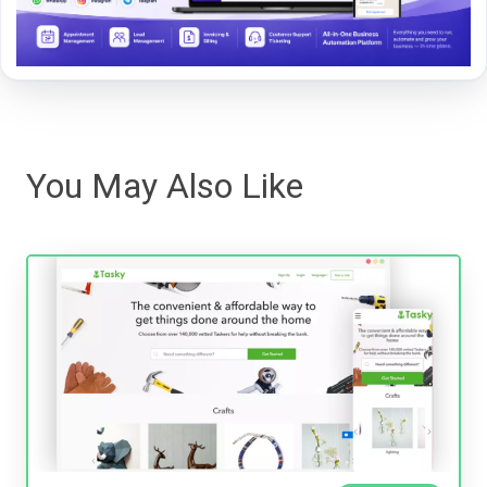
You May Also Like