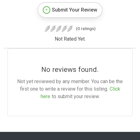
Submit Your Review
(0 ratings)
Not Rated Yet.
No reviews found.
Not yet reviewed by any member. You can be the
first one to write a review for this listing.
Click
here
to submit your review.