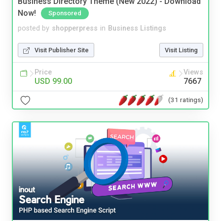
Business Directory Theme (New 2022) - Download
Now!
Sponsored
posted by
shopperpress
in
Business Listings
Visit Publisher Site
Visit Listing
Price
Views
USD 99.00
7667
(31 ratings)