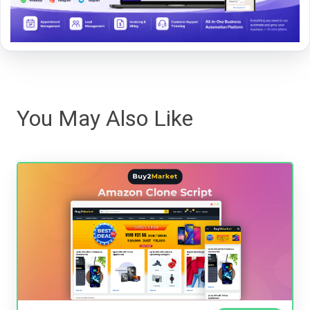
You May Also Like