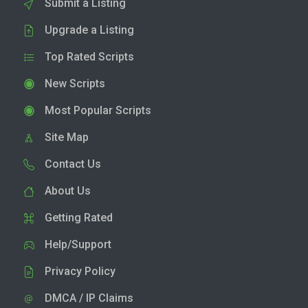
Submit a Listing
Upgrade a Listing
Top Rated Scripts
New Scripts
Most Popular Scripts
Site Map
Contact Us
About Us
Getting Rated
Help/Support
Privacy Policy
DMCA / IP Claims