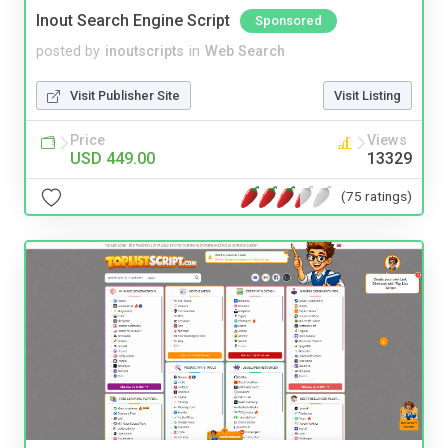
Inout Search Engine Script
Sponsored
posted by
inoutscripts
in
Web Search
Visit Publisher Site
Visit Listing
Price
Views
USD 449.00
13329
(75 ratings)