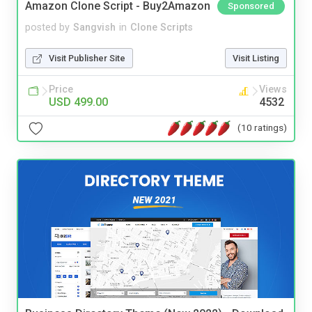
Amazon Clone Script - Buy2Amazon
Sponsored
posted by
Sangvish
in
Clone Scripts
Visit Publisher Site
Visit Listing
Price
Views
USD 499.00
4532
(10 ratings)