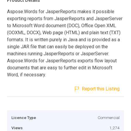
Product Details
Aspose.Words for JasperReports makes it possible
exporting reports from JasperReports and JasperServer
to Microsoft Word document (DOC), Office Open XML
(OOXML, DOCX), Web page (HTML) and plain text (TXT)
formats. It is written purely in Java and is provided as a
single JAR file that can easily be deployed on the
machines running JasperReports or JasperServer.
Aspose.Words for JasperReports exports flow layout
documents that are easy to further edit in Microsoft
Word, if necessary.
Report this Listing
Licence Type
Commercial
Views
1,274