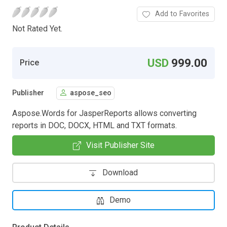
Add to Favorites
Not Rated Yet.
USD
999.00
Price
Publisher
aspose_seo
Aspose.Words for JasperReports allows converting
reports in DOC, DOCX, HTML and TXT formats.
Visit Publisher Site
Download
Demo