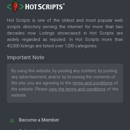
Hot Scripts is one of the oldest and most popular web
scripts directory serving the internet for more than two
decades now. Listings showcased in Hot Scripts are
widely regarded as reputed. In Hot Scripts more than
40,000 listings are listed over 1200 categories.
Important Note
By using this website, by posting any content, by posting
any advertisement, and/or by browsing the contents of
the site, you are agreeing to the
terms and conditions
of
the website. Please
view the terms and conditions
of the
website.
Become a Member