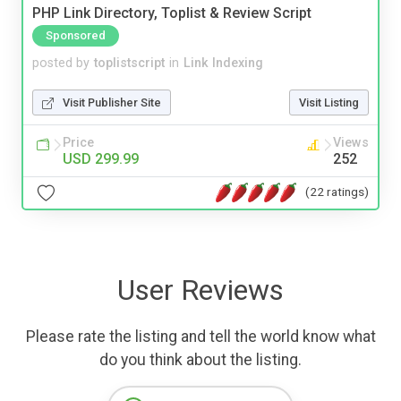
PHP Link Directory, Toplist & Review Script
Sponsored
posted by
toplistscript
in
Link Indexing
Visit Publisher Site
Visit Listing
Price
Views
USD 299.99
252
(22 ratings)
User Reviews
Please rate the listing and tell the world know what
do you think about the listing.