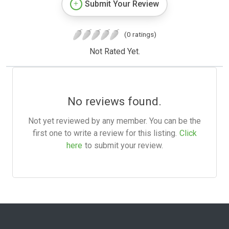
Submit Your Review
(0 ratings)
Not Rated Yet.
No reviews found.
Not yet reviewed by any member. You can be the
first one to write a review for this listing.
Click
here
to submit your review.