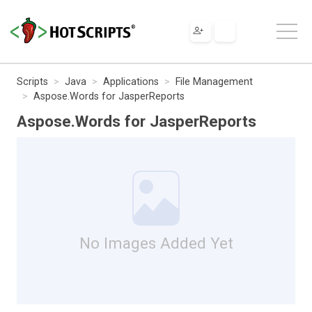
Scripts
Java
Applications
File Management
Aspose.Words for JasperReports
Aspose.Words for JasperReports
No Images Added Yet