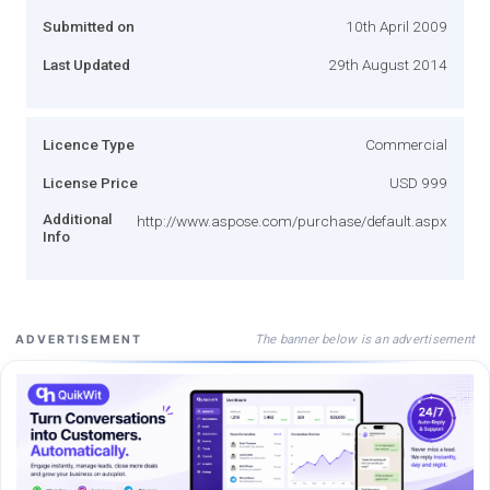
Submitted on
10th April 2009
Last Updated
29th August 2014
Licence Type
Commercial
License Price
USD 999
Additional
http://www.aspose.com/purchase/default.aspx
Info
The banner below is an advertisement
ADVERTISEMENT