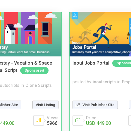
stay - Vacation & Space
Inout Jobs Portal
Sponso
al Script
Sponsored
posted by
inoutscripts
in
Emp
noutscripts
in
Clone Scripts
blisher Site
Visit Listing
Visit Publisher Site
Views
Price
449.00
5966
USD 449.00