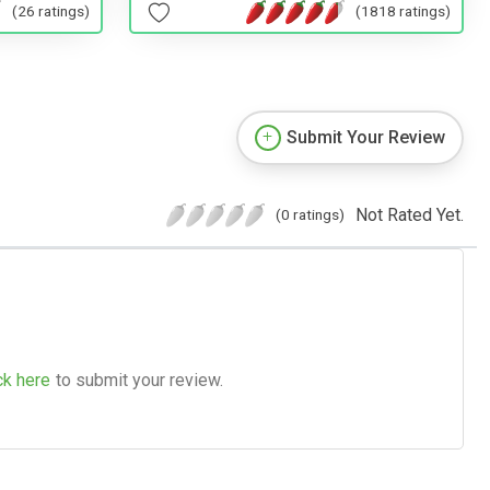
(1818 ratings)
(26 ratings)
Submit Your Review
Not Rated Yet.
(0 ratings)
ck here
to submit your review.