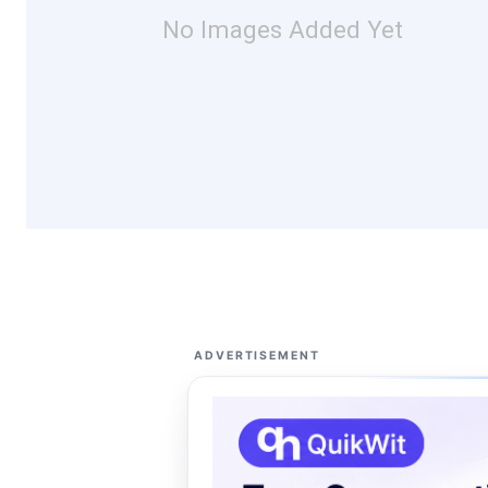
No Images Added Yet
ADVERTISEMENT