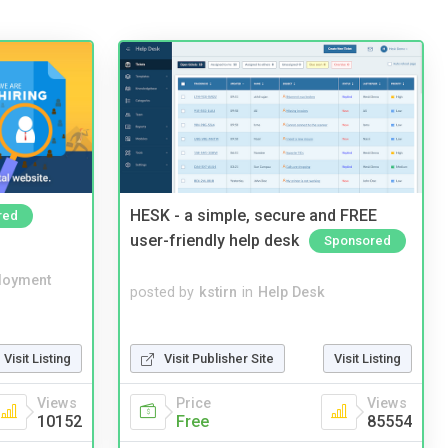
HESK - a simple, secure and FREE
red
user-friendly help desk
Sponsored
loyment
posted by
kstirn
in
Help Desk
Visit Publisher Site
Visit Listing
Visit Listing
Price
Views
Views
Free
85554
10152