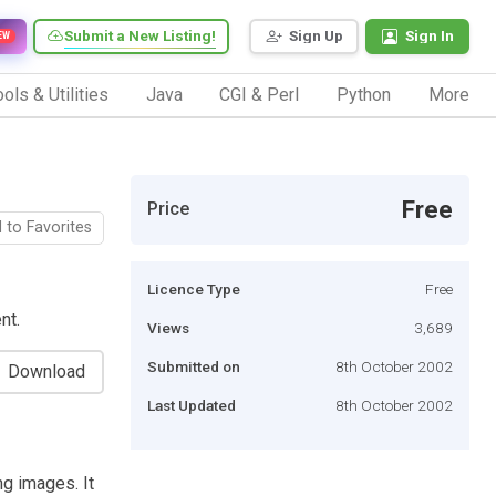
Submit a New Listing!
Sign Up
Sign In
EW
ols & Utilities
Java
CGI & Perl
Python
More
Free
Price
 to Favorites
Licence Type
Free
nt.
Views
3,689
Submitted on
8th October 2002
Download
Last Updated
8th October 2002
g images. It