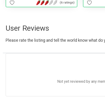
(6 ratings)
User Reviews
Please rate the listing and tell the world know what do y
Not yet reviewed by any member