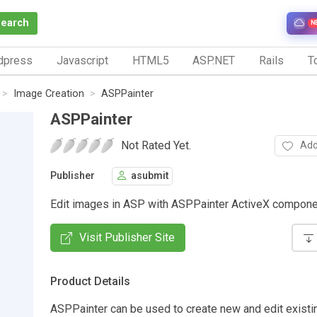
Search
N
dpress
Javascript
HTML5
ASP.NET
Rails
To
Image Creation
ASPPainter
ASPPainter
Not Rated Yet.
Add
Publisher
asubmit
Edit images in ASP with ASPPainter ActiveX compone
Visit Publisher Site
Product Details
ASPPainter can be used to create new and edit existin