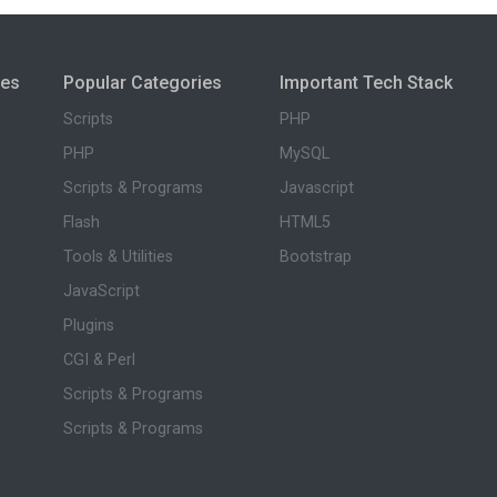
ies
Popular Categories
Important Tech Stack
Scripts
PHP
PHP
MySQL
Scripts & Programs
Javascript
Flash
HTML5
Tools & Utilities
Bootstrap
JavaScript
Plugins
CGI & Perl
Scripts & Programs
Scripts & Programs