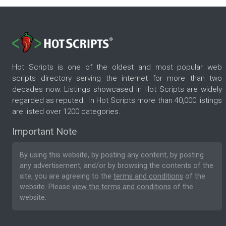
Hot Scripts is one of the oldest and most popular web
scripts directory serving the internet for more than two
decades now. Listings showcased in Hot Scripts are widely
regarded as reputed. In Hot Scripts more than 40,000 listings
are listed over 1200 categories.
Important Note
By using this website, by posting any content, by posting
any advertisement, and/or by browsing the contents of the
site, you are agreeing to the
terms and conditions
of the
website. Please
view the terms and conditions
of the
website.