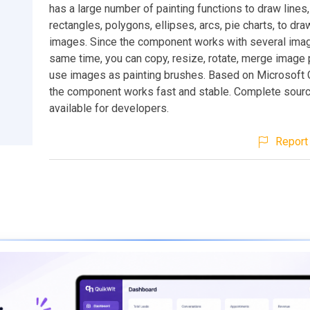
has a large number of painting functions to draw lines,
rectangles, polygons, ellipses, arcs, pie charts, to draw
images. Since the component works with several imag
same time, you can copy, resize, rotate, merge image 
use images as painting brushes. Based on Microsoft G
the component works fast and stable. Complete sourc
available for developers.
Report 