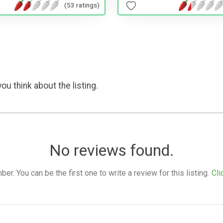
(53 ratings)
ou think about the listing.
No reviews found.
. You can be the first one to write a review for this listing.
Cli