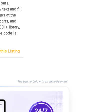
 bars,
 text and fill
es at the
parts, and
DI+ library,
e code is
this Listing
The banner below is an advertisement