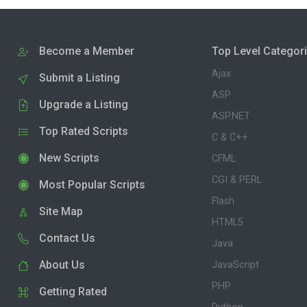
Become a Member
Top Level Categor
Ajax
Submit a Listing
ASP
Upgrade a Listing
ASP.NET
Top Rated Scripts
C & C++
New Scripts
CFML
CGI & PERL
Most Popular Scripts
Flash
Site Map
HTML5
Contact Us
Java
About Us
JavaScript
PHP
Getting Rated