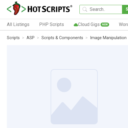
All Listings
PHP Scripts
Cloud Gigs
Wor
NEW
Scripts
ASP
Scripts & Components
Image Manipulation