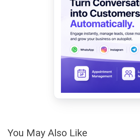
You May Also Like