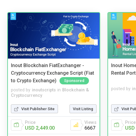
Inout Blockchain FiatExchanger -
Inout Home
Cryptocurrency Exchange Script (Fiat
Rental Port
to Crypto Exchange)
Sponsored
posted by
i
posted by
inoutscripts
in
Blockchain &
Cryptocurrency
Visit Pu
Visit Publisher Site
Visit Listing
Price
Price
Views
USD 
USD 2,449.00
6667