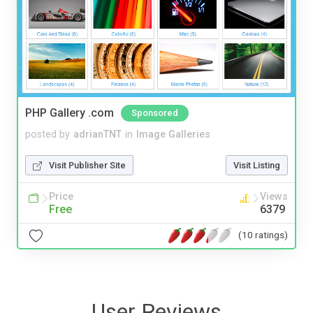
PHP Gallery .com
Sponsored
posted by
adrianTNT
in
Image Galleries
Visit Publisher Site
Visit Listing
Price
Views
Free
6379
(10 ratings)
User Reviews