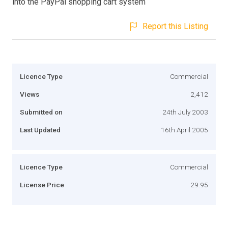
into the PayPal shopping cart system
Report this Listing
Licence Type
Commercial
Views
2,412
Submitted on
24th July 2003
Last Updated
16th April 2005
Licence Type
Commercial
License Price
29.95