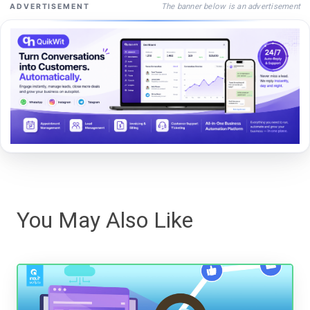
The banner below is an advertisement
ADVERTISEMENT
You May Also Like