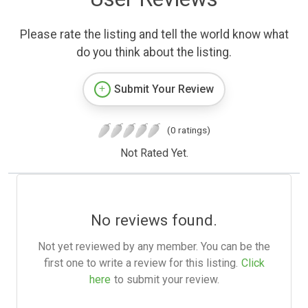
Please rate the listing and tell the world know what
do you think about the listing.
Submit Your Review
(0 ratings)
Not Rated Yet.
No reviews found.
Not yet reviewed by any member. You can be the
first one to write a review for this listing.
Click
here
to submit your review.