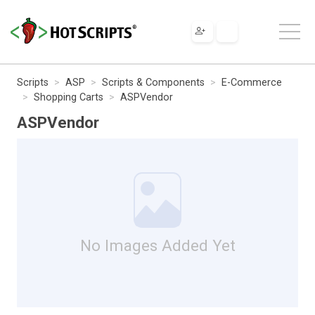
Scripts
ASP
Scripts & Components
E-Commerce
Shopping Carts
ASPVendor
ASPVendor
No Images Added Yet