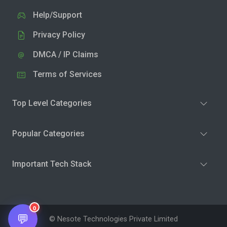
Help/Support
Privacy Policy
DMCA / IP Claims
Terms of Services
Top Level Categories
Popular Categories
Important Tech Stack
0
💬
© Nesote Technologies Private Limited