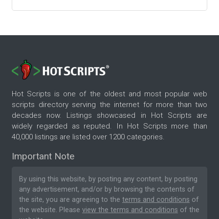
Hot Scripts is one of the oldest and most popular web
scripts directory serving the internet for more than two
decades now. Listings showcased in Hot Scripts are
widely regarded as reputed. In Hot Scripts more than
40,000 listings are listed over 1200 categories.
Important Note
By using this website, by posting any content, by posting
any advertisement, and/or by browsing the contents of
the site, you are agreeing to the
terms and conditions
of
the website. Please
view the terms and conditions
of the