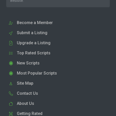
website.
Become a Member
Submit a Listing
Upgrade a Listing
Top Rated Scripts
New Scripts
Most Popular Scripts
Site Map
Contact Us
About Us
Getting Rated