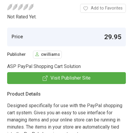
Add to Favorites
Not Rated Yet.
29.95
Price
Publisher
cwilliams
ASP PayPal Shopping Cart Solution
Visit Publisher Site
Product Details
Designed specifically for use with the PayPal shopping
cart system. Gives you an easy to use interface for
managing items and your online store can be running in
minutes. The items in your store are automatically tied