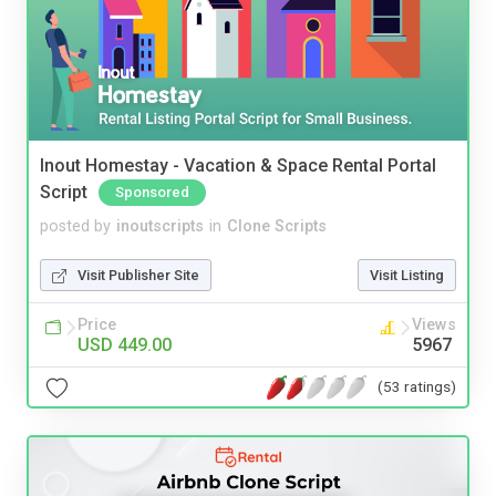
Inout Homestay - Vacation & Space Rental Portal
Script
Sponsored
posted by
inoutscripts
in
Clone Scripts
Visit Publisher Site
Visit Listing
Price
Views
USD 449.00
5967
(53 ratings)