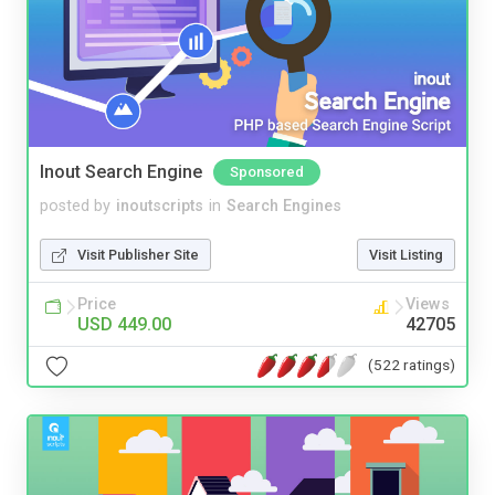
Inout Search Engine
Sponsored
posted by
inoutscripts
in
Search Engines
Visit Publisher Site
Visit Listing
Price
Views
USD 449.00
42705
(522 ratings)