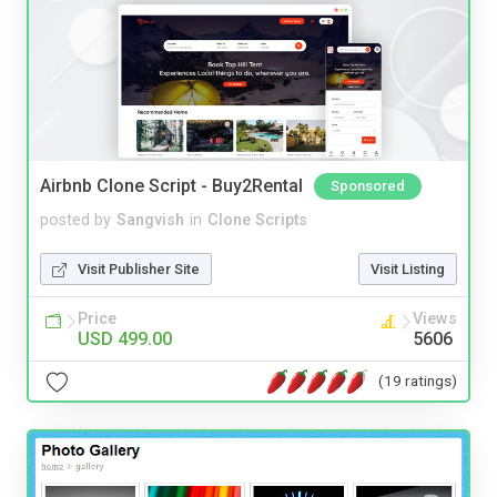
Airbnb Clone Script - Buy2Rental
Sponsored
posted by
Sangvish
in
Clone Scripts
Visit Publisher Site
Visit Listing
Price
Views
USD 499.00
5606
(19 ratings)