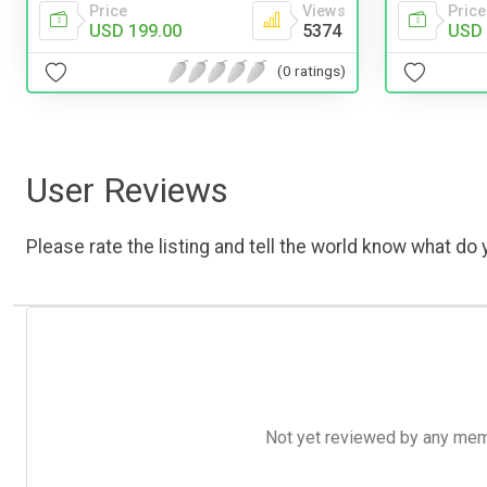
Price
Views
Price
USD 199.00
5374
USD 
(0 ratings)
User Reviews
Please rate the listing and tell the world know what do y
Not yet reviewed by any member