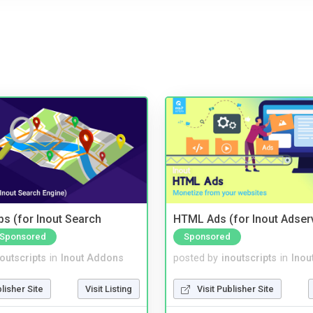
s (for Inout Search
HTML Ads (for Inout Adser
Sponsored
Sponsored
noutscripts
in
Inout Addons
posted by
inoutscripts
in
Inou
blisher Site
Visit Listing
Visit Publisher Site