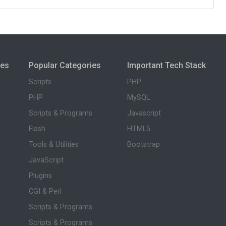
ies
Popular Categories
Important Tech Stack
Scripts
PHP
PHP
MySQL
Scripts & Programs
Javascript
Flash
HTML5
Tools & Utilities
Bootstrap
JavaScript
Plugins
CGI & Perl
Scripts & Programs
Scripts & Programs