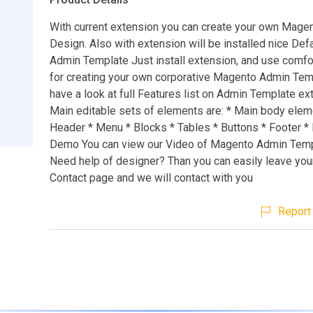
With current extension you can create your own Mage
Design. Also with extension will be installed nice De
Admin Template Just install extension, and use comfo
for creating your own corporative Magento Admin Tem
have a look at full Features list on Admin Template e
Main editable sets of elements are: * Main body elem
Header * Menu * Blocks * Tables * Buttons * Footer *
Demo You can view our Video of Magento Admin Temp
Need help of designer? Than you can easily leave you
Contact page and we will contact with you
Report 