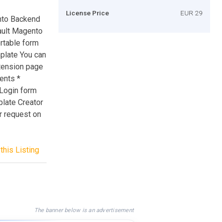
License Price
EUR 29
nto Backend
fault Magento
rtable form
plate You can
xtension page
ents *
 Login form
late Creator
r request on
this Listing
The banner below is an advertisement