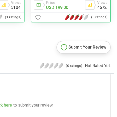
Views
Price
Views
5104
USD 199.00
4672
(1 ratings)
(5 ratings)
Submit Your Review
Not Rated Yet.
(0 ratings)
ck here
to submit your review.