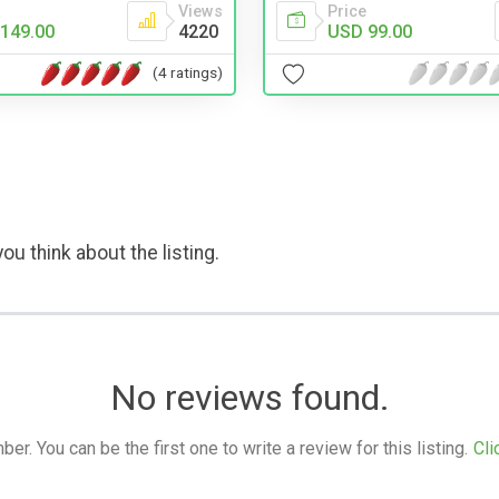
Views
Price
149.00
4220
USD 99.00
(4 ratings)
ou think about the listing.
No reviews found.
. You can be the first one to write a review for this listing.
Cli