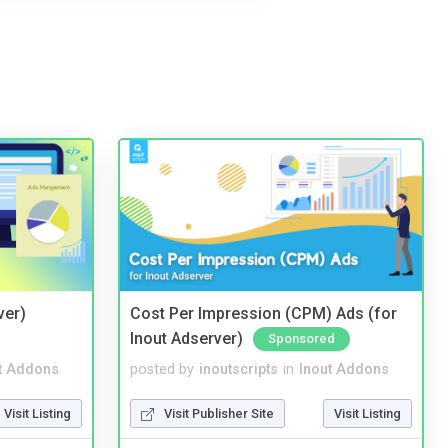
ver)
Cost Per Impression (CPM) Ads (for
Inout Adserver)
Sponsored
t Addons
posted by
inoutscripts
in
Inout Addons
Visit Listing
Visit Publisher Site
Visit Listing