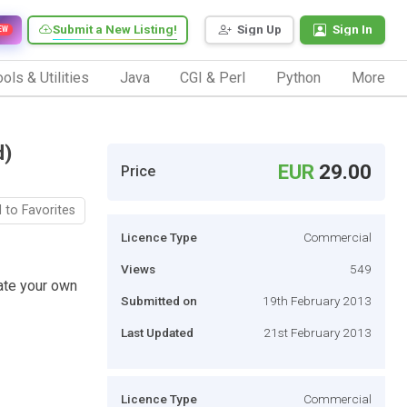
Submit a New Listing!
Sign Up
Sign In
EW
ols & Utilities
Java
CGI & Perl
Python
More
d)
EUR
29.00
Price
 to Favorites
Licence Type
Commercial
Views
549
ate your own
Submitted on
19th February 2013
Last Updated
21st February 2013
Licence Type
Commercial