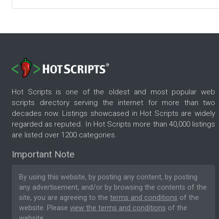
Hot Scripts is one of the oldest and most popular web
scripts directory serving the internet for more than two
decades now. Listings showcased in Hot Scripts are widely
regarded as reputed. In Hot Scripts more than 40,000 listings
are listed over 1200 categories.
Important Note
By using this website, by posting any content, by posting
any advertisement, and/or by browsing the contents of the
site, you are agreeing to the
terms and conditions
of the
website. Please
view the terms and conditions
of the
website.