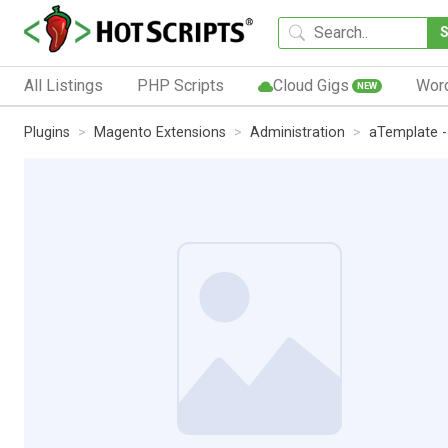
All Listings
PHP Scripts
Cloud Gigs
Wor
NEW
Plugins
Magento Extensions
Administration
aTemplate 