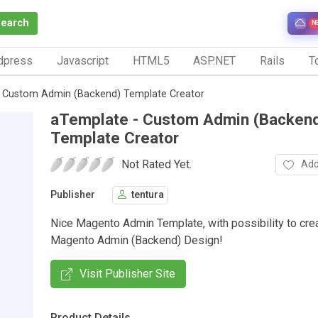
Search
N
dpress
Javascript
HTML5
ASP.NET
Rails
To
- Custom Admin (Backend) Template Creator
aTemplate - Custom Admin (Backen
Template Creator
Not Rated Yet.
Add
Publisher
tentura
Nice Magento Admin Template, with possibility to cre
Magento Admin (Backend) Design!
Visit Publisher Site
Product Details