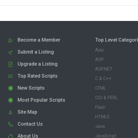
Become a Member
Top Level Categor
Ajax
Submit a Listing
ASP
Upgrade a Listing
ASP.NET
Top Rated Scripts
C & C++
New Scripts
CFML
CGI & PERL
Most Popular Scripts
Flash
Site Map
HTML5
Contact Us
Java
About Us
JavaScript