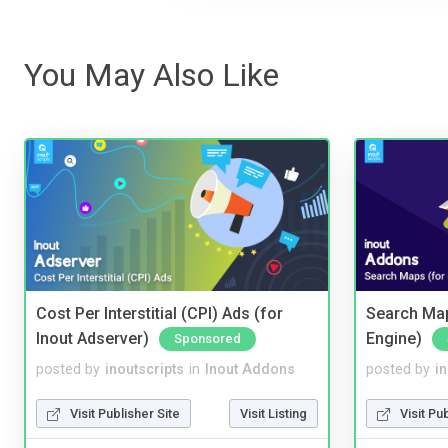
You May Also Like
Cost Per Interstitial (CPI) Ads (for
Search Map
Inout Adserver)
Engine)
Sponsored
posted by
inoutscripts
in
Inout Addons
posted by
i
Visit Publisher Site
Visit Listing
Visit Pu