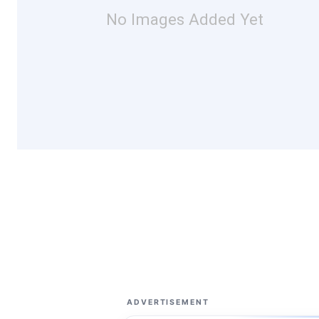
No Images Added Yet
ADVERTISEMENT