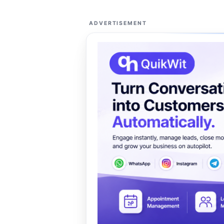
ADVERTISEMENT