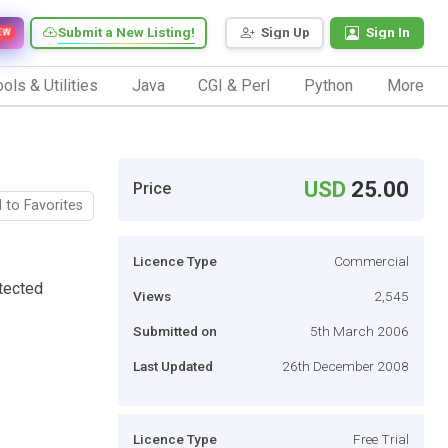
Submit a New Listing!
Sign Up
Sign In
EW
ols & Utilities
Java
CGI & Perl
Python
More
USD
25.00
Price
 to Favorites
Licence Type
Commercial
tected
Views
2,545
Submitted on
5th March 2006
Last Updated
26th December 2008
Licence Type
Free Trial