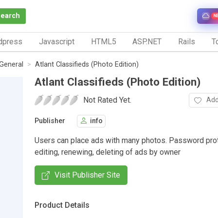
Search
N
dpress
Javascript
HTML5
ASP.NET
Rails
To
General
Atlant Classifieds (Photo Edition)
Atlant Classifieds (Photo Edition)
Not Rated Yet.
Add
Publisher
info
Users can place ads with many photos. Password pro
editing, renewing, deleting of ads by owner
Visit Publisher Site
Product Details