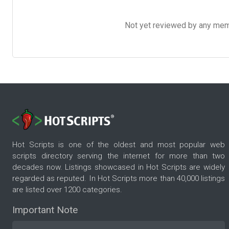
Not yet reviewed by any member
Hot Scripts is one of the oldest and most popular web
scripts directory serving the internet for more than two
decades now. Listings showcased in Hot Scripts are widely
regarded as reputed. In Hot Scripts more than 40,000 listings
are listed over 1200 categories.
Important Note