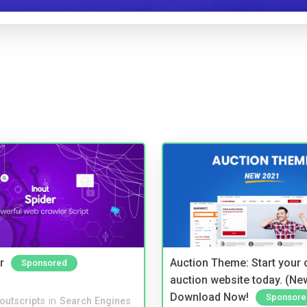
r
Auction Theme: Start your
Sponsored
auction website today. (Ne
Download Now!
Sponsore
noutscripts
in
Search Engines