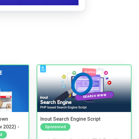
 own
Inout Search Engine Script
w 2022) -
Sponsored
d