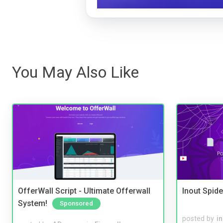
You May Also Like
OfferWall Script - Ultimate Offerwall
Inout Spide
System!
Sponsored
posted by
i