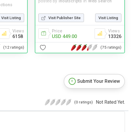
posted by
inoutscripts
in
Web Search
ctions
Visit Publisher Site
Visit Listing
Visit Listing
Price
Views
Views
USD 449.00
13326
6158
(75 ratings)
(12 ratings)
Submit Your Review
Not Rated Yet.
(0 ratings)