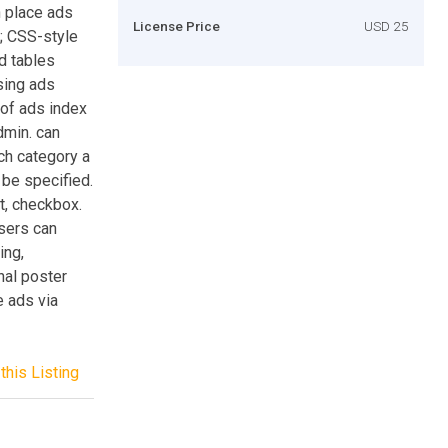
n place ads
License Price
USD 25
s; CSS-style
d tables
sing ads
 of ads index
dmin. can
ch category a
n be specified.
ct, checkbox.
Users can
ing,
nal poster
e ads via
this Listing