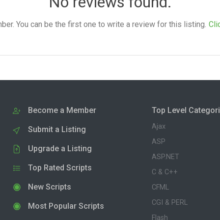
No reviews found.
. You can be the first one to write a review for this listing.
Cli
Become a Member
Top Level Categor
Ajax
Submit a Listing
ASP
Upgrade a Listing
ASP.NET
Top Rated Scripts
C & C++
New Scripts
CFML
CGI & PERL
Most Popular Scripts
Flash