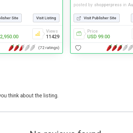
posted by
shopperpress
in
Au
blisher Site
Visit Listing
Visit Publisher Site
Views
Price
2,950.00
11429
USD 99.00
(72 ratings)
ou think about the listing.