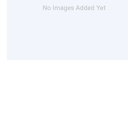
No Images Added Yet