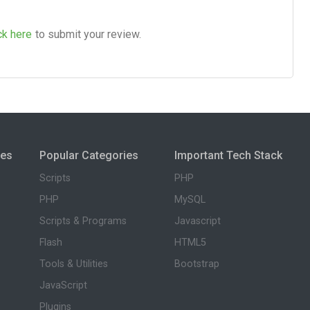
ck here
to submit your review.
ies
Popular Categories
Important Tech Stack
Scripts
PHP
PHP
MySQL
Scripts & Programs
Javascript
Flash
HTML5
Tools & Utilities
Bootstrap
JavaScript
Plugins