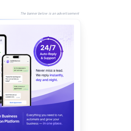
The banner below is an advertisement