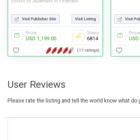
posted by
ADamasc
in
Firewalls
Visit Publisher Site
Visit Listing
Visit Pu
Price
Views
Price
USD 1,199.00
6814
USD 
(17 ratings)
User Reviews
Please rate the listing and tell the world know what do y