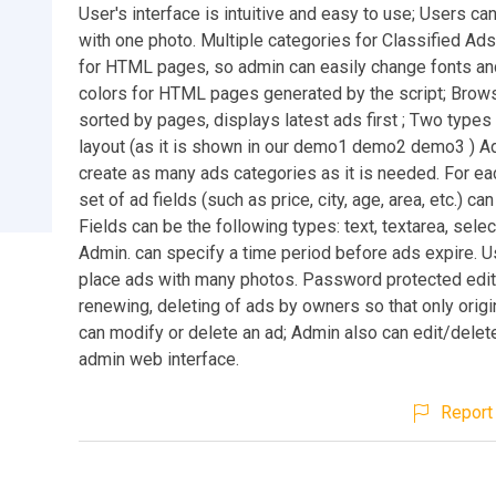
User's interface is intuitive and easy to use; Users ca
with one photo. Multiple categories for Classified Ad
for HTML pages, so admin can easily change fonts an
colors for HTML pages generated by the script; Brow
sorted by pages, displays latest ads first ; Two types
layout (as it is shown in our demo1 demo2 demo3 ) A
create as many ads categories as it is needed. For ea
set of ad fields (such as price, city, age, area, etc.) ca
Fields can be the following types: text, textarea, sele
Admin. can specify a time period before ads expire. 
place ads with many photos. Password protected edit
renewing, deleting of ads by owners so that only origi
can modify or delete an ad; Admin also can edit/delet
admin web interface.
Report 