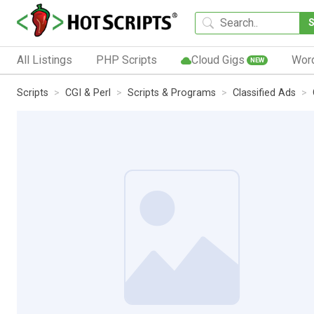
All Listings
PHP Scripts
Cloud Gigs
Wor
NEW
Scripts
CGI & Perl
Scripts & Programs
Classified Ads