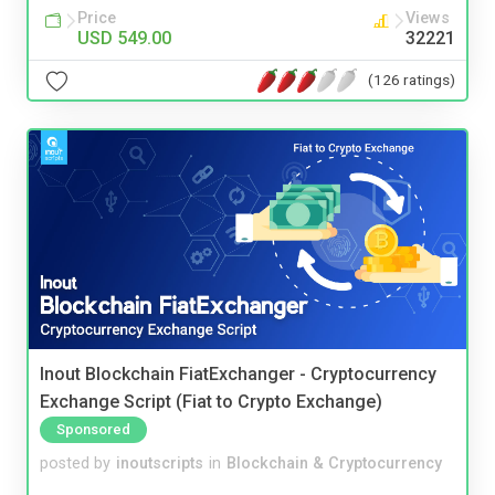
Price
Views
USD 549.00
32221
(126 ratings)
Inout Blockchain FiatExchanger - Cryptocurrency
Exchange Script (Fiat to Crypto Exchange)
Sponsored
posted by
inoutscripts
in
Blockchain & Cryptocurrency