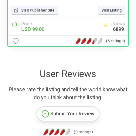
Visit Publisher Site
Visit Listing
Price
Views
USD 99.00
6899
(6 ratings)
User Reviews
Please rate the listing and tell the world know what
do you think about the listing.
Submit Your Review
(9 ratings)