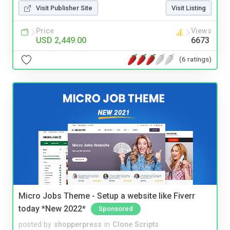
Visit Publisher Site
Visit Listing
Price
Views
USD 2,449.00
6673
(6 ratings)
Micro Jobs Theme - Setup a website like Fiverr
today *New 2022*
Sponsored
posted by
shopperpress
in
Clone Scripts