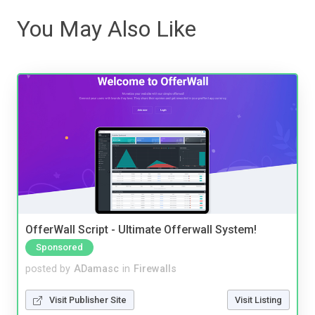
You May Also Like
OfferWall Script - Ultimate Offerwall System!
Sponsored
posted by
ADamasc
in
Firewalls
Visit Publisher Site
Visit Listing