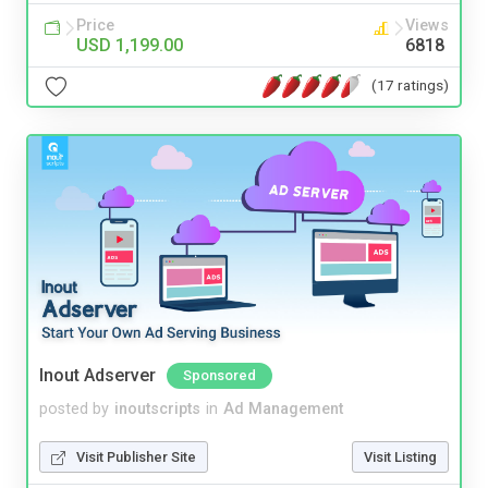
Price
Views
USD 1,199.00
6818
(17 ratings)
Inout Adserver
Sponsored
posted by
inoutscripts
in
Ad Management
Visit Publisher Site
Visit Listing