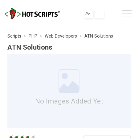
Scripts
PHP
Web Developers
ATN Solutions
ATN Solutions
No Images Added Yet