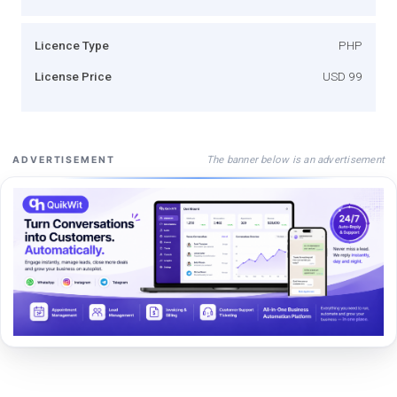
Licence Type
PHP
License Price
USD 99
The banner below is an advertisement
ADVERTISEMENT