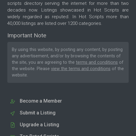
scripts directory serving the internet for more than two
decades now. Listings showcased in Hot Scripts are
widely regarded as reputed. In Hot Scripts more than
40,000 listings are listed over 1200 categories.
Important Note
By using this website, by posting any content, by posting
any advertisement, and/or by browsing the contents of
the site, you are agreeing to the
terms and conditions
of
the website. Please
view the terms and conditions
of the
website.
Become a Member
Submit a Listing
Upgrade a Listing