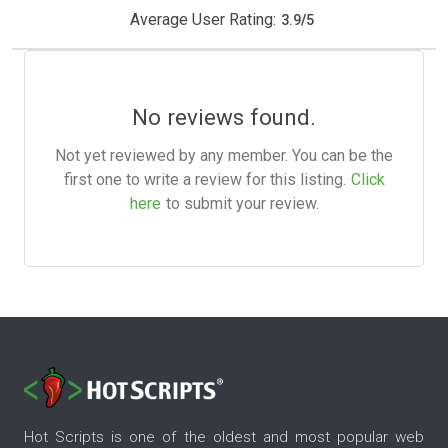
Average User Rating:
3.9
/
5
No reviews found.
Not yet reviewed by any member. You can be the
first one to write a review for this listing.
Click
here
to submit your review.
Hot Scripts is one of the oldest and most popular web