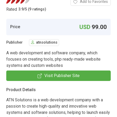
Add to Favorites
Rated
3.9
/
5 (9 ratings)
USD
99.00
Price
Publisher
atnsolutions
A web development and software company, which
focuses on creating tools, php ready-made website
systems and custom websites
Visit Publisher Site
Product Details
ATN Solutions is a web development company with a
passion to create high-quality and innovative web
systems and software solutions, helping to launch easily