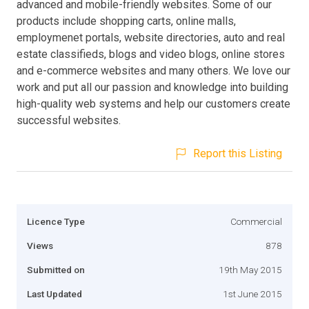
advanced and mobile-friendly websites. Some of our
products include shopping carts, online malls,
employmenet portals, website directories, auto and real
estate classifieds, blogs and video blogs, online stores
and e-commerce websites and many others. We love our
work and put all our passion and knowledge into building
high-quality web systems and help our customers create
successful websites.
Report this Listing
Licence Type
Commercial
Views
878
Submitted on
19th May 2015
Last Updated
1st June 2015