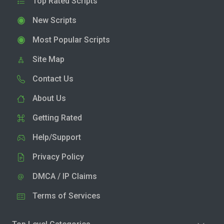
Top Rated Scripts
New Scripts
Most Popular Scripts
Site Map
Contact Us
About Us
Getting Rated
Help/Support
Privacy Policy
DMCA / IP Claims
Terms of Services