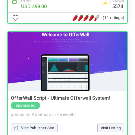
Price
Views
USD 499.00
5574
(11 ratings)
OfferWall Script - Ultimate Offerwall System!
Sponsored
posted by
ADamasc
in
Firewalls
Visit Publisher Site
Visit Listing