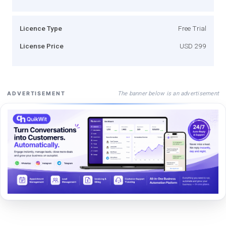
Licence Type
Free Trial
License Price
USD 299
The banner below is an advertisement
ADVERTISEMENT