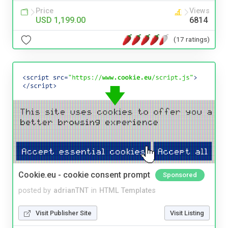
Price
Views
USD 1,199.00
6814
(17 ratings)
Cookie.eu - cookie consent prompt
Sponsored
posted by
adrianTNT
in
HTML Templates
Visit Publisher Site
Visit Listing