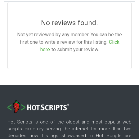
No reviews found.
Not yet reviewed by any member. You can be the
first one to write a review for this listing.
Click
here
to submit your review.
Hot Scripts is one of the oldest and most popular web
scripts directory serving the internet for more than two
decades now. Listings showcased in Hot Scripts are