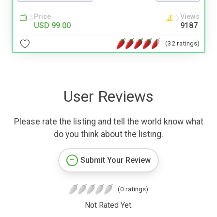
Price
Views
USD 99.00
9187
(32 ratings)
User Reviews
Please rate the listing and tell the world know what
do you think about the listing.
Submit Your Review
(0 ratings)
Not Rated Yet.