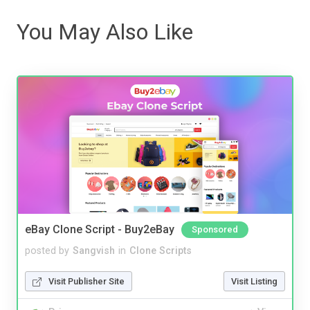
You May Also Like
eBay Clone Script - Buy2eBay
Sponsored
posted by
Sangvish
in
Clone Scripts
Visit Publisher Site
Visit Listing