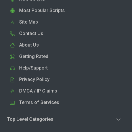
Most Popular Scripts
Site Map
Contact Us
About Us
Getting Rated
Help/Support
Privacy Policy
DMCA / IP Claims
Terms of Services
Top Level Categories