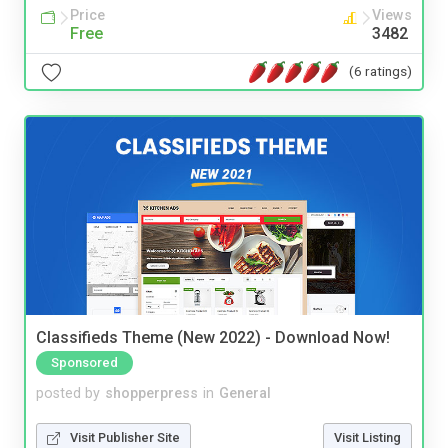
Price
Views
Free
3482
(6 ratings)
Classifieds Theme (New 2022) - Download Now!
Sponsored
posted by
shopperpress
in
General
Visit Publisher Site
Visit Listing