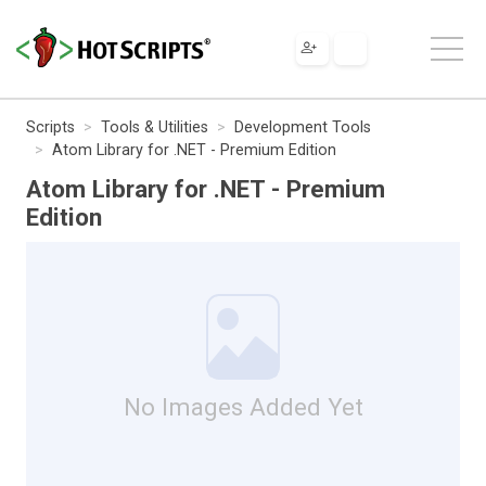
Scripts
Tools & Utilities
Development Tools
Atom Library for .NET - Premium Edition
Atom Library for .NET - Premium
Edition
No Images Added Yet