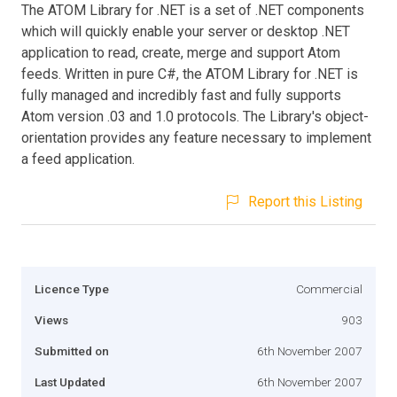
The ATOM Library for .NET is a set of .NET components
which will quickly enable your server or desktop .NET
application to read, create, merge and support Atom
feeds. Written in pure C#, the ATOM Library for .NET is
fully managed and incredibly fast and fully supports
Atom version .03 and 1.0 protocols. The Library's object-
orientation provides any feature necessary to implement
a feed application.
Report this Listing
Licence Type
Commercial
Views
903
Submitted on
6th November 2007
Last Updated
6th November 2007