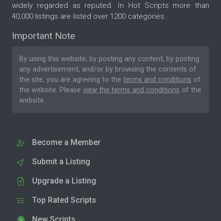
widely regarded as reputed. In Hot Scripts more than
40,000 listings are listed over 1200 categories.
Important Note
By using this website, by posting any content, by posting
any advertisement, and/or by browsing the contents of
the site, you are agreeing to the
terms and conditions
of
the website. Please
view the terms and conditions
of the
website.
Become a Member
Submit a Listing
Upgrade a Listing
Top Rated Scripts
New Scripts