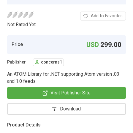
Add to Favorites
Not Rated Yet.
USD
299.00
Price
Publisher
concerns1
An ATOM Library for .NET supporting Atom version .03
and 1.0 feeds.
Visit Publisher Site
Download
Product Details