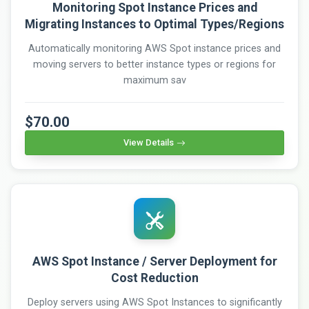
Monitoring Spot Instance Prices and
Migrating Instances to Optimal Types/Regions
Automatically monitoring AWS Spot instance prices and
moving servers to better instance types or regions for
maximum sav
$70.00
View Details
AWS Spot Instance / Server Deployment for
Cost Reduction
Deploy servers using AWS Spot Instances to significantly