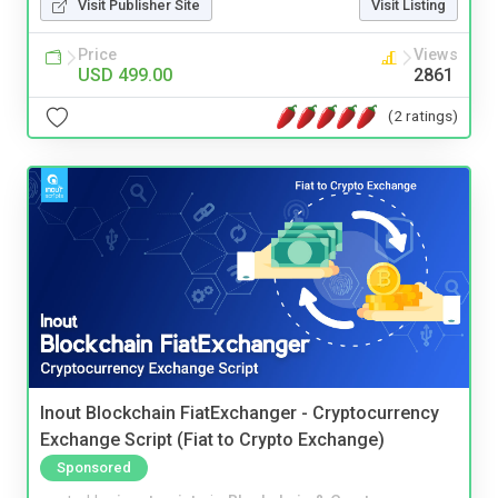
Visit Publisher Site
Visit Listing
Price
Views
USD 499.00
2861
(2 ratings)
Inout Blockchain FiatExchanger - Cryptocurrency
Exchange Script (Fiat to Crypto Exchange)
Sponsored