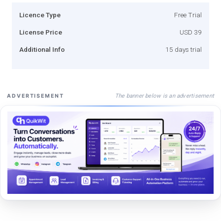
Licence Type
Free Trial
License Price
USD 39
Additional Info
15 days trial
The banner below is an advertisement
ADVERTISEMENT