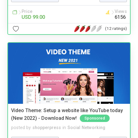
Price
Views
USD 99.00
6156
(12 ratings)
Video Theme: Setup a website like YouTube today
(New 2022) - Download Now!
Sponsored
posted by
shopperpress
in
Social Networking