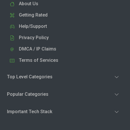
About Us
Getting Rated
Help/Support
Privacy Policy
DMCA / IP Claims
Terms of Services
Top Level Categories
Popular Categories
Important Tech Stack