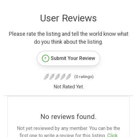
User Reviews
Please rate the listing and tell the world know what
do you think about the listing.
Submit Your Review
(0 ratings)
Not Rated Yet.
No reviews found.
Not yet reviewed by any member. You can be the
first one to write a review for this listing.
Click