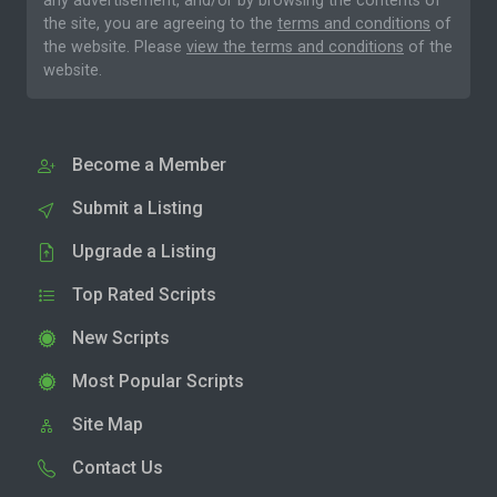
any advertisement, and/or by browsing the contents of
the site, you are agreeing to the
terms and conditions
of
the website. Please
view the terms and conditions
of the
website.
Become a Member
Submit a Listing
Upgrade a Listing
Top Rated Scripts
New Scripts
Most Popular Scripts
Site Map
Contact Us