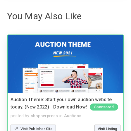
You May Also Like
Auction Theme: Start your own auction website
today. (New 2022) - Download Now!
Sponsored
posted by
shopperpress
in
Auctions
Visit Publisher Site
Visit Listing