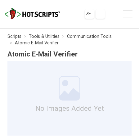
Scripts
Tools & Utilities
Communication Tools
Atomic E-Mail Verifier
Atomic E-Mail Verifier
No Images Added Yet