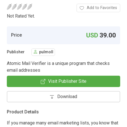
Add to Favorites
Not Rated Yet.
USD
39.00
Price
Publisher
pulmoll
Atomic Mail Verifier is a unique program that checks
email addresses
Visit Publisher Site
Download
Product Details
If you manage many email marketing lists, you know that