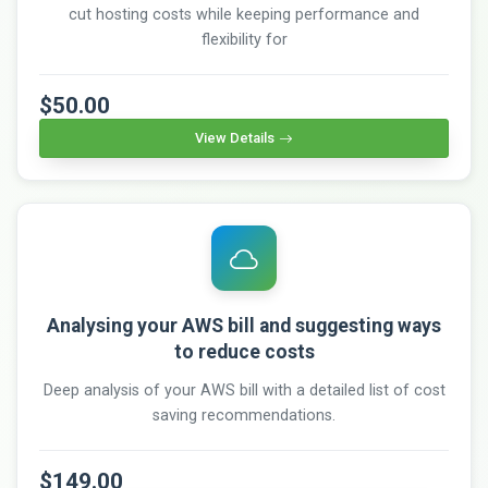
cut hosting costs while keeping performance and
flexibility for
$50.00
View Details
Analysing your AWS bill and suggesting ways
to reduce costs
Deep analysis of your AWS bill with a detailed list of cost
saving recommendations.
$149.00