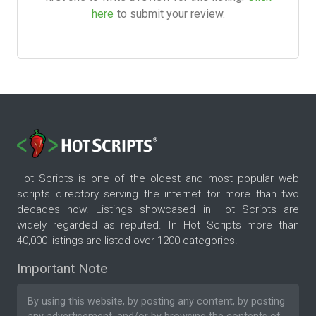
here
to submit your review.
Hot Scripts is one of the oldest and most popular web
scripts directory serving the internet for more than two
decades now. Listings showcased in Hot Scripts are
widely regarded as reputed. In Hot Scripts more than
40,000 listings are listed over 1200 categories.
Important Note
By using this website, by posting any content, by posting