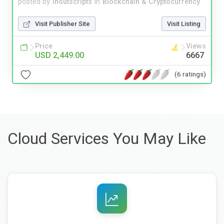
posted by
inoutscripts
in
Blockchain & Cryptocurrency
Visit Publisher Site
Visit Listing
Price
Views
USD 2,449.00
6667
(6 ratings)
Cloud Services You May Like