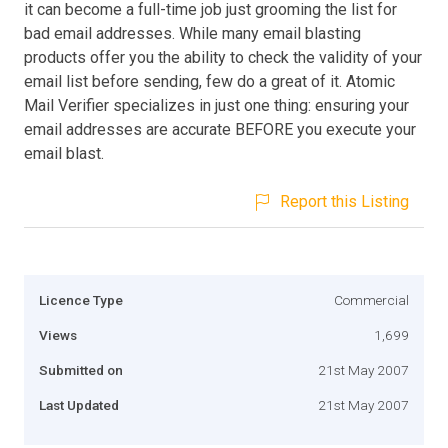
it can become a full-time job just grooming the list for
bad email addresses. While many email blasting
products offer you the ability to check the validity of your
email list before sending, few do a great of it. Atomic
Mail Verifier specializes in just one thing: ensuring your
email addresses are accurate BEFORE you execute your
email blast.
Report this Listing
Licence Type
Commercial
Views
1,699
Submitted on
21st May 2007
Last Updated
21st May 2007