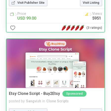
Visit Publisher Site
Visit Listing
Price
Views
USD 99.00
5951
(3 ratings)
Etsy Clone Script - Buy2Etsy
Sponsored
posted by
Sangvish
in
Clone Scripts