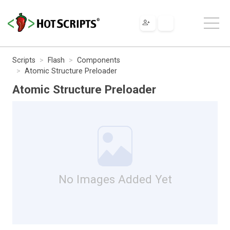
Scripts
Flash
Components
Atomic Structure Preloader
Atomic Structure Preloader
No Images Added Yet