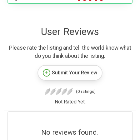
User Reviews
Please rate the listing and tell the world know what
do you think about the listing.
Submit Your Review
(0 ratings)
Not Rated Yet.
No reviews found.