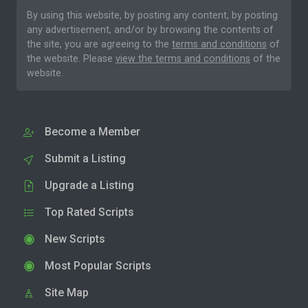
By using this website, by posting any content, by posting
any advertisement, and/or by browsing the contents of
the site, you are agreeing to the
terms and conditions
of
the website. Please
view the terms and conditions
of the
website.
Become a Member
Submit a Listing
Upgrade a Listing
Top Rated Scripts
New Scripts
Most Popular Scripts
Site Map