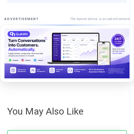
The banner below is an advertisement
ADVERTISEMENT
You May Also Like