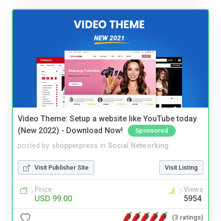
Video Theme: Setup a website like YouTube today
(New 2022) - Download Now!
Sponsored
posted by
shopperpress
in
Social Networking
Visit Publisher Site
Visit Listing
Price
Views
USD 99.00
5954
(3 ratings)