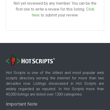
Not yet reviewed by any member. You can be the
first one to write a review for this listing.
Click
here
to submit your review.
Hot Scripts is one of the oldest and most popular web
scripts directory serving the internet for more than two
decades now. Listings showcased in Hot Scripts are
widely regarded as reputed. In Hot Scripts more than
40,000 listings are listed over 1200 categories.
Important Note