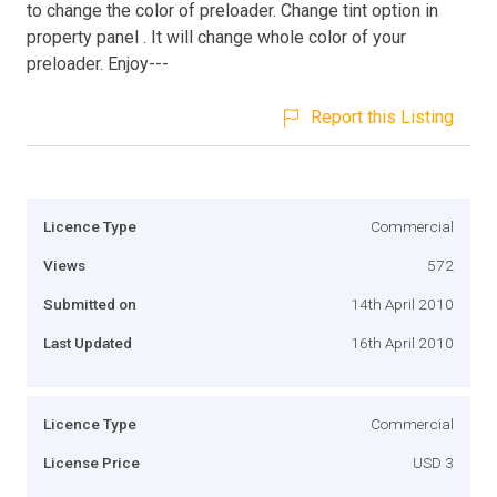
to change the color of preloader. Change tint option in
property panel . It will change whole color of your
preloader. Enjoy---
Report this Listing
Licence Type
Commercial
Views
572
Submitted on
14th April 2010
Last Updated
16th April 2010
Licence Type
Commercial
License Price
USD 3