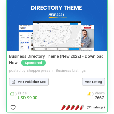
Business Directory Theme (New 2022) - Download
Now!
Sponsored
posted by
shopperpress
in
Business Listings
Visit Publisher Site
Visit Listing
Price
Views
USD 99.00
7667
(31 ratings)