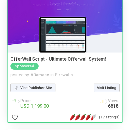
OfferWall Script - Ultimate Offerwall System!
Sponsored
posted by
ADamasc
in
Firewalls
Visit Publisher Site
Visit Listing
Price
Views
USD 1,199.00
6818
(17 ratings)