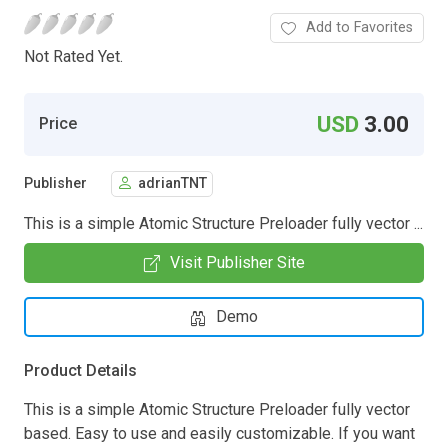
Add to Favorites
Not Rated Yet.
USD
3.00
Price
Publisher
adrianTNT
This is a simple Atomic Structure Preloader fully vector ...
Visit Publisher Site
Demo
Product Details
This is a simple Atomic Structure Preloader fully vector
based. Easy to use and easily customizable. If you want