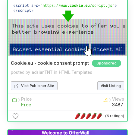
Cookie.eu - cookie consent prompt
Sponsored
posted by
adrianTNT
in
HTML Templates
Visit Publisher Site
Visit Listing
Price
Views
Free
3487
(6 ratings)