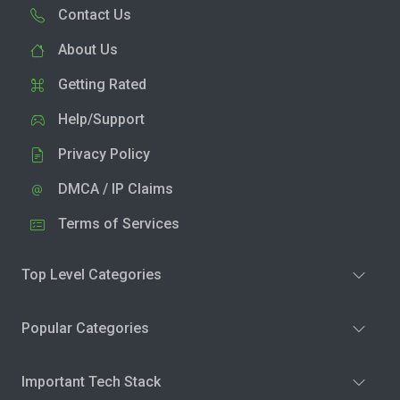
Contact Us
About Us
Getting Rated
Help/Support
Privacy Policy
DMCA / IP Claims
Terms of Services
Top Level Categories
Popular Categories
Important Tech Stack