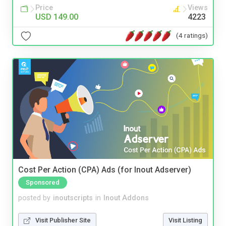
Price
Views
USD 149.00
4223
(4 ratings)
Cost Per Action (CPA) Ads (for Inout Adserver)
Sponsored
posted by
inoutscripts
in
Inout Addons
Visit Publisher Site
Visit Listing