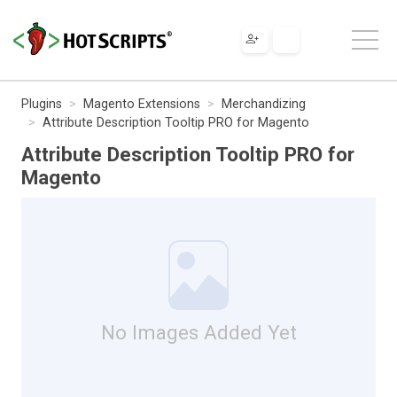
Plugins
Magento Extensions
Merchandizing
Attribute Description Tooltip PRO for Magento
Attribute Description Tooltip PRO for
Magento
No Images Added Yet