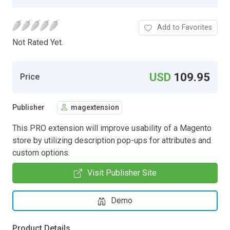
Add to Favorites
Not Rated Yet.
USD
109.95
Price
Publisher
magextension
This PRO extension will improve usability of a Magento
store by utilizing description pop-ups for attributes and
custom options.
Visit Publisher Site
Demo
Product Details