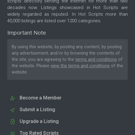
scripts directory serving the internet for more than two
decades now. Listings showcased in Hot Scripts are
widely regarded as reputed. In Hot Scripts more than
40,000 listings are listed over 1200 categories.
Important Note
By using this website, by posting any content, by posting
any advertisement, and/or by browsing the contents of
the site, you are agreeing to the
terms and conditions
of
the website. Please
view the terms and conditions
of the
website.
Become a Member
Submit a Listing
Upgrade a Listing
Top Rated Scripts