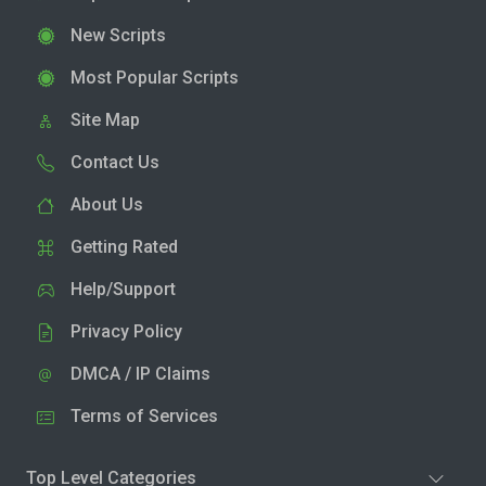
New Scripts
Most Popular Scripts
Site Map
Contact Us
About Us
Getting Rated
Help/Support
Privacy Policy
DMCA / IP Claims
Terms of Services
Top Level Categories