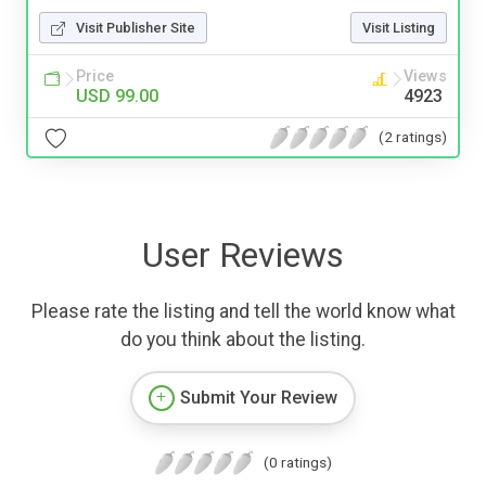
Visit Publisher Site
Visit Listing
Price
Views
USD 99.00
4923
(2 ratings)
User Reviews
Please rate the listing and tell the world know what
do you think about the listing.
Submit Your Review
(0 ratings)