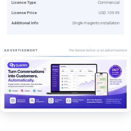
Licence Type
Commercial
License Price
USD 109.95
Additional Info
Single magento installation
The banner below is an advertisement
ADVERTISEMENT