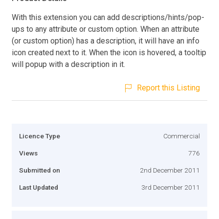
With this extension you can add descriptions/hints/pop-
ups to any attribute or custom option. When an attribute
(or custom option) has a description, it will have an info
icon created next to it. When the icon is hovered, a tooltip
will popup with a description in it.
Report this Listing
Licence Type
Commercial
Views
776
Submitted on
2nd December 2011
Last Updated
3rd December 2011