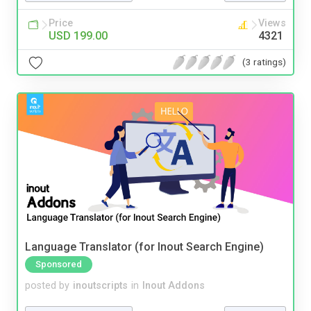
Price
Views
USD 199.00
4321
(3 ratings)
Language Translator (for Inout Search Engine)
Sponsored
posted by
inoutscripts
in
Inout Addons