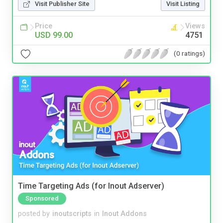
Visit Publisher Site
Visit Listing
Price
Views
USD 99.00
4751
(0 ratings)
Time Targeting Ads (for Inout Adserver)
Sponsored
posted by
inoutscripts
in
Inout Addons