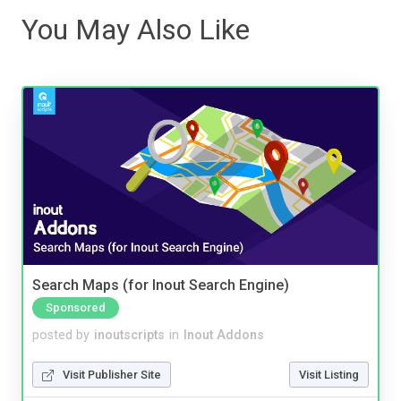
You May Also Like
Search Maps (for Inout Search Engine)
Sponsored
posted by
inoutscripts
in
Inout Addons
Visit Publisher Site
Visit Listing