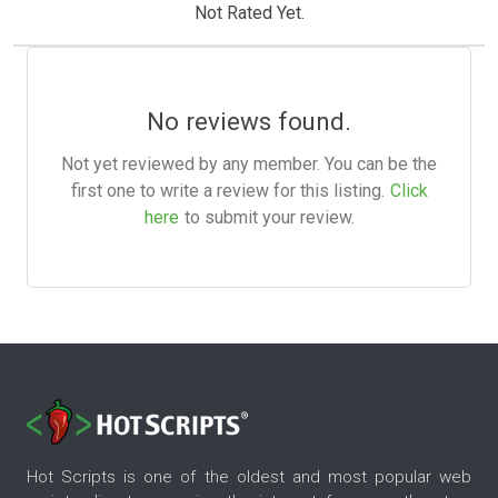
Not Rated Yet.
No reviews found.
Not yet reviewed by any member. You can be the
first one to write a review for this listing.
Click
here
to submit your review.
Hot Scripts is one of the oldest and most popular web