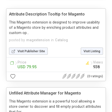
Attribute Description Tooltip for Magento
This Magento extension is designed to improve usability
of a Magento store by enriching product attributes and
custom op...
posted by
magextension
in
Catalog
Visit Publisher Site
Visit Listing
Price
Views
USD 79.95
938
(0 ratings)
Unfilled Attribute Manager for Magento
This Magento extension is a powerful tool allowing a
store owner to discover and fill empty product attributes
that for ...