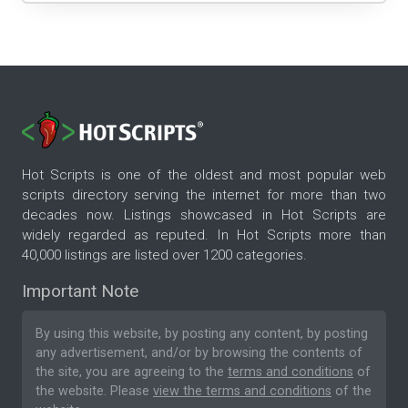
Hot Scripts is one of the oldest and most popular web
scripts directory serving the internet for more than two
decades now. Listings showcased in Hot Scripts are
widely regarded as reputed. In Hot Scripts more than
40,000 listings are listed over 1200 categories.
Important Note
By using this website, by posting any content, by posting
any advertisement, and/or by browsing the contents of
the site, you are agreeing to the
terms and conditions
of
the website. Please
view the terms and conditions
of the