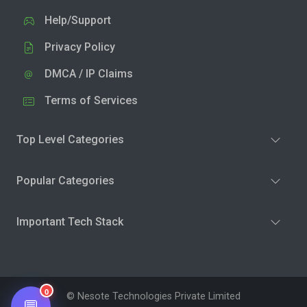
Help/Support
Privacy Policy
DMCA / IP Claims
Terms of Services
Top Level Categories
Popular Categories
Important Tech Stack
0
© Nesote Technologies Private Limited
💬