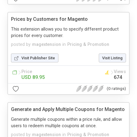
Prices by Customers for Magento
This extension allows you to specify different product
prices for every customer.
posted by
magextension
in
Pricing & Promotion
Visit Publisher Site
Visit Listing
Price
Views
USD 89.95
674
(0 ratings)
Generate and Apply Multiple Coupons for Magento
Generate multiple coupons within a price rule, and allow
users to redeem multiple coupons at once.
posted by
magextension
in
Pricing & Promotion