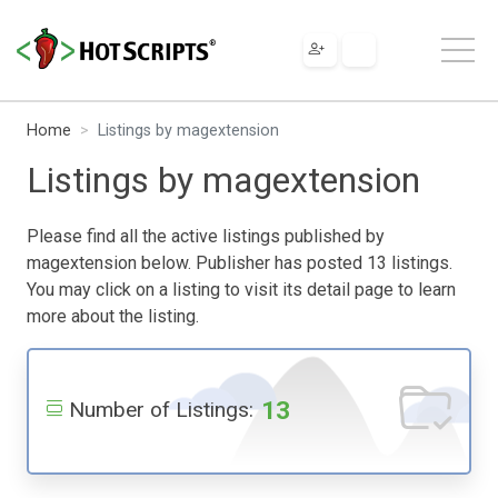
Home
Listings by magextension
Listings by magextension
Please find all the active listings published by
magextension below. Publisher has posted 13 listings.
You may click on a listing to visit its detail page to learn
more about the listing.
13
Number of Listings: