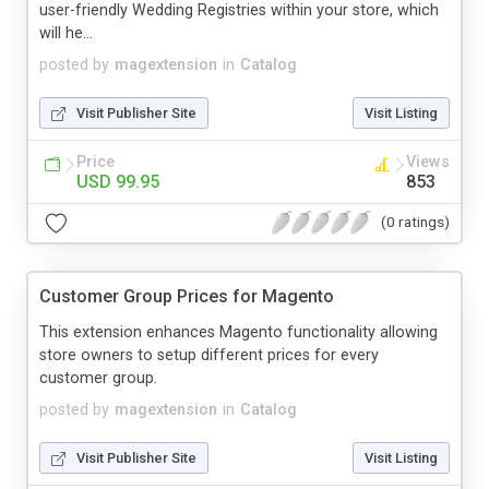
user-friendly Wedding Registries within your store, which
will he...
posted by
magextension
in
Catalog
Visit Publisher Site
Visit Listing
Price
Views
USD 99.95
853
(0 ratings)
Customer Group Prices for Magento
This extension enhances Magento functionality allowing
store owners to setup different prices for every
customer group.
posted by
magextension
in
Catalog
Visit Publisher Site
Visit Listing