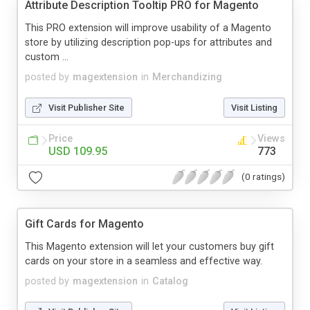
Attribute Description Tooltip PRO for Magento
This PRO extension will improve usability of a Magento
store by utilizing description pop-ups for attributes and
custom ...
posted by
magextension
in
Merchandizing
Visit Publisher Site
Visit Listing
Price
Views
USD 109.95
773
(0 ratings)
Gift Cards for Magento
This Magento extension will let your customers buy gift
cards on your store in a seamless and effective way.
posted by
magextension
in
Catalog