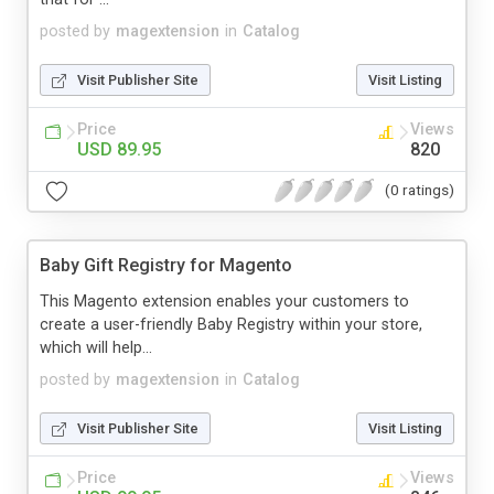
posted by
magextension
in
Catalog
Visit Publisher Site
Visit Listing
Price
Views
USD 89.95
820
(0 ratings)
Baby Gift Registry for Magento
This Magento extension enables your customers to
create a user-friendly Baby Registry within your store,
which will help...
posted by
magextension
in
Catalog
Visit Publisher Site
Visit Listing
Price
Views