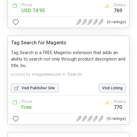
Price
Views
USD 74.95
769
(0 ratings)
Tag Search for Magento
Tag Search is a FREE Magento extension that adds an
ability to search not only through product description and
title, bu...
posted by
magextension
in
Search
Visit Publisher Site
Visit Listing
Price
Views
Free
770
(0 ratings)