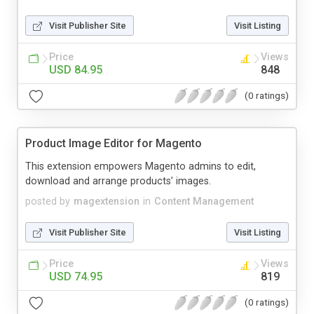
Visit Publisher Site
Visit Listing
Price
Views
USD 84.95
848
(0 ratings)
Product Image Editor for Magento
This extension empowers Magento admins to edit,
download and arrange products’ images.
posted by
magextension
in
Content Management
Visit Publisher Site
Visit Listing
Price
Views
USD 74.95
819
(0 ratings)