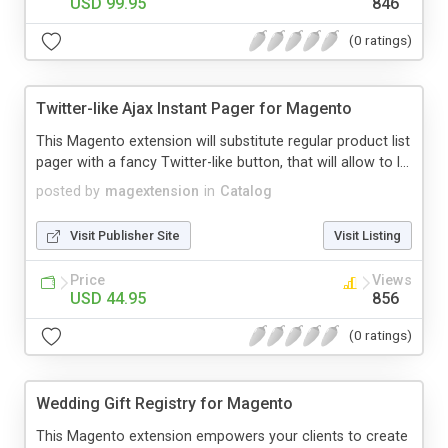
USD 99.95
846
(0 ratings)
Twitter-like Ajax Instant Pager for Magento
This Magento extension will substitute regular product list
pager with a fancy Twitter-like button, that will allow to l...
posted by
magextension
in
Catalog
Visit Publisher Site
Visit Listing
Price
Views
USD 44.95
856
(0 ratings)
Wedding Gift Registry for Magento
This Magento extension empowers your clients to create