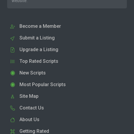
website.
Become a Member
Submit a Listing
Upgrade a Listing
Top Rated Scripts
New Scripts
Most Popular Scripts
Site Map
Contact Us
About Us
Getting Rated