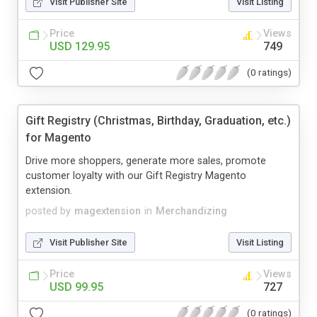
Visit Publisher Site
Visit Listing
Price
Views
USD 129.95
749
(0 ratings)
Gift Registry (Christmas, Birthday, Graduation, etc.)
for Magento
Drive more shoppers, generate more sales, promote
customer loyalty with our Gift Registry Magento
extension.
posted by
magextension
in
Merchandizing
Visit Publisher Site
Visit Listing
Price
Views
USD 99.95
727
(0 ratings)