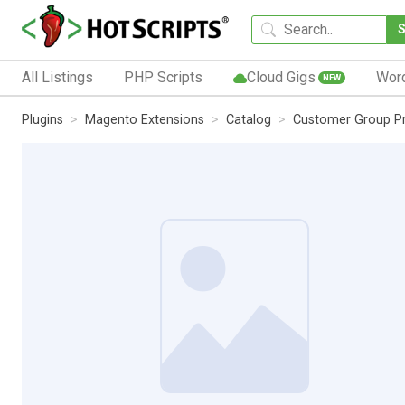
All Listings
PHP Scripts
Cloud Gigs
Wor
NEW
Plugins
Magento Extensions
Catalog
Customer Group Pr