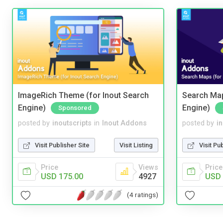
ImageRich Theme (for Inout Search
Search Map
Engine)
Engine)
Sponsored
posted by
inoutscripts
in
Inout Addons
posted by
i
Visit Publisher Site
Visit Listing
Visit Pu
Price
Views
Price
USD 175.00
4927
USD 
(4 ratings)