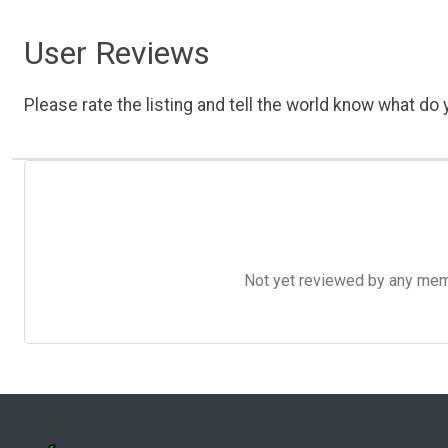
User Reviews
Please rate the listing and tell the world know what do y
Not yet reviewed by any member