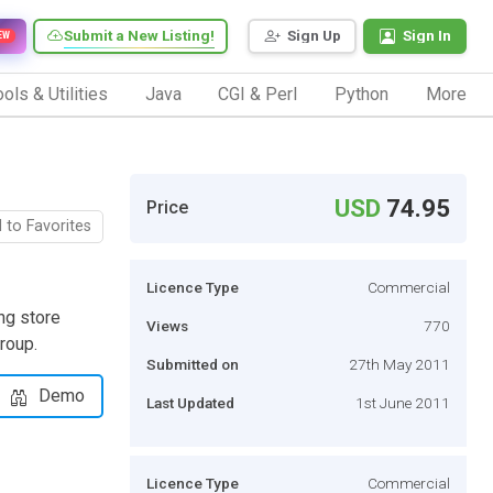
Submit a New Listing!
Sign Up
Sign In
EW
ols & Utilities
Java
CGI & Perl
Python
More
USD
74.95
Price
 to Favorites
Licence Type
Commercial
ng store
Views
770
roup.
Submitted on
27th May 2011
Demo
Last Updated
1st June 2011
Licence Type
Commercial