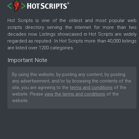
Hot Scripts is one of the oldest and most popular web
scripts directory serving the internet for more than two
decades now. Listings showcased in Hot Scripts are widely
regarded as reputed. In Hot Scripts more than 40,000 listings
are listed over 1200 categories.
Important Note
By using this website, by posting any content, by posting
any advertisement, and/or by browsing the contents of the
site, you are agreeing to the
terms and conditions
of the
website. Please
view the terms and conditions
of the
website.