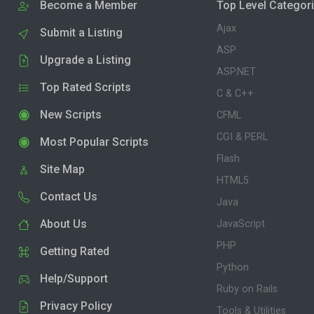
Become a Member
Top Level Categor
Ajax
Submit a Listing
ASP
Upgrade a Listing
ASP.NET
Top Rated Scripts
C & C++
New Scripts
CFML
CGI & PERL
Most Popular Scripts
Flash
Site Map
HTML5
Contact Us
Java
About Us
JavaScript
PHP
Getting Rated
Python
Help/Support
Ruby on Rails
Privacy Policy
Tools & Utilities