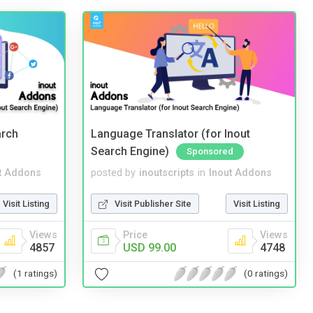
arch
Language Translator (for Inout
Search Engine)
Sponsored
t Addons
posted by
inoutscripts
in
Inout Addons
Visit Listing
Visit Publisher Site
Visit Listing
Views
Price
Views
4857
USD 99.00
4748
(1 ratings)
(0 ratings)