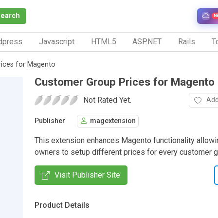
Search
N
dpress
Javascript
HTML5
ASP.NET
Rails
To
ices for Magento
Customer Group Prices for Magento
Not Rated Yet.
Add
Publisher
magextension
This extension enhances Magento functionality allowi
owners to setup different prices for every customer g
Visit Publisher Site
Product Details