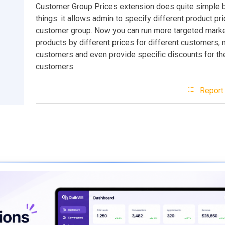
Customer Group Prices extension does quite simple b
things: it allows admin to specify different product pr
customer group. Now you can run more targeted market
products by different prices for different customers, 
customers and even provide specific discounts for th
customers.
Report 