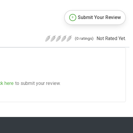
Submit Your Review
Not Rated Yet.
(0 ratings)
ck here
to submit your review.