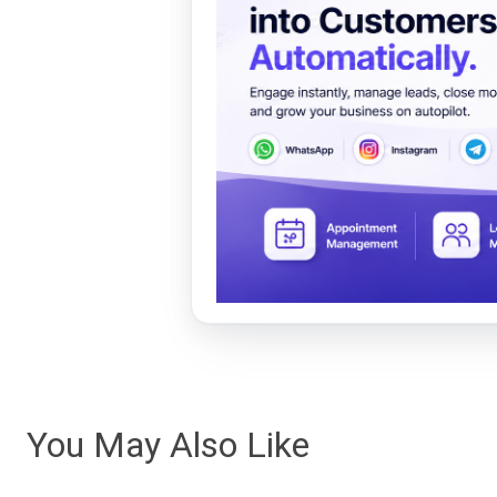
You May Also Like