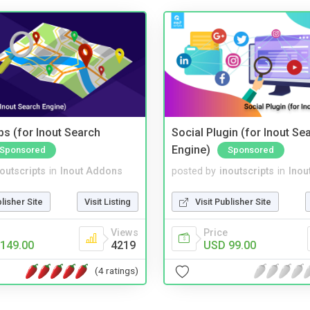
s (for Inout Search
Social Plugin (for Inout Se
Engine)
Sponsored
Sponsored
noutscripts
in
Inout Addons
posted by
inoutscripts
in
Inou
blisher Site
Visit Listing
Visit Publisher Site
Views
Price
149.00
4219
USD 99.00
(4 ratings)