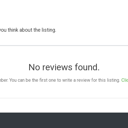
ou think about the listing.
No reviews found.
. You can be the first one to write a review for this listing.
Cli