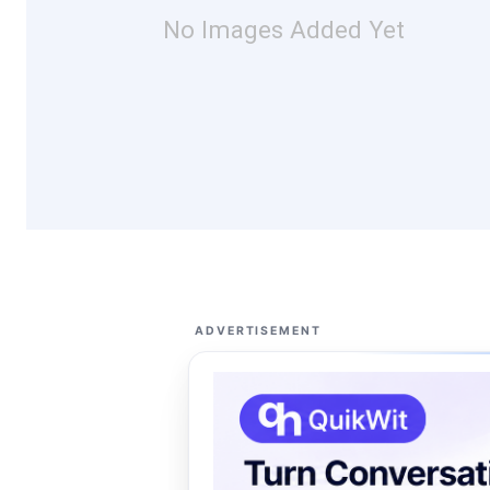
No Images Added Yet
ADVERTISEMENT