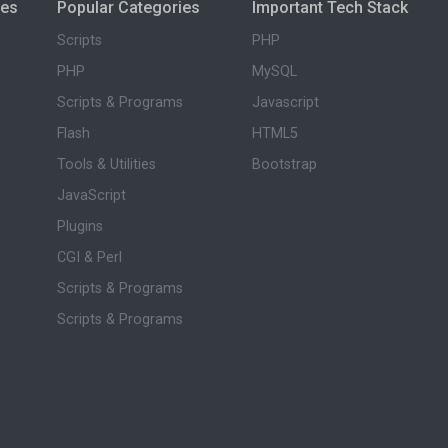
ies
Popular Categories
Important Tech Stack
Scripts
PHP
PHP
MySQL
Scripts & Programs
Javascript
Flash
HTML5
Tools & Utilities
Bootstrap
JavaScript
Plugins
CGI & Perl
Scripts & Programs
Scripts & Programs