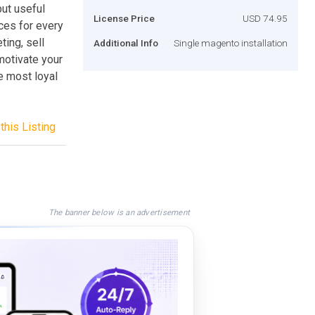
ut useful
License Price
USD 74.95
ices for every
ing, sell
Additional Info
Single magento installation
motivate your
e most loyal
this Listing
The banner below is an advertisement