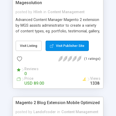
Magesolution
posted by
Hlinh
in
Content Management
Advanced Content Manager Magento 2 extension
by MGS assists administrator to create a variety
of content types, eg. portfolio, testimonial, gallery,
news, lookbook... and many other custom forms
at light speed but effortlessly at the same time.
Visit Listing
Visit Publisher Site
(1 ratings)
Reviews
0
Price
Views
USD 89.00
1338
Magento 2 Blog Extension Mobile Optimized
posted by
Landofcoder
in
Content Management