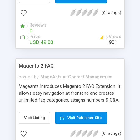
page, enable/disable email notification from
admin settings page or form edit page. Admin can
(0 ratings)
give multiple email address to receive an email
notification. Also, a user has access to get receive
Reviews
notification or not with "Send Copy to Me" field
0
type. Flexible forms extension supports up to a
Price
Views
magento1.9 responsive theme so no worry about
USD 49.00
901
responsive design. Also, admin can use any form
as product inquiry form on a product page.
Magento 2 FAQ
posted by
MageAnts
in
Content Management
Mageants Introduces Magento 2 FAQ Extension. It
allows easy navigation at frontend and creates
unlimited faq categories, assigns numbers & Q&A
topics. Download it with our 90 days free support.
Visit Listing
Visit Publisher Site
(0 ratings)