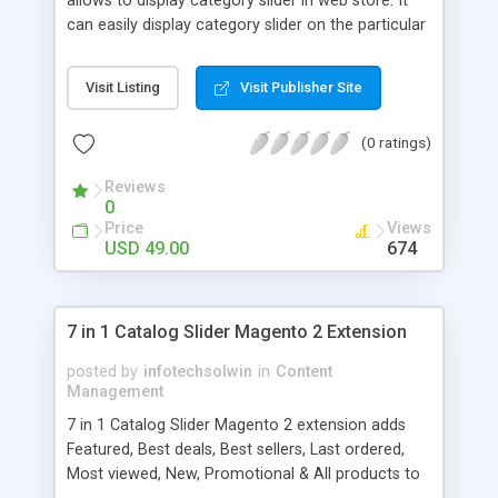
allows to display category slider in web store. It
can easily display category slider on the particular
category page with category thumbnail, category
name and description.
Visit Listing
Visit Publisher Site
(0 ratings)
Reviews
0
Price
Views
USD 49.00
674
7 in 1 Catalog Slider Magento 2 Extension
posted by
infotechsolwin
in
Content
Management
7 in 1 Catalog Slider Magento 2 extension adds
Featured, Best deals, Best sellers, Last ordered,
Most viewed, New, Promotional & All products to