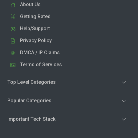
About Us
Getting Rated
Help/Support
Privacy Policy
DMCA / IP Claims
Terms of Services
Top Level Categories
Popular Categories
Important Tech Stack