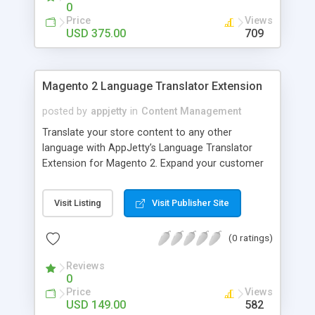
feelings with personalized gifts. They can create
0
their favourite designs on mugs, pillow, flower
Price
Views
vases, linens, watches, pen stands, crockery,
USD 375.00
709
photo books and much more. Brush tool is one of
the most loved features as it provides freehand
drawing option. You can thus help your customers
Magento 2 Language Translator Extension
to unleash the artist in them. Get this exclusive
gift designing tool for your business now!
posted by
appjetty
in
Content Management
Translate your store content to any other
language with AppJetty’s Language Translator
Extension for Magento 2. Expand your customer
base by translating any portion of your store
content into multiple languages.
Visit Listing
Visit Publisher Site
(0 ratings)
Reviews
0
Price
Views
USD 149.00
582