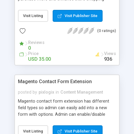
experience. Magento 2 Minimum Order Fee
extension by MageComp allows store admin to
Visit Listing
Visit Publisher Site
set minimum purchase amount and still if a
customer wants to purchase below the limit, they
(0 ratings)
have to pay minimum order fee while checking
out the product. Not only this, the extension also
Reviews
allows store owners to set a customized label for
0
better understanding and it will automatically
Price
Views
display in all invoices generated by Magneto.
USD 35.00
936
Magento Contact Form Extension
posted by
pixlogix
in
Content Management
Magento contact form extension has different
field types so admin can easily add into a new
form with options. Admin can enable/disable
module from admin settings page, enable/disable
Captcha from admin settings page or form edit
Visit Listing
Visit Publisher Site