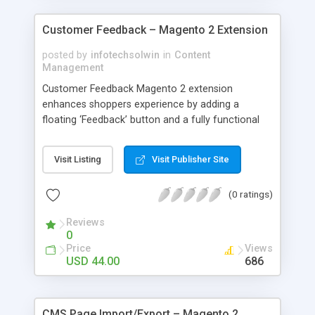
Customer Feedback – Magento 2 Extension
posted by
infotechsolwin
in
Content
Management
Customer Feedback Magento 2 extension
enhances shoppers experience by adding a
floating ‘Feedback’ button and a fully functional
feedback form on every page of the website.
Upon submission the feedback form sends an
Visit Listing
Visit Publisher Site
email with customer details to store owner.
(0 ratings)
Reviews
0
Price
Views
USD 44.00
686
CMS Page Import/Export – Magento 2