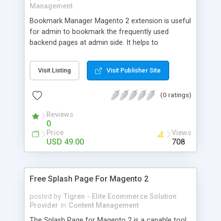
Management
Bookmark Manager Magento 2 extension is useful
for admin to bookmark the frequently used
backend pages at admin side. It helps to
recognize saved link easily and save your time.
Admin can create its own backend navigation by
Visit Listing
Visit Publisher Site
placing the most visited pages in a drop down list.
You can save any admin URL, including customer
(0 ratings)
view, order, CMS or product pages, sales pages,
marketing pages etc.
Reviews
0
Price
Views
USD 49.00
708
Free Splash Page For Magento 2
posted by
Tigren - Elite Ecommerce Solution
Provider
in
Content Management
The Splash Page for Magento 2 is a capable tool