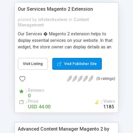
Our Services Magento 2 Extension
posted by
infotechsolwin
in
Content
Management
Our Services � Magento 2 extension helps to
display essential services on your website. In that
widget, the store owner can display details as an
image, short description, and read more link. This
extension allows the store owner to tell the
Visit Listing
Visit Publisher Site
customer about their services and whether it
currently offered or not. The store owner can
(0 ratings)
also add meta descriptions and meta keywords
that help to SEO of the website. It also supports a
Reviews
multi-store environment.
0
Price
Views
USD 44.00
1185
Advanced Content Manager Magento 2 by