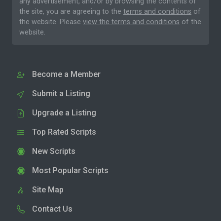
any advertisement, and/or by browsing the contents of
the site, you are agreeing to the
terms and conditions
of
the website. Please
view the terms and conditions
of the
website.
Become a Member
Submit a Listing
Upgrade a Listing
Top Rated Scripts
New Scripts
Most Popular Scripts
Site Map
Contact Us