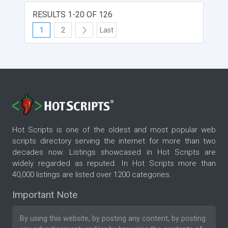
customers can also share the newly created
products on social media with their friends and
RESULTS 1-20 OF 126
acquaintances. Make your ecommerce store
1
2
Last
user-friendly and super creative by integrating
Brush Your Ideas!
Hot Scripts is one of the oldest and most popular web
scripts directory serving the internet for more than two
decades now. Listings showcased in Hot Scripts are
widely regarded as reputed. In Hot Scripts more than
40,000 listings are listed over 1200 categories.
Important Note
By using this website, by posting any content, by posting