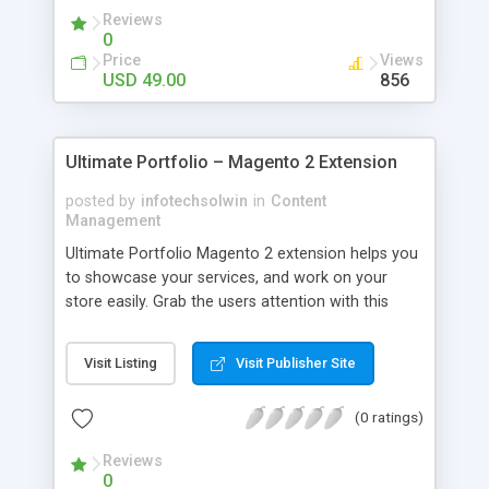
Reviews
0
Price
Views
USD 49.00
856
Ultimate Portfolio – Magento 2 Extension
posted by
infotechsolwin
in
Content
Management
Ultimate Portfolio Magento 2 extension helps you
to showcase your services, and work on your
store easily. Grab the users attention with this
extension and let your work speak for you. A
store owner can create the unlimited number of
Visit Listing
Visit Publisher Site
categories for portfolio and assign portfolio to a
particular category. Show detailed portfolio with
(0 ratings)
all information on the front-end. The store owner
can add thumbnails and images for a portfolio.
Reviews
Also, the store owner can set SEO friendly URL for
0