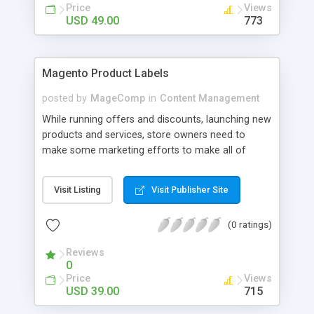
the portfolio category page URL and listing page.
Price
Views
USD 49.00
773
Magento Product Labels
posted by
MageComp
in
Content Management
While running offers and discounts, launching new
products and services, store owners need to
make some marketing efforts to make all of
them stand out and get noticed. Magento Product
Labels extension by MageComp allows you to
Visit Listing
Visit Publisher Site
highlight store products using various labels with
slogans to attract customers. You can show
(0 ratings)
different product labels based on product
attributes. The extension helps customers to
Reviews
select preferred product quickly and thus
0
increases your sale and profits.
Price
Views
USD 39.00
715