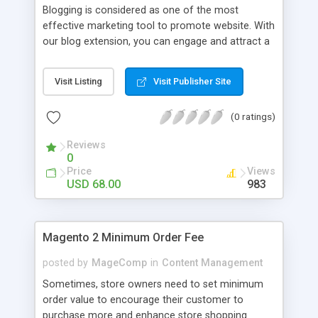
Blogging is considered as one of the most
effective marketing tool to promote website. With
our blog extension, you can engage and attract a
large number of target audience. Multiple
Beautiful Page Layouts Touch Optimized Owl
Visit Listing
Visit Publisher Site
Carousel Mobile & Tablet Optimized Display
Images or Video With Ease [New] Multiple
(0 ratings)
Stunning Post Layouts Start your blog in 1 minute
[New] Multiple Color, Background color, Border
Reviews
color Related Post Widget Supported Easily
0
Arrange Posts In Each Categories Multiple
Price
Views
Comment Types Supported Showcase Tag Cloud
USD 68.00
983
Attractively [HOT] Easy To Show/hide Author
Profile [New] Easily Add Nick Name, Avatar,
Biographical Info [New] 14+ Social Networks
Magento 2 Minimum Order Fee
Integrated [New] Manage Related Post In Blink Of
An Eye [New] Add Vote: like/dislike buttons [New]
posted by
MageComp
in
Content Management
Import Blog From Wordpress Live & Fast
Sometimes, store owners need to set minimum
order value to encourage their customer to
purchase more and enhance store shopping