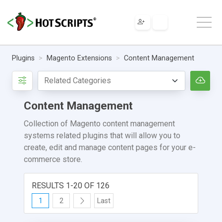
Plugins
Magento Extensions
Content Management
Content Management
Collection of Magento content management
systems related plugins that will allow you to
create, edit and manage content pages for your e-
commerce store.
RESULTS 1-20 OF 126
1
2
Last