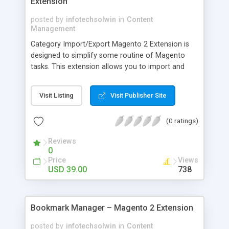
Extension
posted by
infotechsolwin
in
Content
Management
Category Import/Export Magento 2 Extension is
designed to simplify some routine of Magento
tasks. This extension allows you to import and
export all categories, sub categories and related
data like description, image, meta title, meta
Visit Listing
Visit Publisher Site
keywords and many more. By this extension, you
can create multiple categories at a same time
(0 ratings)
using CSV files. You can easily update and insert
categories using only single CSV file.
Reviews
0
Price
Views
USD 39.00
738
Bookmark Manager – Magento 2 Extension
posted by
infotechsolwin
in
Content