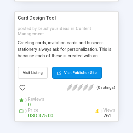
Card Design Tool
posted by
brushyourideas
in
Content
Management
Greeting cards, invitation cards and business
stationery always ask for personalization. This is
because each of these is created with an
occasion or purpose in mind. If you own an
eStore that provides greeting cards or other
Visit Listing
Visit Publisher Site
stationary, there might have been a need to have
a tool that can customize different ideas and put
(0 ratings)
them into execution. This is where a card design
tool like Brush Your Ideas can come of help.
Reviews
Brush Your Ideas is an automated design centre
0
wherein your customers can become artists and
Price
Views
come up with their own production. Slogans, one-
USD 375.00
761
liners, greeting messages, clipart management etc
can be added with the help of this tool. Your