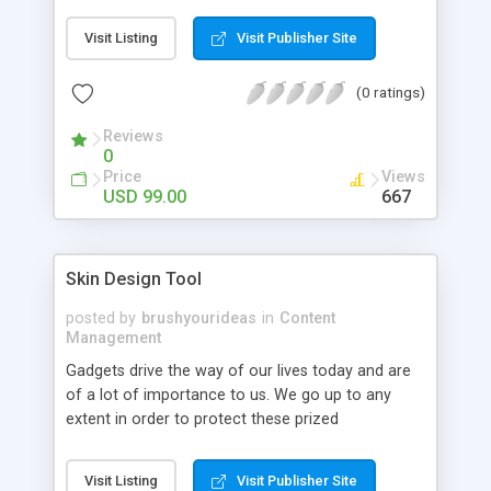
store. It can display all these types of the
products on the home page.
Visit Listing
Visit Publisher Site
(0 ratings)
Reviews
0
Price
Views
USD 99.00
667
Skin Design Tool
posted by
brushyourideas
in
Content
Management
Gadgets drive the way of our lives today and are
of a lot of importance to us. We go up to any
extent in order to protect these prized
possessions! Adding statements, embossing
favourite designs, printing quotes etc adds a lot of
Visit Listing
Visit Publisher Site