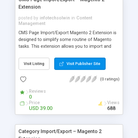
Extension
posted by
infotechsolwin
in
Content
Management
CMS Page Import/Export Magento 2 Extension is
designed to simplify some routine of Magento
tasks. This extension allows you to import and
export all CMS pages with all fields such as page
title, meta description, if cms page is approved or
Visit Listing
Visit Publisher Site
not, url_key, date created, content_heading, cms
content, layout type all cms options etc.You can
(0 ratings)
use this extension to transfer existing CMS pages
from Magento 1 into your new Magento 2
Reviews
installation. This extension can be useful to
0
update and maintain CMS pages and it is also
Price
Views
useful for medium to large sites which have
USD 39.00
688
hundreds of CMS pages.
Category Import/Export – Magento 2