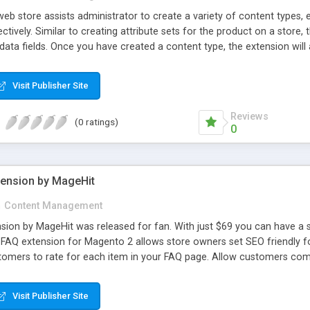
 store assists administrator to create a variety of content types, eg.
ctively. Similar to creating attribute sets for the product on a store,
 data fields. Once you have created a content type, the extension wil
or it. ACM does help administrator to create many other custom form
your demands since you have to add more fields to the form to turn i
Visit Publisher Site
o life seems not to be easy then. Forget about this limitation becau
Reviews
(0 ratings)
0
ension by MageHit
n
Content Management
ion by MageHit was released for fan. With just $69 you can have a s
FAQ extension for Magento 2 allows store owners set SEO friendly fo
tomers to rate for each item in your FAQ page. Allow customers co
ul searching tool which allows your customers search topic they conc
AQ extension, customers can view top FAQs on sidebar of catalog lis
Visit Publisher Site