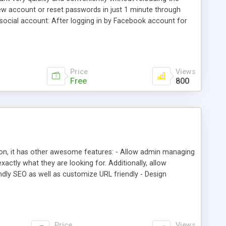
new account or reset passwords in just 1 minute through
ocial account: After logging in by Facebook account for
 created account. This account is generated based on the
Price
Views
Free
800
on, it has other awesome features: - Allow admin managing
actly what they are looking for. Additionally, allow
ndly SEO as well as customize URL friendly - Design
st Articles and Tags block
Price
Views