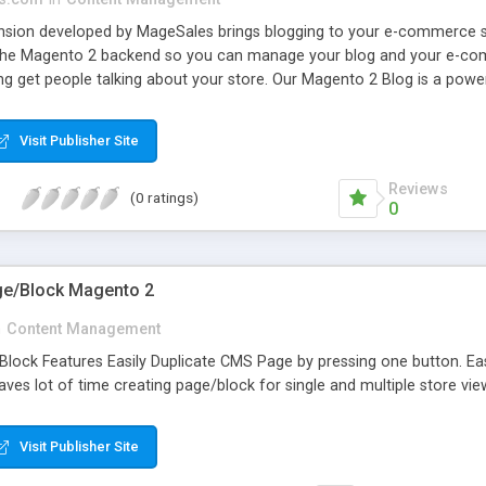
sion developed by MageSales brings blogging to your e-commerce st
o the Magento 2 backend so you can manage your blog and your e-comm
get people talking about your store. Our Magento 2 Blog is a powerfu
sive posts using thumbnails, images, videos and other tools to make 
lp you to attract new readers and prospects via social media. The ext
Visit Publisher Site
y of options.
Reviews
(0 ratings)
0
ge/Block Magento 2
n
Content Management
lock Features Easily Duplicate CMS Page by pressing one button. Eas
Saves lot of time creating page/block for single and multiple store vie
Visit Publisher Site