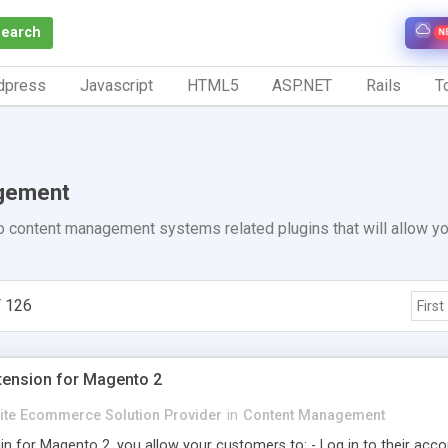
Search
N
dpress
Javascript
HTML5
ASP.NET
Rails
To
gement
 content management systems related plugins that will allow yo
 126
First
xtension for Magento 2
Elite Ecommerce Solution Provider
in
Content Management
in for Magento 2, you allow your customers to: - Log in to their acco