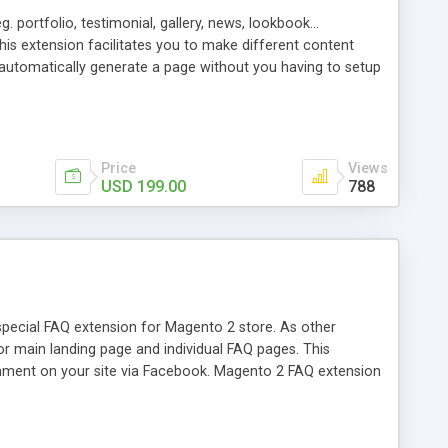
 portfolio, testimonial, gallery, news, lookbook...
 this extension facilitates you to make different content
l automatically generate a page without you having to setup
s. As far as you can see, the default contact page in
t into a friendly-looking but working form. You are not a
se our advanced Content extension is far beyond what you
Price
Views
USD 199.00
788
pecial FAQ extension for Magento 2 store. As other
r main landing page and individual FAQ pages. This
mment on your site via Facebook. Magento 2 FAQ extension
ern by content, keywords of tags. Instead of redirecting to
ting page... And many more special features.