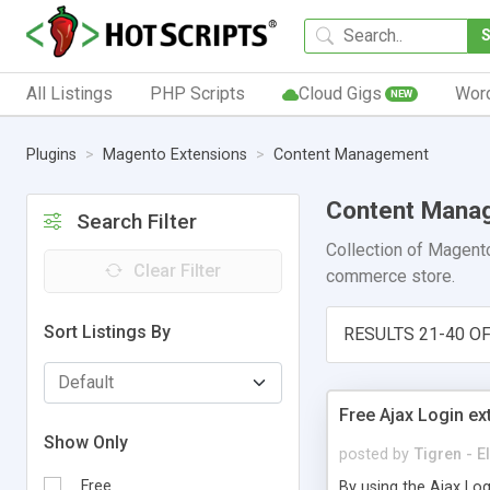
All Listings
PHP Scripts
Cloud Gigs
Wor
NEW
Plugins
Magento Extensions
Content Management
Content Mana
Search Filter
Collection of Magento
Clear Filter
commerce store.
Sort Listings By
RESULTS 21-40 OF
Free Ajax Login e
Show Only
posted by
Tigren - 
Free
By using the Ajax Log