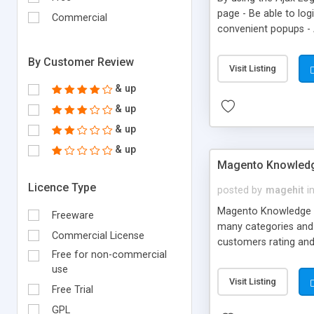
page - Be able to log
Commercial
convenient popups - 
example, the users w
email that the custo
By Customer Review
Visit Listing
& up
& up
& up
& up
Magento Knowledg
Licence Type
posted by
magehit
i
Magento Knowledge Ba
Freeware
many categories and a
Commercial License
customers rating and
Free for non-commercial
Knowledge Base page d
use
Visit Listing
Free Trial
GPL