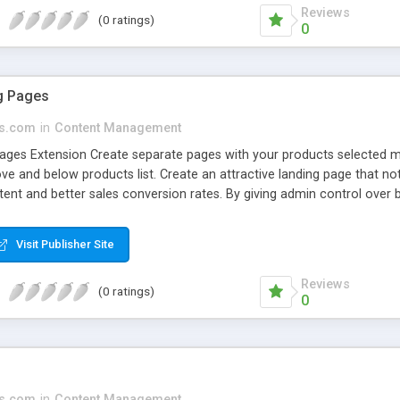
Reviews
(0 ratings)
0
g Pages
s.com
in
Content Management
ges Extension Create separate pages with your products selected man
 and below products list. Create an attractive landing page that not
ent and better sales conversion rates. By giving admin control over b
es by Magesales gives you the ability to produce striking, customize
n, without a need to browse through your entire catalog. This module 
Visit Publisher Site
ur site.
Reviews
(0 ratings)
0
s.com
in
Content Management