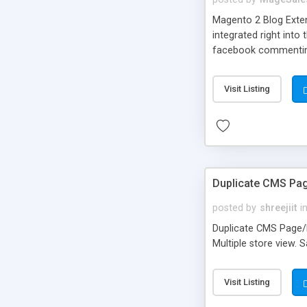
Magento 2 Blog Exten
integrated right int
facebook commenting 
you to create respon
Share buttons will he
Visit Listing
spite of such a variet
Duplicate CMS Pa
posted by
shreejiit
i
Duplicate CMS Page/B
Multiple store view. 
Visit Listing