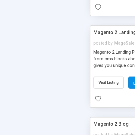
Magento 2 Landin
posted by
MageSale
Magento 2 Landing Pa
from cms blocks above
gives you unique cont
course!), Landing Pag
they are interested i
Visit Listing
higher revenue for yo
Magento 2 Blog
posted by
MageSale