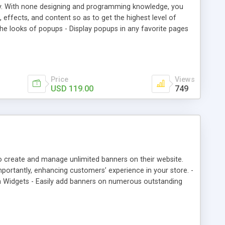
y. With none designing and programming knowledge, you
, effects, and content so as to get the highest level of
he looks of popups - Display popups in any favorite pages
rmission for different customer groups
Price
Views
USD 119.00
749
 create and manage unlimited banners on their website.
importantly, enhancing customers’ experience in your store. -
h Widgets - Easily add banners on numerous outstanding
 display: all images, slider, random,…