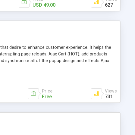
USD 49.00
627
 that desire to enhance customer experience. It helps the
errupting page reloads. Ajax Cart (HOT): add products
nd synchronize all of the popup design and effects Ajax
add items to wishlist while staying in the current page Ajax
Price
Views
Free
731