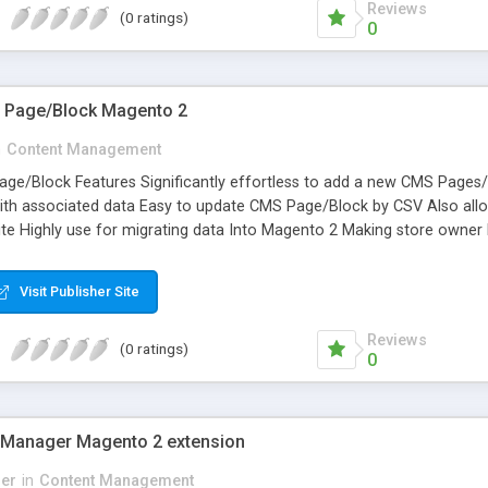
Reviews
(0 ratings)
0
S Page/Block Magento 2
n
Content Management
ge/Block Features Significantly effortless to add a new CMS Pages/Bl
h associated data Easy to update CMS Page/Block by CSV Also allow
te Highly use for migrating data Into Magento 2 Making store owner l
Visit Publisher Site
Reviews
(0 ratings)
0
 Manager Magento 2 extension
er
in
Content Management