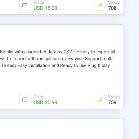
Price
Views
USD 15.00
708
ocks with associated data by CSV file Easy to export all
s to Import with multiple storeview wise Support multi
ife easy Easy Installation and Ready to use Plug & play
Price
Views
USD 20.99
759