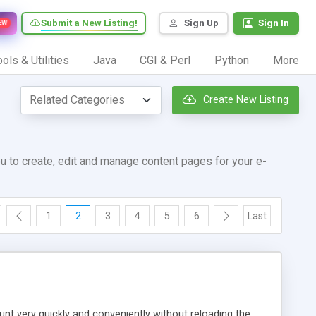
Submit a New Listing!
Sign Up
Sign In
EW
ols & Utilities
Java
CGI & Perl
Python
More
Create New Listing
u to create, edit and manage content pages for your e-
1
2
3
4
5
6
Last
unt very quickly and conveniently without reloading the