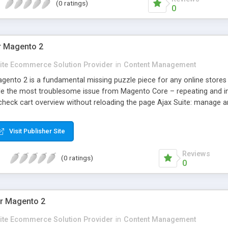
(0 ratings)
0
or Magento 2
Elite Ecommerce Solution Provider
in
Content Management
agento 2 is a fundamental missing puzzle piece for any online stores
le the most troublesome issue from Magento Core – repeating and int
d check cart overview without reloading the page Ajax Suite: manage a
 with social accounts without reloading the page Ajax Wishlist: easily 
 products to the comparison list in the shortest time
Visit Publisher Site
Reviews
(0 ratings)
0
r Magento 2
Elite Ecommerce Solution Provider
in
Content Management