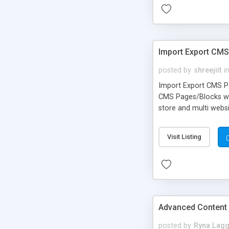
Import Export CM
posted by
shreejiit
i
Import Export CMS Pa
CMS Pages/Blocks wit
store and multi websi
Visit Listing
Advanced Content
posted by
Ryna Lagg