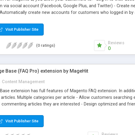
in via social account (Facebook, Google Plus, and Twitter) - Create 
Automatically create new accounts for customers who logged in by s
ill receive an email asking them to reset the password for the newly
mers registered with Facebook.
Visit Publisher Site
Reviews
(0 ratings)
0
e Base (FAQ Pro) extension by MageHit
n
Content Management
se extension has full features of Magento FAQ extension. In additi
rticles. Multiple categories per article - Allow customers searching ex
 commenting articles they are interested - Design optimized and frie
isplaying on all devices, display Category Articles, Top Rating, Late
Visit Publisher Site
Reviews