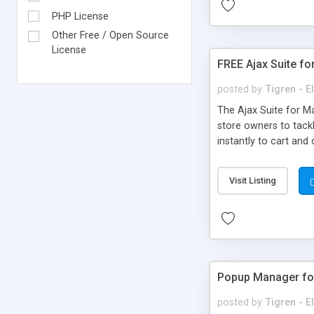
PHP License
Other Free / Open Source
License
FREE Ajax Suite f
posted by
Tigren - 
The Ajax Suite for M
store owners to tack
instantly to cart an
Login: instantly login
Compare: add multiple
Visit Listing
Popup Manager fo
posted by
Tigren - 