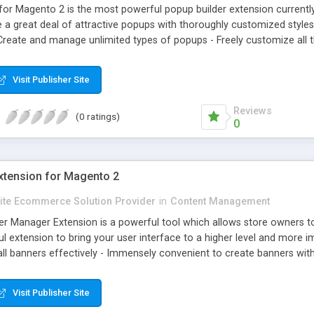
r Magento 2 is the most powerful popup builder extension currentl
ate a great deal of attractive popups with thoroughly customized styles
Create and manage unlimited types of popups - Freely customize all t
k popup indicators every day with detailed statistics - Set viewing pe
Visit Publisher Site
Reviews
(0 ratings)
0
tension for Magento 2
Elite Ecommerce Solution Provider
in
Content Management
 Manager Extension is a powerful tool which allows store owners to
ful extension to bring your user interface to a higher level and more 
l banners effectively - Immensely convenient to create banners wit
anners on Any Favorite Pages on the website - Support various kinds of
Visit Publisher Site