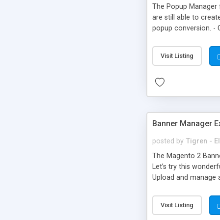
The Popup Manager fo
are still able to cre
popup conversion. - 
in the website - Trac
Visit Listing
Banner Manager Ex
posted by
Tigren - 
The Magento 2 Banner
Let’s try this wonder
Upload and manage al
positions - Display b
Visit Listing