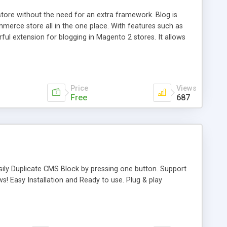
ore without the need for an extra framework. Blog is
erce store all in the one place. With features such as
l extension for blogging in Magento 2 stores. It allows
you blog informative and interesting to your customers.
ension has intuitive interface and is easy customizable in
Price
Views
Free
687
ily Duplicate CMS Block by pressing one button. Support
ws! Easy Installation and Ready to use. Plug & play