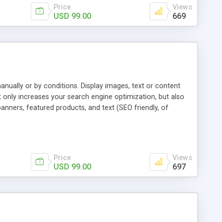
Price
Views
USD 99.00
669
ually or by conditions. Display images, text or content
 only increases your search engine optimization, but also
anners, featured products, and text (SEO friendly, of
d landing pages. Customers can quickly find the products
provides a way to strategically display products - generating
Price
Views
USD 99.00
697