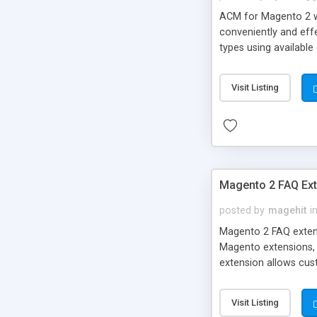
ACM for Magento 2 web
conveniently and effe
types using available
a certain CMS page f
Magento cannot meet 
Visit Listing
developer yourself s
thought possible.
Magento 2 FAQ Ext
posted by
magehit
i
Magento 2 FAQ extens
Magento extensions, 
extension allows cus
will provide a powerf
FAQ page, now with F
Visit Listing