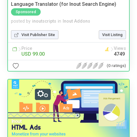
Language Translator (for Inout Search Engine)
Sponsored
posted by
inoutscripts
in
Inout Addons
Visit Publisher Site
Visit Listing
Price
Views
USD 99.00
4749
(0 ratings)