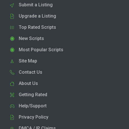
Submit a Listing
Upgrade a Listing
Top Rated Scripts
New Scripts
Most Popular Scripts
Site Map
Contact Us
About Us
Getting Rated
Help/Support
Privacy Policy
DMCA / IP Claims