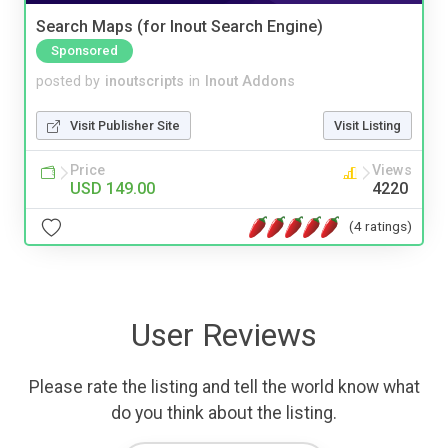
Search Maps (for Inout Search Engine)
Sponsored
posted by
inoutscripts
in
Inout Addons
Visit Publisher Site
Visit Listing
Price
Views
USD 149.00
4220
(4 ratings)
User Reviews
Please rate the listing and tell the world know what
do you think about the listing.