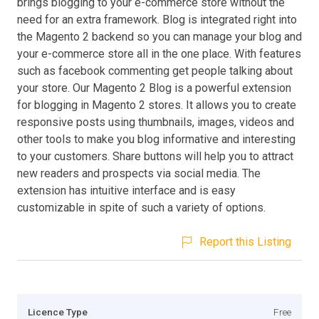
brings blogging to your e-commerce store without the
need for an extra framework. Blog is integrated right into
the Magento 2 backend so you can manage your blog and
your e-commerce store all in the one place. With features
such as facebook commenting get people talking about
your store. Our Magento 2 Blog is a powerful extension
for blogging in Magento 2 stores. It allows you to create
responsive posts using thumbnails, images, videos and
other tools to make you blog informative and interesting
to your customers. Share buttons will help you to attract
new readers and prospects via social media. The
extension has intuitive interface and is easy
customizable in spite of such a variety of options.
Report this Listing
Licence Type
Free