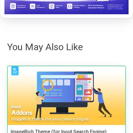
You May Also Like
ImageRich Theme (for Inout Search Engine)