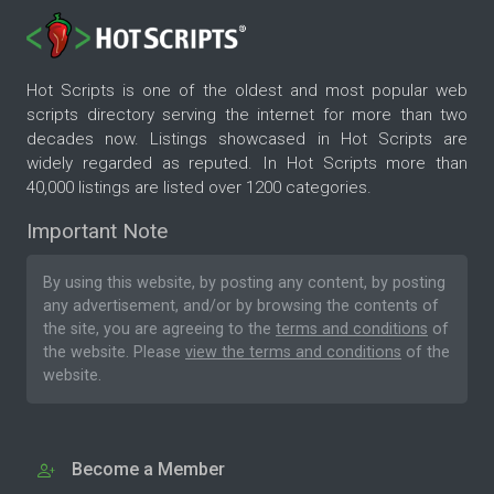
Hot Scripts is one of the oldest and most popular web
scripts directory serving the internet for more than two
decades now. Listings showcased in Hot Scripts are
widely regarded as reputed. In Hot Scripts more than
40,000 listings are listed over 1200 categories.
Important Note
By using this website, by posting any content, by posting
any advertisement, and/or by browsing the contents of
the site, you are agreeing to the
terms and conditions
of
the website. Please
view the terms and conditions
of the
website.
Become a Member