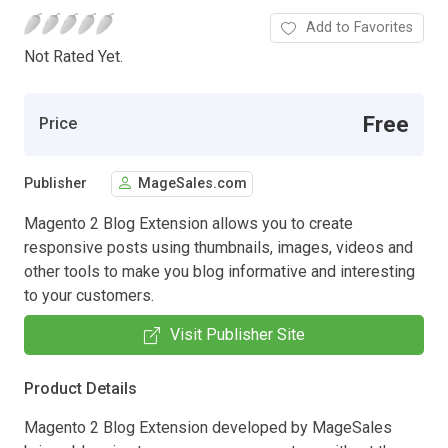
Add to Favorites
Not Rated Yet.
Free
Price
Publisher
MageSales.com
Magento 2 Blog Extension allows you to create
responsive posts using thumbnails, images, videos and
other tools to make you blog informative and interesting
to your customers.
Visit Publisher Site
Product Details
Magento 2 Blog Extension developed by MageSales