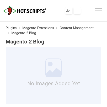
Plugins
Magento Extensions
Content Management
Magento 2 Blog
Magento 2 Blog
No Images Added Yet