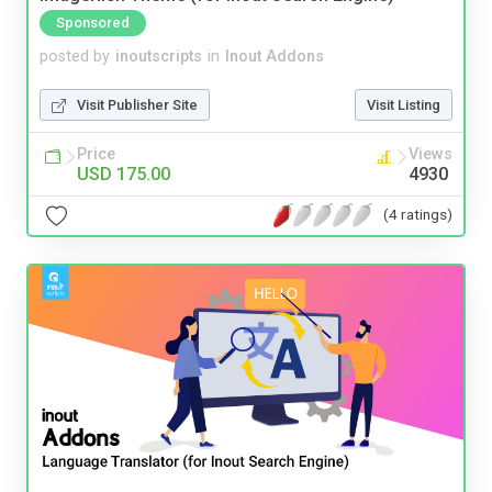
Sponsored
posted by
inoutscripts
in
Inout Addons
Visit Publisher Site
Visit Listing
Price
Views
USD 175.00
4930
(4 ratings)