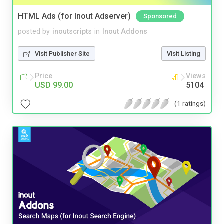
HTML Ads (for Inout Adserver)
Sponsored
posted by
inoutscripts
in
Inout Addons
Visit Publisher Site
Visit Listing
Price
Views
USD 99.00
5104
(1 ratings)