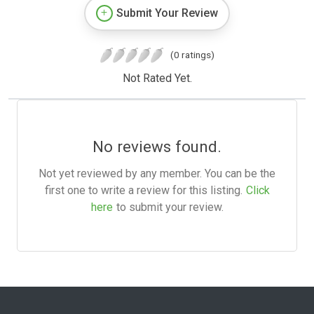
Submit Your Review
(0 ratings)
Not Rated Yet.
No reviews found.
Not yet reviewed by any member. You can be the
first one to write a review for this listing.
Click
here
to submit your review.