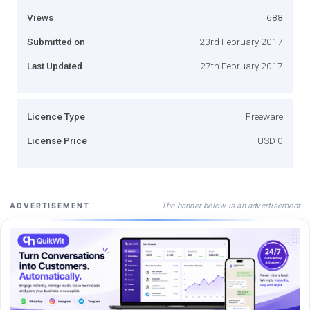
Views
688
Submitted on
23rd February 2017
Last Updated
27th February 2017
Licence Type
Freeware
License Price
USD 0
The banner below is an advertisement
ADVERTISEMENT