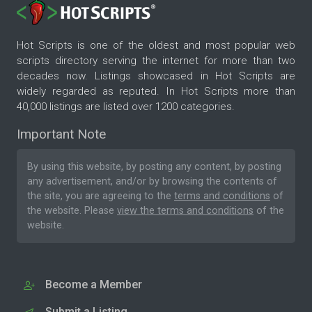
Hot Scripts is one of the oldest and most popular web
scripts directory serving the internet for more than two
decades now. Listings showcased in Hot Scripts are
widely regarded as reputed. In Hot Scripts more than
40,000 listings are listed over 1200 categories.
Important Note
By using this website, by posting any content, by posting
any advertisement, and/or by browsing the contents of
the site, you are agreeing to the
terms and conditions
of
the website. Please
view the terms and conditions
of the
website.
Become a Member
Submit a Listing