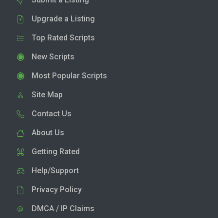
Upgrade a Listing
Top Rated Scripts
New Scripts
Most Popular Scripts
Site Map
Contact Us
About Us
Getting Rated
Help/Support
Privacy Policy
DMCA / IP Claims