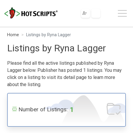
Home
Listings by Ryna Lagger
Listings by Ryna Lagger
Please find all the active listings published by Ryna
Lagger below. Publisher has posted 1 listings. You may
click on a listing to visit its detail page to learn more
about the listing.
1
Number of Listings: