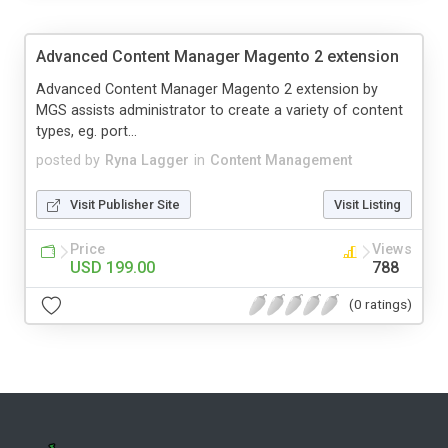
Advanced Content Manager Magento 2 extension
Advanced Content Manager Magento 2 extension by
MGS assists administrator to create a variety of content
types, eg. port...
posted by
Ryna Lagger
in
Content Management
Visit Publisher Site
Visit Listing
Price
Views
USD 199.00
788
(0 ratings)