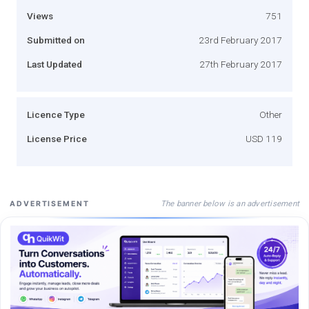
Views
751
Submitted on
23rd February 2017
Last Updated
27th February 2017
Licence Type
Other
License Price
USD 119
The banner below is an advertisement
ADVERTISEMENT