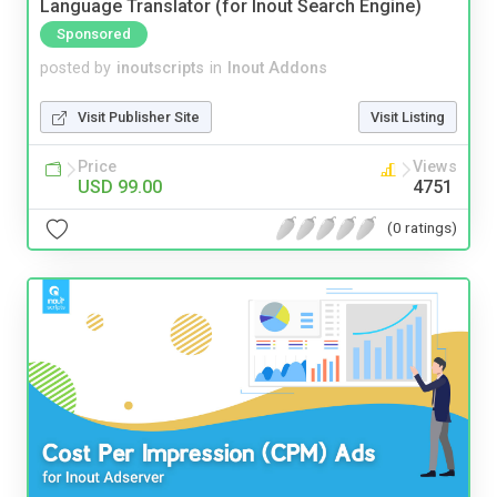
Language Translator (for Inout Search Engine)
Sponsored
posted by
inoutscripts
in
Inout Addons
Visit Publisher Site
Visit Listing
Price
Views
USD 99.00
4751
(0 ratings)