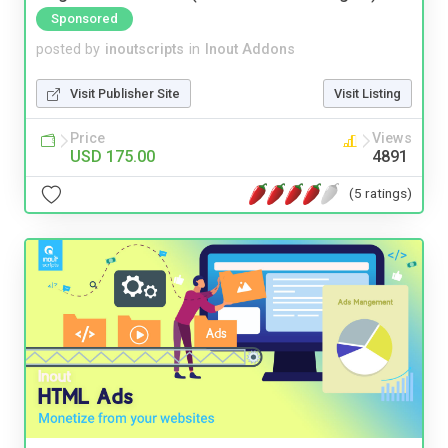
Sponsored
posted by
inoutscripts
in
Inout Addons
Visit Publisher Site
Visit Listing
Price
Views
USD 175.00
4891
(5 ratings)