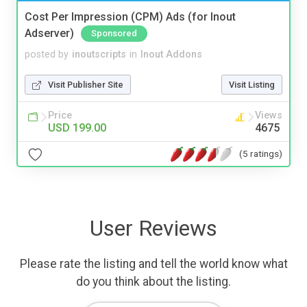
Cost Per Impression (CPM) Ads (for Inout
Adserver)
Sponsored
posted by
inoutscripts
in
Inout Addons
Visit Publisher Site
Visit Listing
Price
Views
USD 199.00
4675
(5 ratings)
User Reviews
Please rate the listing and tell the world know what
do you think about the listing.