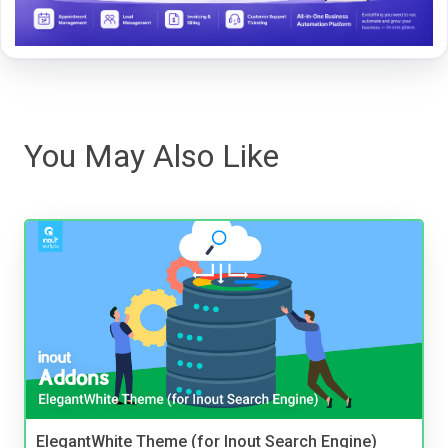
You May Also Like
ElegantWhite Theme (for Inout Search Engine)