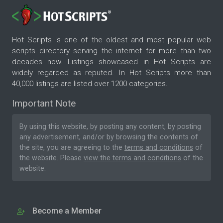
Hot Scripts is one of the oldest and most popular web
scripts directory serving the internet for more than two
decades now. Listings showcased in Hot Scripts are
widely regarded as reputed. In Hot Scripts more than
40,000 listings are listed over 1200 categories.
Important Note
By using this website, by posting any content, by posting
any advertisement, and/or by browsing the contents of
the site, you are agreeing to the
terms and conditions
of
the website. Please
view the terms and conditions
of the
website.
Become a Member