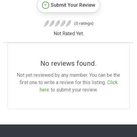
Submit Your Review
(0 ratings)
Not Rated Yet.
No reviews found.
Not yet reviewed by any member. You can be the
first one to write a review for this listing.
Click
here
to submit your review.