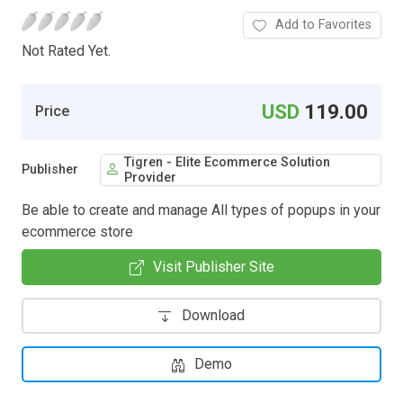
Add to Favorites
Not Rated Yet.
USD
119.00
Price
Tigren - Elite Ecommerce Solution
Publisher
Provider
Be able to create and manage All types of popups in your
ecommerce store
Visit Publisher Site
Download
Demo