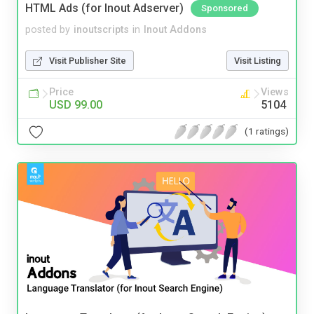
HTML Ads (for Inout Adserver)
Sponsored
posted by
inoutscripts
in
Inout Addons
Visit Publisher Site
Visit Listing
Price
Views
USD 99.00
5104
(1 ratings)