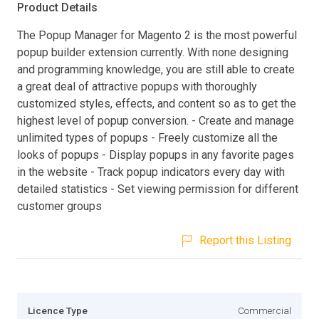
Product Details
The Popup Manager for Magento 2 is the most powerful
popup builder extension currently. With none designing
and programming knowledge, you are still able to create
a great deal of attractive popups with thoroughly
customized styles, effects, and content so as to get the
highest level of popup conversion. - Create and manage
unlimited types of popups - Freely customize all the
looks of popups - Display popups in any favorite pages
in the website - Track popup indicators every day with
detailed statistics - Set viewing permission for different
customer groups
Report this Listing
Licence Type
Commercial