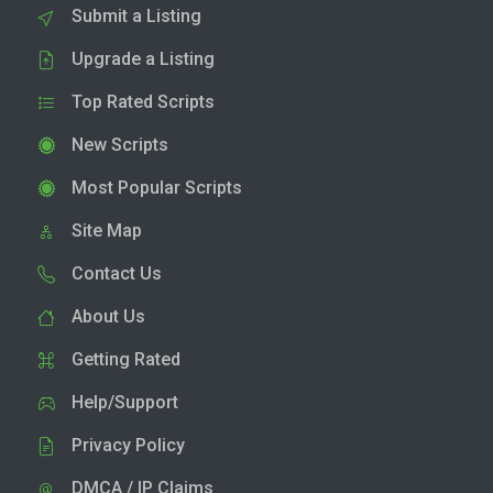
Submit a Listing
Upgrade a Listing
Top Rated Scripts
New Scripts
Most Popular Scripts
Site Map
Contact Us
About Us
Getting Rated
Help/Support
Privacy Policy
DMCA / IP Claims