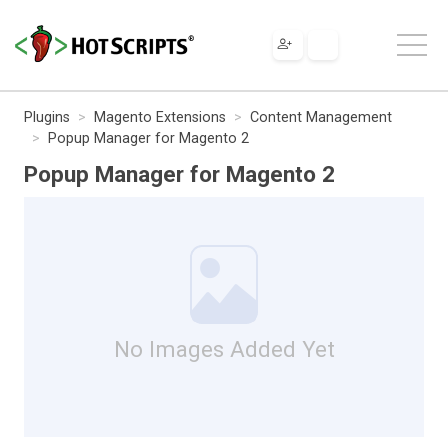
Plugins
Magento Extensions
Content Management
Popup Manager for Magento 2
Popup Manager for Magento 2
No Images Added Yet