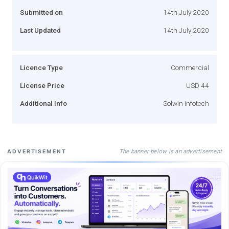
Submitted on
14th July 2020
Last Updated
14th July 2020
Licence Type
Commercial
License Price
USD 44
Additional Info
Solwin Infotech
The banner below is an advertisement
ADVERTISEMENT