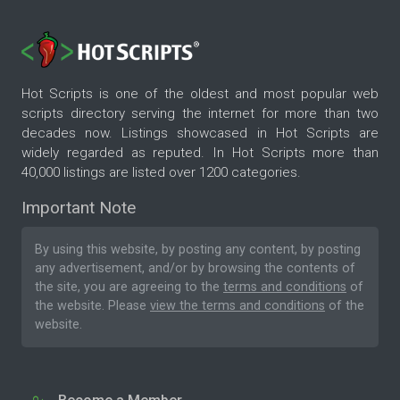
Hot Scripts is one of the oldest and most popular web
scripts directory serving the internet for more than two
decades now. Listings showcased in Hot Scripts are
widely regarded as reputed. In Hot Scripts more than
40,000 listings are listed over 1200 categories.
Important Note
By using this website, by posting any content, by posting
any advertisement, and/or by browsing the contents of
the site, you are agreeing to the
terms and conditions
of
the website. Please
view the terms and conditions
of the
website.