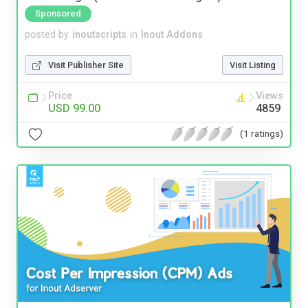
Sponsored
posted by
inoutscripts
in
Inout Addons
Visit Publisher Site
Visit Listing
Price
Views
USD 99.00
4859
(1 ratings)