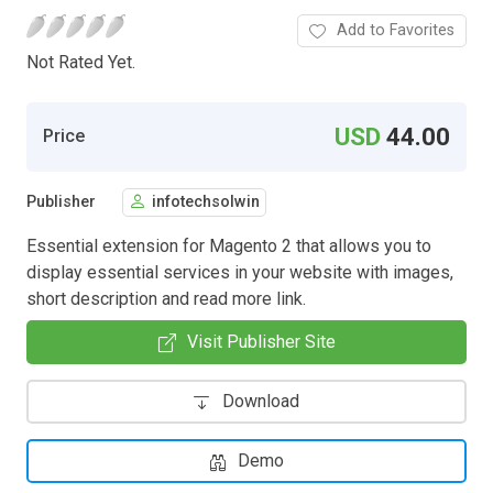
Add to Favorites
Not Rated Yet.
USD
44.00
Price
Publisher
infotechsolwin
Essential extension for Magento 2 that allows you to
display essential services in your website with images,
short description and read more link.
Visit Publisher Site
Download
Demo