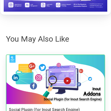
You May Also Like
Social Plugin (for Inout Search Engine)