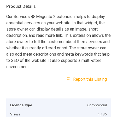
Product Details
Our Services � Magento 2 extension helps to display
essential services on your website. In that widget, the
store owner can display details as an image, short
description, and read more link. This extension allows the
store owner to tell the customer about their services and
whether it currently offered or not. The store owner can
also add meta descriptions and meta keywords that help
to SEO of the website. It also supports a multi-store
environment.
Report this Listing
Licence Type
Commercial
Views
1,186