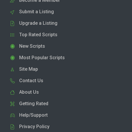
Become a Member
Submit a Listing
Upgrade a Listing
Top Rated Scripts
New Scripts
Most Popular Scripts
Site Map
Contact Us
About Us
Getting Rated
Help/Support
Privacy Policy