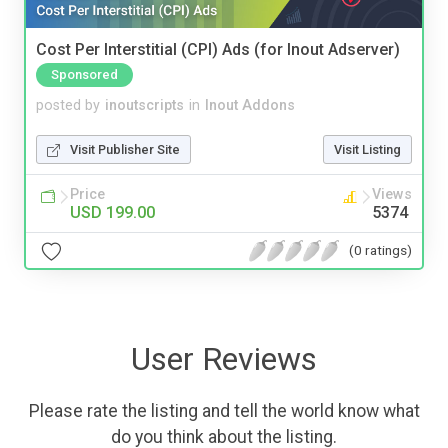
Cost Per Interstitial (CPI) Ads (for Inout Adserver)
Sponsored
posted by
inoutscripts
in
Inout Addons
Visit Publisher Site
Visit Listing
Price
Views
USD 199.00
5374
(0 ratings)
User Reviews
Please rate the listing and tell the world know what
do you think about the listing.