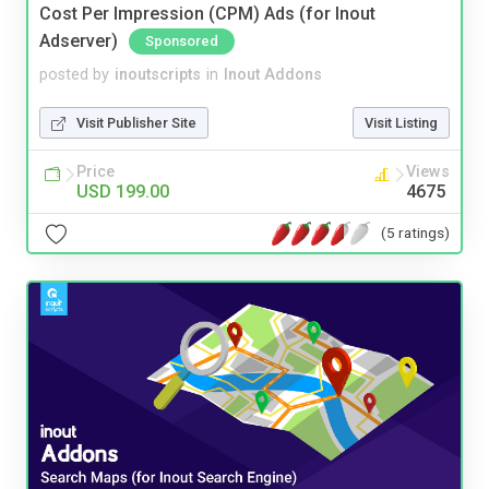
Cost Per Impression (CPM) Ads (for Inout
Adserver)
Sponsored
posted by
inoutscripts
in
Inout Addons
Visit Publisher Site
Visit Listing
Price
Views
USD 199.00
4675
(5 ratings)