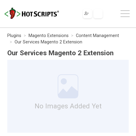
Plugins
Magento Extensions
Content Management
Our Services Magento 2 Extension
Our Services Magento 2 Extension
No Images Added Yet