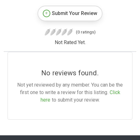
Submit Your Review
(0 ratings)
Not Rated Yet.
No reviews found.
Not yet reviewed by any member. You can be the
first one to write a review for this listing.
Click
here
to submit your review.