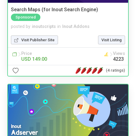
Search Maps (for Inout Search Engine)
Sponsored
posted by
inoutscripts
in
Inout Addons
Visit Publisher Site
Visit Listing
Price
Views
USD 149.00
4223
(4 ratings)