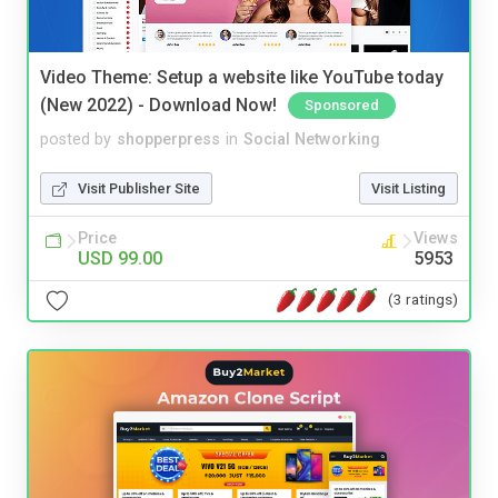
Video Theme: Setup a website like YouTube today
(New 2022) - Download Now!
Sponsored
posted by
shopperpress
in
Social Networking
Visit Publisher Site
Visit Listing
Price
Views
USD 99.00
5953
(3 ratings)