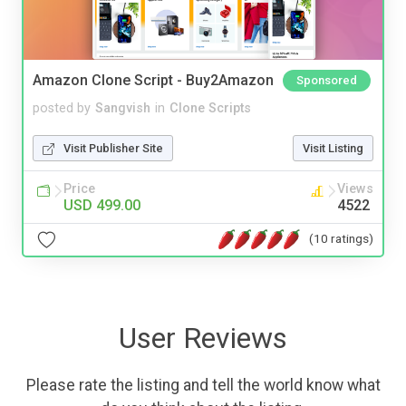
Amazon Clone Script - Buy2Amazon
Sponsored
posted by
Sangvish
in
Clone Scripts
Visit Publisher Site
Visit Listing
Price
Views
USD 499.00
4522
(10 ratings)
User Reviews
Please rate the listing and tell the world know what