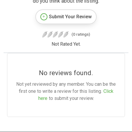
do you think about the listing.
Submit Your Review
(0 ratings)
Not Rated Yet.
No reviews found.
Not yet reviewed by any member. You can be the
first one to write a review for this listing.
Click
here
to submit your review.