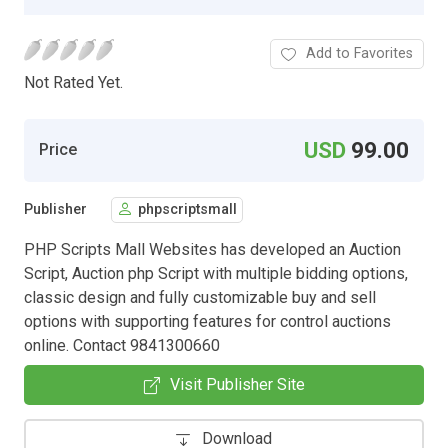
Add to Favorites
Not Rated Yet.
USD
99.00
Price
Publisher
phpscriptsmall
PHP Scripts Mall Websites has developed an Auction
Script, Auction php Script with multiple bidding options,
classic design and fully customizable buy and sell
options with supporting features for control auctions
online. Contact 9841300660
Visit Publisher Site
Download