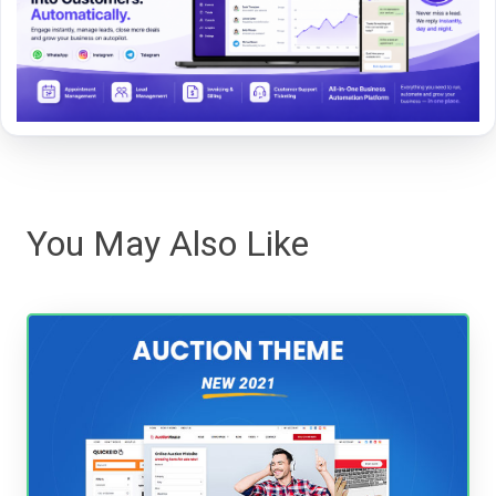
You May Also Like