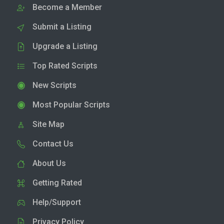
Become a Member
Submit a Listing
Upgrade a Listing
Top Rated Scripts
New Scripts
Most Popular Scripts
Site Map
Contact Us
About Us
Getting Rated
Help/Support
Privacy Policy