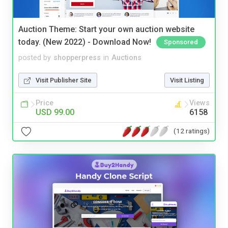
Auction Theme: Start your own auction website
today. (New 2022) - Download Now!
Sponsored
posted by
shopperpress
in
Auctions
Visit Publisher Site
Visit Listing
Price
Views
USD 99.00
6158
(12 ratings)