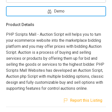
Demo
Product Details
PHP Scripts Mall - Auction Script will helps you to turn
your ecommerce website into the marketplace bidding
platform and you may offer prices with bidding Auction
Script. Auction is a process of buying and selling
services or products by offering them up for bid and
selling the goods or services to the highest bidder. PHP
Scripts Mall Websites has developed an Auction Script,
Auction php Script with multiple bidding options, classic
design and fully customizable buy and sell options with
supporting features for control auctions online.
Report this Listing