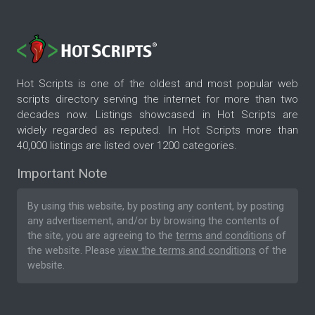
Hot Scripts is one of the oldest and most popular web
scripts directory serving the internet for more than two
decades now. Listings showcased in Hot Scripts are
widely regarded as reputed. In Hot Scripts more than
40,000 listings are listed over 1200 categories.
Important Note
By using this website, by posting any content, by posting
any advertisement, and/or by browsing the contents of
the site, you are agreeing to the
terms and conditions
of
the website. Please
view the terms and conditions
of the
website.