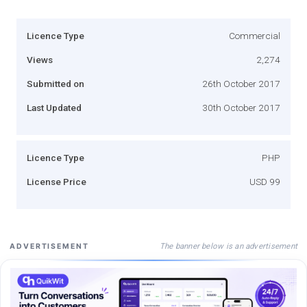
Licence Type
Commercial
Views
2,274
Submitted on
26th October 2017
Last Updated
30th October 2017
Licence Type
PHP
License Price
USD 99
The banner below is an advertisement
ADVERTISEMENT