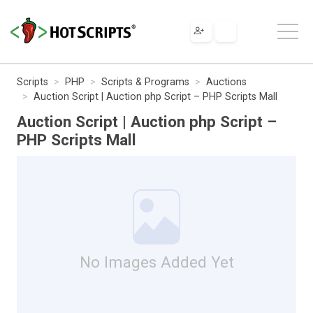
Scripts
PHP
Scripts & Programs
Auctions
Auction Script | Auction php Script – PHP Scripts Mall
Auction Script | Auction php Script –
PHP Scripts Mall
No Images Added Yet