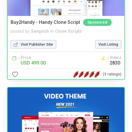
Buy2Handy - Handy Clone Script
Sponsored
posted by
Sangvish
in
Clone Scripts
Visit Publisher Site
Visit Listing
Price
Views
USD 499.00
2830
(3 ratings)