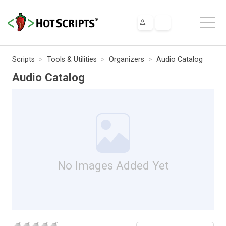
Scripts
Tools & Utilities
Organizers
Audio Catalog
Audio Catalog
No Images Added Yet