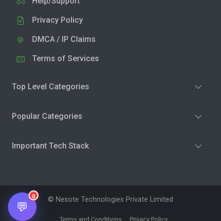
Help/Support
Privacy Policy
DMCA / IP Claims
Terms of Services
Top Level Categories
Popular Categories
Important Tech Stack
0
© Nesote Technologies Private Limited
💬
Terms and Conditions
Privacy Policy