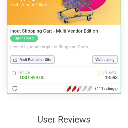
Inout Shopping Cart - Multi Vendor Edition
Sponsored
posted by
inoutscripts
in
Shopping Carts
Visit Publisher Site
Visit Listing
Price
Views
USD 899.00
13593
(111 ratings)
User Reviews