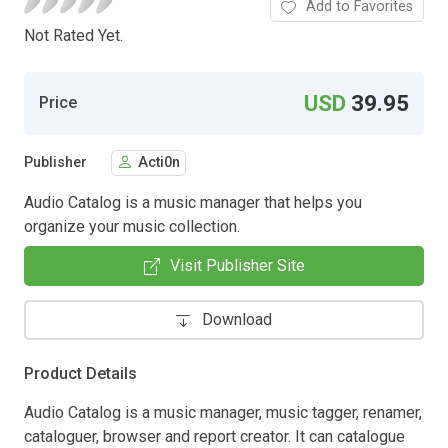
Add to Favorites
Not Rated Yet.
USD
39.95
Price
Publisher
Acti0n
Audio Catalog is a music manager that helps you
organize your music collection.
Visit Publisher Site
Download
Product Details
Audio Catalog is a music manager, music tagger, renamer,
cataloguer, browser and report creator. It can catalogue