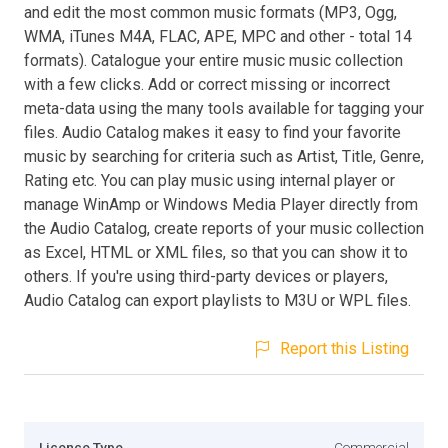
and edit the most common music formats (MP3, Ogg,
WMA, iTunes M4A, FLAC, APE, MPC and other - total 14
formats). Catalogue your entire music music collection
with a few clicks. Add or correct missing or incorrect
meta-data using the many tools available for tagging your
files. Audio Catalog makes it easy to find your favorite
music by searching for criteria such as Artist, Title, Genre,
Rating etc. You can play music using internal player or
manage WinAmp or Windows Media Player directly from
the Audio Catalog, create reports of your music collection
as Excel, HTML or XML files, so that you can show it to
others. If you're using third-party devices or players,
Audio Catalog can export playlists to M3U or WPL files.
Report this Listing
Licence Type
Commercial