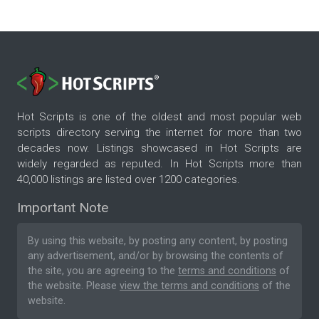
Hot Scripts is one of the oldest and most popular web
scripts directory serving the internet for more than two
decades now. Listings showcased in Hot Scripts are
widely regarded as reputed. In Hot Scripts more than
40,000 listings are listed over 1200 categories.
Important Note
By using this website, by posting any content, by posting
any advertisement, and/or by browsing the contents of
the site, you are agreeing to the
terms and conditions
of
the website. Please
view the terms and conditions
of the
website.