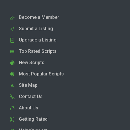
Become a Member
Submit a Listing
Upgrade a Listing
Top Rated Scripts
New Scripts
Most Popular Scripts
Site Map
Contact Us
About Us
Getting Rated