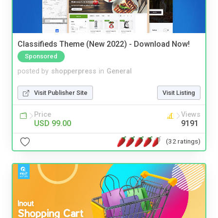
Classifieds Theme (New 2022) - Download Now!
Sponsored
posted by
shopperpress
in
General
Visit Publisher Site
Visit Listing
Price
Views
USD 99.00
9191
(32 ratings)