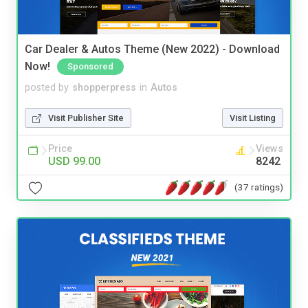
Car Dealer & Autos Theme (New 2022) - Download
Now!
Sponsored
posted by
shopperpress
in
Autos
Visit Publisher Site
Visit Listing
Price
Views
USD 99.00
8242
(37 ratings)