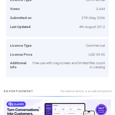
Views
3,444
Submitted on
27th May 2006
Last Updated
4th August 2012
Licence Type
Commercial
License Price
USD 39.95
Additional
Free use with nag-screen and limited files count
Info
in catalog
The banner below is an advertisement
ADVERTISEMENT