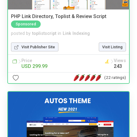
PHP Link Directory, Toplist & Review Script
Sponsored
posted by
toplistscript
in
Link Indexing
Visit Publisher Site
Visit Listing
Price
Views
USD 299.99
243
(22 ratings)