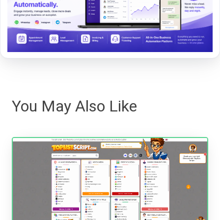
You May Also Like