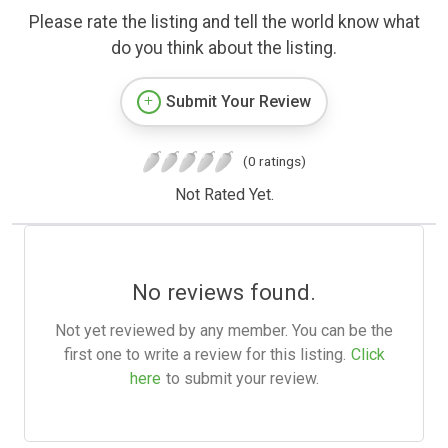
Please rate the listing and tell the world know what
do you think about the listing.
Submit Your Review
(0 ratings)
Not Rated Yet.
No reviews found.
Not yet reviewed by any member. You can be the
first one to write a review for this listing.
Click
here
to submit your review.