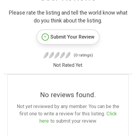
Please rate the listing and tell the world know what
do you think about the listing.
Submit Your Review
(0 ratings)
Not Rated Yet.
No reviews found.
Not yet reviewed by any member. You can be the
first one to write a review for this listing.
Click
here
to submit your review.