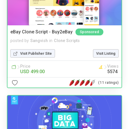
eBay Clone Script - Buy2eBay
Sponsored
posted by
Sangvish
in
Clone Scripts
Visit Publisher Site
Visit Listing
Price
Views
USD 499.00
5574
(11 ratings)