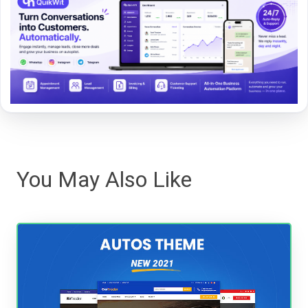
You May Also Like