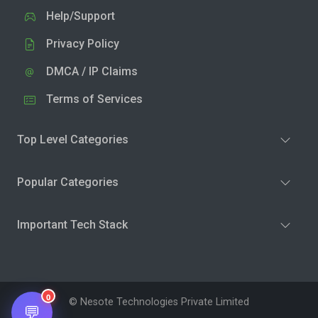
Help/Support
Privacy Policy
DMCA / IP Claims
Terms of Services
Top Level Categories
Popular Categories
Important Tech Stack
0
© Nesote Technologies Private Limited
💬