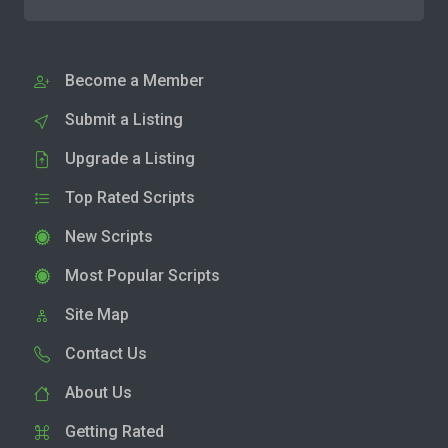
Become a Member
Submit a Listing
Upgrade a Listing
Top Rated Scripts
New Scripts
Most Popular Scripts
Site Map
Contact Us
About Us
Getting Rated