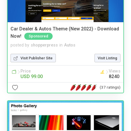
Car Dealer & Autos Theme (New 2022) - Download
Now!
Sponsored
posted by
shopperpress
in
Autos
Visit Publisher Site
Visit Listing
Price
Views
USD 99.00
8240
(37 ratings)