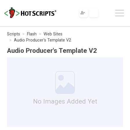
Scripts
Flash
Web Sites
Audio Producer's Template V2
Audio Producer's Template V2
No Images Added Yet