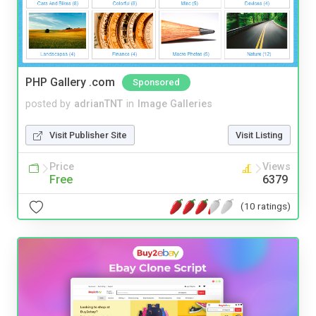
PHP Gallery .com
Sponsored
posted by
adrianTNT
in
Image Galleries
Visit Publisher Site
Visit Listing
Price
Views
Free
6379
(10 ratings)