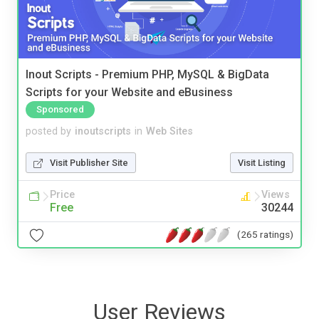
Inout Scripts - Premium PHP, MySQL & BigData
Scripts for your Website and eBusiness
Sponsored
posted by
inoutscripts
in
Web Sites
Visit Publisher Site
Visit Listing
Price
Views
Free
30244
(265 ratings)
User Reviews