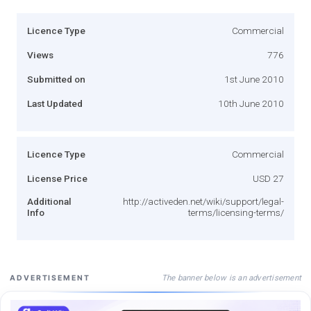
Licence Type
Commercial
Views
776
Submitted on
1st June 2010
Last Updated
10th June 2010
Licence Type
Commercial
License Price
USD 27
Additional
http://activeden.net/wiki/support/legal-
Info
terms/licensing-terms/
The banner below is an advertisement
ADVERTISEMENT