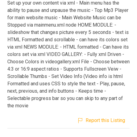
Set up your own content via xml - Main menu has the
ability to pause and unpause the music - Top Mp3 Player
for main website music - Main Website Music can be
Stopped via mainmenu.xml node HOME MODULE: -
slideshow that changes picture every 5 seconds - text is
HTML Formatted and scrollable - can have its colors set
via xml NEWS MODULE: - HTML formatted - Can have its
colors set via xml VIDEO GALLERY: - Fully xml Driven -
Choose Colors in videogallery.xml File - Choose between
4:3 or 16:9 aspect ratios - Supports Fullscreen Veiw -
Scrollable Thumbs - Set Video Info (Video info is html
Formatted and uses CSS to style the text - Play, pause,
next, previous, and info buttons - Keeps time -
Selectable progress bar so you can skip to any part of
the movie
Report this Listing