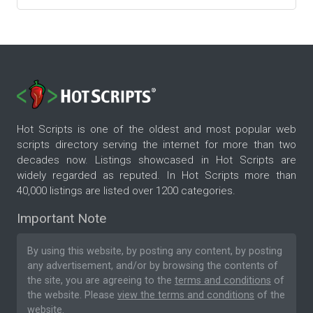
Hot Scripts is one of the oldest and most popular web
scripts directory serving the internet for more than two
decades now. Listings showcased in Hot Scripts are
widely regarded as reputed. In Hot Scripts more than
40,000 listings are listed over 1200 categories.
Important Note
By using this website, by posting any content, by posting
any advertisement, and/or by browsing the contents of
the site, you are agreeing to the
terms and conditions
of
the website. Please
view the terms and conditions
of the
website.