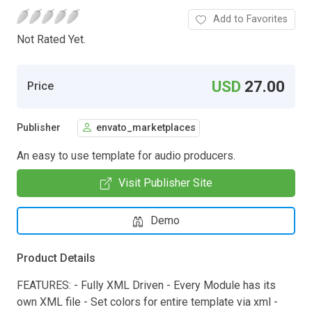
Add to Favorites
Not Rated Yet.
USD
27.00
Price
Publisher
envato_marketplaces
An easy to use template for audio producers.
Visit Publisher Site
Demo
Product Details
FEATURES: - Fully XML Driven - Every Module has its
own XML file - Set colors for entire template via xml -