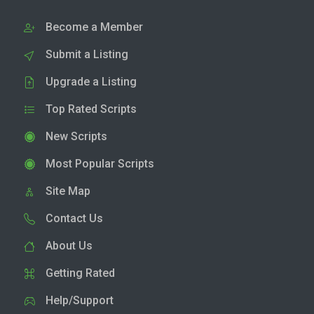
Become a Member
Submit a Listing
Upgrade a Listing
Top Rated Scripts
New Scripts
Most Popular Scripts
Site Map
Contact Us
About Us
Getting Rated
Help/Support