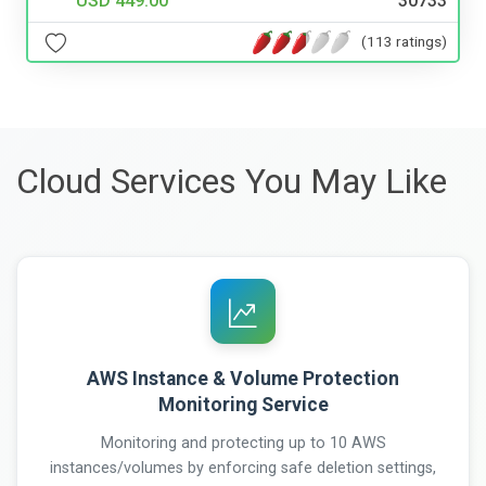
USD 449.00
30733
(113 ratings)
Cloud Services You May Like
AWS Instance & Volume Protection
Monitoring Service
Monitoring and protecting up to 10 AWS
instances/volumes by enforcing safe deletion settings,