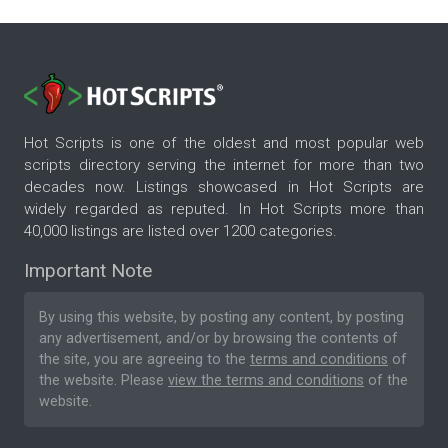
Hot Scripts is one of the oldest and most popular web
scripts directory serving the internet for more than two
decades now. Listings showcased in Hot Scripts are
widely regarded as reputed. In Hot Scripts more than
40,000 listings are listed over 1200 categories.
Important Note
By using this website, by posting any content, by posting
any advertisement, and/or by browsing the contents of
the site, you are agreeing to the
terms and conditions
of
the website. Please
view the terms and conditions
of the
website.