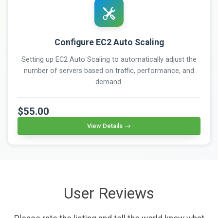
Configure EC2 Auto Scaling
Setting up EC2 Auto Scaling to automatically adjust the
number of servers based on traffic, performance, and
demand.
$55.00
View Details
User Reviews