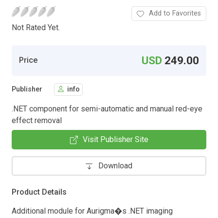
Add to Favorites
Not Rated Yet.
USD
249.00
Price
Publisher
info
.NET component for semi-automatic and manual red-eye
effect removal
Visit Publisher Site
Download
Product Details
Additional module for Aurigma�s .NET imaging