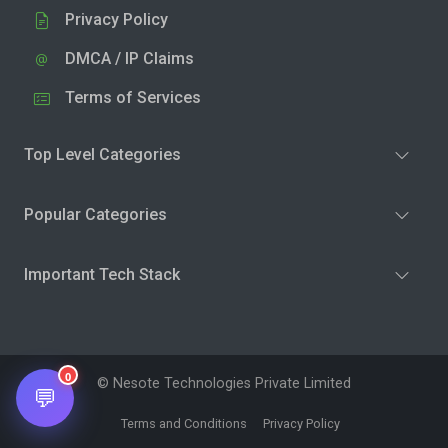
Privacy Policy
DMCA / IP Claims
Terms of Services
Top Level Categories
Popular Categories
Important Tech Stack
0
© Nesote Technologies Private Limited
💬
Terms and Conditions
Privacy Policy