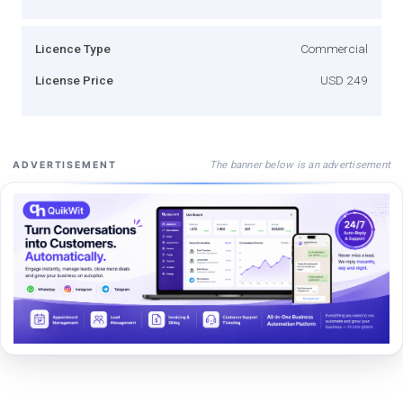
Licence Type
Commercial
License Price
USD 249
The banner below is an advertisement
ADVERTISEMENT