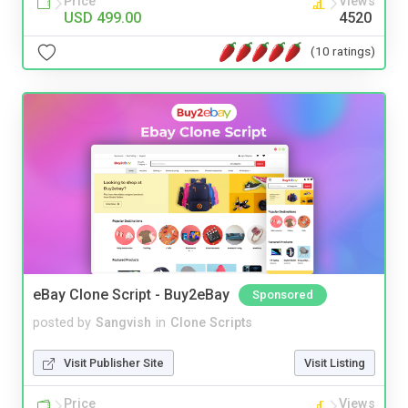
Price
Views
USD 499.00
4520
(10 ratings)
eBay Clone Script - Buy2eBay
Sponsored
posted by
Sangvish
in
Clone Scripts
Visit Publisher Site
Visit Listing
Price
Views