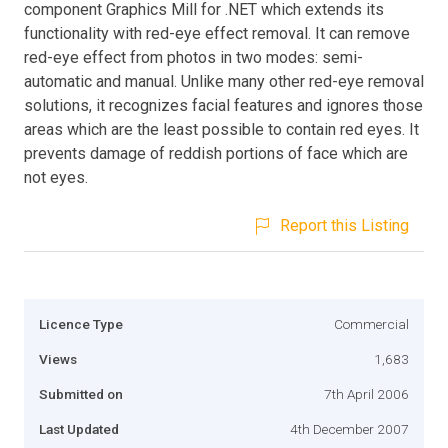
component Graphics Mill for .NET which extends its
functionality with red-eye effect removal. It can remove
red-eye effect from photos in two modes: semi-
automatic and manual. Unlike many other red-eye removal
solutions, it recognizes facial features and ignores those
areas which are the least possible to contain red eyes. It
prevents damage of reddish portions of face which are
not eyes.
Report this Listing
Licence Type
Commercial
Views
1,683
Submitted on
7th April 2006
Last Updated
4th December 2007