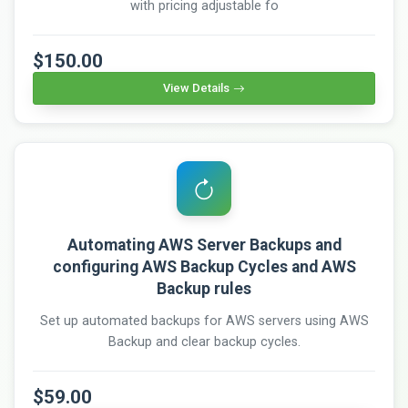
with pricing adjustable fo
$150.00
View Details
Automating AWS Server Backups and
configuring AWS Backup Cycles and AWS
Backup rules
Set up automated backups for AWS servers using AWS
Backup and clear backup cycles.
$59.00