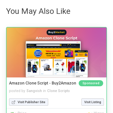
You May Also Like
Amazon Clone Script - Buy2Amazon
Sponsored
posted by
Sangvish
in
Clone Scripts
Visit Publisher Site
Visit Listing