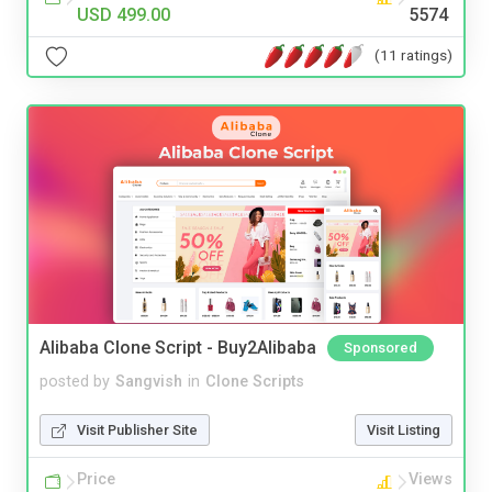
USD 499.00
5574
(11 ratings)
Alibaba Clone Script - Buy2Alibaba
Sponsored
posted by
Sangvish
in
Clone Scripts
Visit Publisher Site
Visit Listing
Price
Views