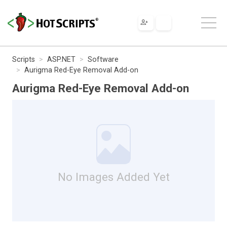
Scripts
ASP.NET
Software
Aurigma Red-Eye Removal Add-on
Aurigma Red-Eye Removal Add-on
No Images Added Yet