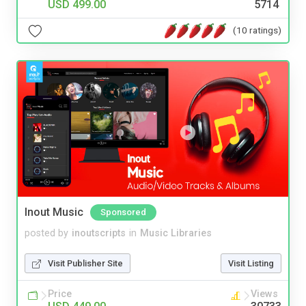
USD 499.00
5714
(10 ratings)
Inout Music
Sponsored
posted by
inoutscripts
in
Music Libraries
Visit Publisher Site
Visit Listing
Price
Views