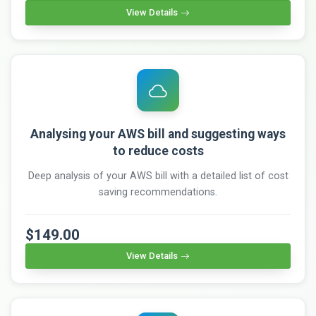
View Details
Analysing your AWS bill and suggesting ways
to reduce costs
Deep analysis of your AWS bill with a detailed list of cost
saving recommendations.
$149.00
View Details