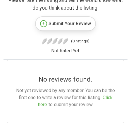
Please rate the listing and tell the world know what
do you think about the listing.
Submit Your Review
(0 ratings)
Not Rated Yet.
No reviews found.
Not yet reviewed by any member. You can be the
first one to write a review for this listing.
Click
here
to submit your review.