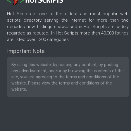
Hot Scripts is one of the oldest and most popular web
scripts directory serving the internet for more than two
decades now. Listings showcased in Hot Scripts are widely
regarded as reputed. In Hot Scripts more than 40,000 listings
are listed over 1200 categories.
Important Note
By using this website, by posting any content, by posting
any advertisement, and/or by browsing the contents of the
site, you are agreeing to the
terms and conditions
of the
website. Please
view the terms and conditions
of the
website.