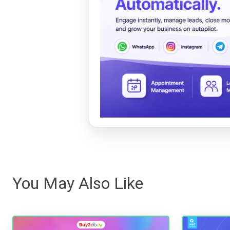
You May Also Like