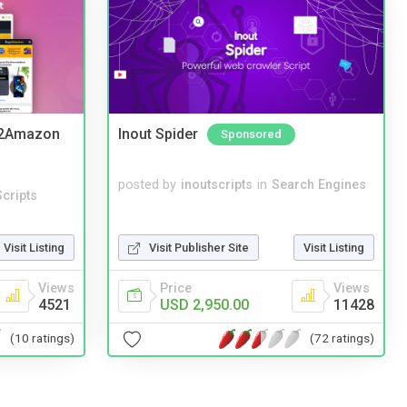
y2Amazon
Inout Spider
Sponsored
posted by
inoutscripts
in
Search Engines
cripts
Visit Listing
Visit Publisher Site
Visit Listing
Views
Price
Views
4521
USD 2,950.00
11428
(10 ratings)
(72 ratings)