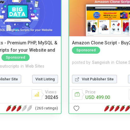
pts - Premium PHP, MySQL &
Amazon Clone Script - Bu
ripts for your Website and
Sponsored
Sponsored
posted by
Sangvish
in
Clone S
noutscripts
in
Web Sites
Visit Publisher Site
blisher Site
Visit Listing
Price
Views
USD 499.00
30245
(265 ratings)