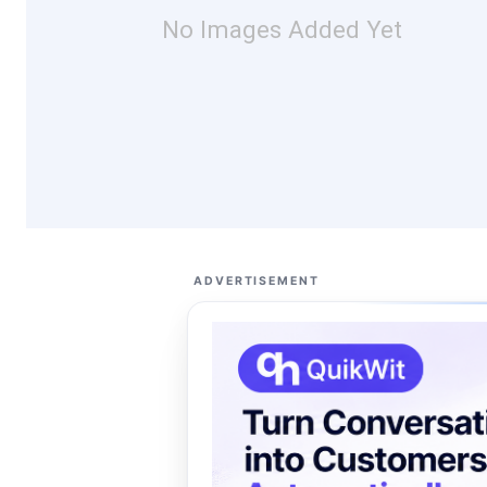
No Images Added Yet
ADVERTISEMENT