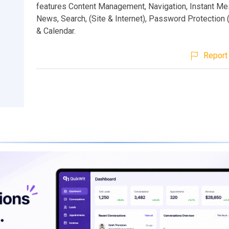
features Content Management, Navigation, Instant Me
News, Search, (Site & Internet), Password Protection (
& Calendar.
Report 