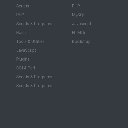
Scripts
PHP
PHP
MySQL
Scripts & Programs
Javascript
Flash
HTML5
Tools & Utilities
Bootstrap
JavaScript
Plugins
CGI & Perl
Scripts & Programs
Scripts & Programs