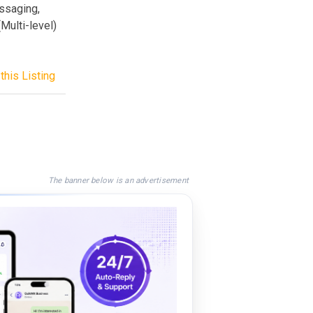
ssaging,
Multi-level)
this Listing
The banner below is an advertisement