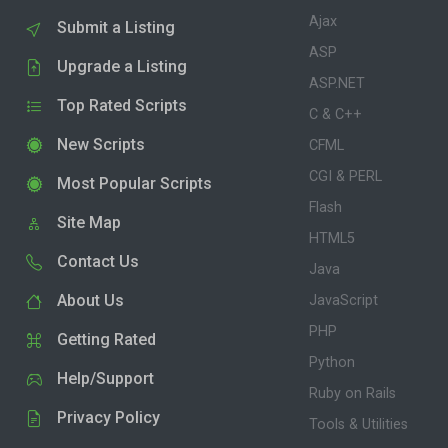
Ajax
Submit a Listing
ASP
Upgrade a Listing
ASP.NET
Top Rated Scripts
C & C++
New Scripts
CFML
CGI & PERL
Most Popular Scripts
Flash
Site Map
HTML5
Contact Us
Java
About Us
JavaScript
PHP
Getting Rated
Python
Help/Support
Ruby on Rails
Privacy Policy
Tools & Utilities