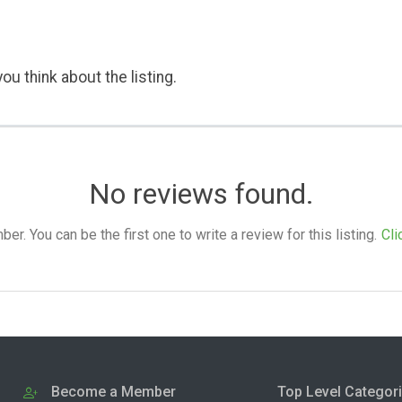
ou think about the listing.
No reviews found.
. You can be the first one to write a review for this listing.
Cli
Become a Member
Top Level Categor