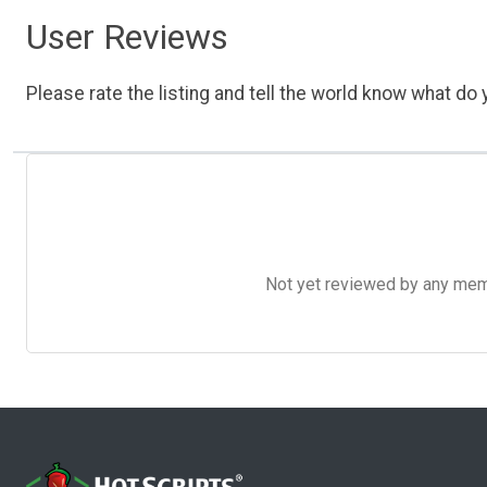
User Reviews
Please rate the listing and tell the world know what do y
Not yet reviewed by any member