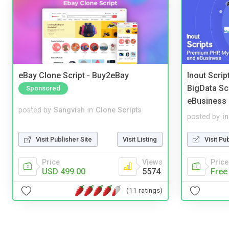
eBay Clone Script - Buy2eBay
Inout Scri
BigData Sc
Sponsored
eBusiness
posted by
Sangvish
in
Clone Scripts
posted by
i
Visit Publisher Site
Visit Listing
Visit Pu
Price
Views
Price
USD 499.00
5574
Free
(11 ratings)