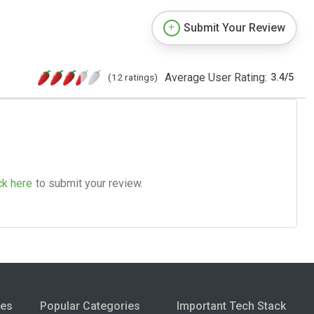
Submit Your Review
Average User Rating:
(12 ratings)
3.4
/
5
ck here
to submit your review.
ies
Popular Categories
Important Tech Stack