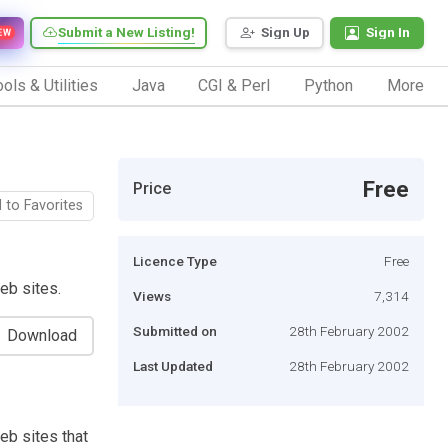
Submit a New Listing!
Sign Up
Sign In
EW
ols & Utilities
Java
CGI & Perl
Python
More
Free
Price
 to Favorites
Licence Type
Free
eb sites.
Views
7,314
Submitted on
28th February 2002
Download
Last Updated
28th February 2002
eb sites that