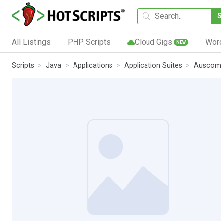
All Listings
PHP Scripts
Cloud Gigs
Wor
NEW
Scripts
Java
Applications
Application Suites
Auscomp