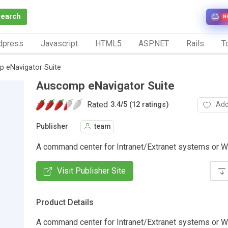
Search
N
dpress
Javascript
HTML5
ASP.NET
Rails
To
 eNavigator Suite
Auscomp eNavigator Suite
Rated
Add
3.4
/
5 (12 ratings)
Publisher
team
A command center for Intranet/Extranet systems or W
Visit Publisher Site
Product Details
A command center for Intranet/Extranet systems or W