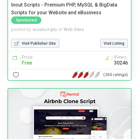
Inout Scripts - Premium PHP, MySQL & BigData
Scripts for your Website and eBusiness
Sponsored
posted by
inoutscripts
in
Web Sites
Visit Publisher Site
Visit Listing
Price
Views
Free
30246
(265 ratings)