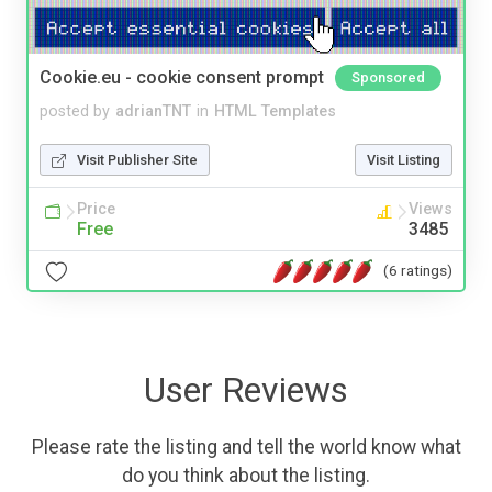
Cookie.eu - cookie consent prompt
Sponsored
posted by
adrianTNT
in
HTML Templates
Visit Publisher Site
Visit Listing
Price
Views
Free
3485
(6 ratings)
User Reviews
Please rate the listing and tell the world know what
do you think about the listing.