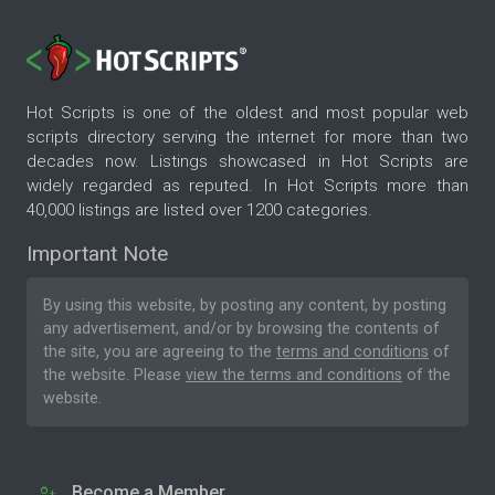
Hot Scripts is one of the oldest and most popular web
scripts directory serving the internet for more than two
decades now. Listings showcased in Hot Scripts are
widely regarded as reputed. In Hot Scripts more than
40,000 listings are listed over 1200 categories.
Important Note
By using this website, by posting any content, by posting
any advertisement, and/or by browsing the contents of
the site, you are agreeing to the
terms and conditions
of
the website. Please
view the terms and conditions
of the
website.
Become a Member