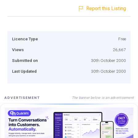
Report this Listing
Licence Type
Free
Views
26,667
Submitted on
30th October 2000
Last Updated
30th October 2000
The banner below is an advertisement
ADVERTISEMENT