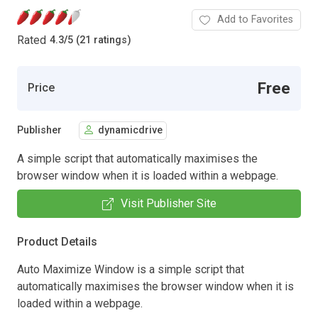
Add to Favorites
Rated
4.3
/
5 (21 ratings)
Free
Price
Publisher
dynamicdrive
A simple script that automatically maximises the
browser window when it is loaded within a webpage.
Visit Publisher Site
Product Details
Auto Maximize Window is a simple script that
automatically maximises the browser window when it is
loaded within a webpage.