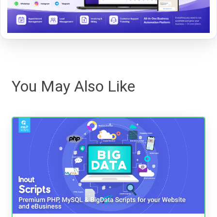
You May Also Like