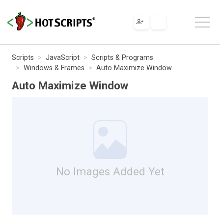
Scripts
JavaScript
Scripts & Programs
Windows & Frames
Auto Maximize Window
Auto Maximize Window
No Images Added Yet