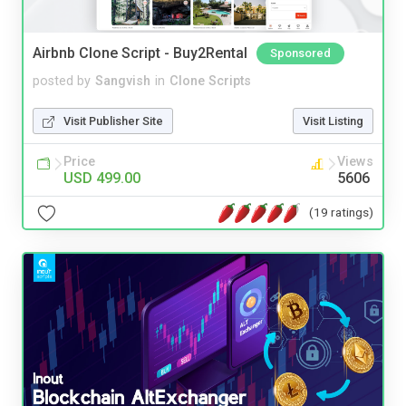
Airbnb Clone Script - Buy2Rental
Sponsored
posted by
Sangvish
in
Clone Scripts
Visit Publisher Site
Visit Listing
Price
Views
USD 499.00
5606
(19 ratings)