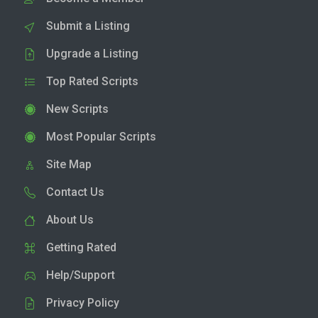
Submit a Listing
Upgrade a Listing
Top Rated Scripts
New Scripts
Most Popular Scripts
Site Map
Contact Us
About Us
Getting Rated
Help/Support
Privacy Policy