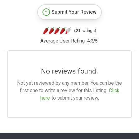
Submit Your Review
(21 ratings)
Average User Rating:
4.3
/
5
No reviews found.
Not yet reviewed by any member. You can be the
first one to write a review for this listing.
Click
here
to submit your review.