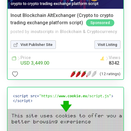
Inout Blockchain AltExchanger (Crypto to crypto
trading exchange platform script)
Sponsored
posted by
inoutscripts
in
Blockchain & Cryptocurrency
Visit Publisher Site
Visit Listing
Price
Views
USD 3,449.00
8342
(12 ratings)