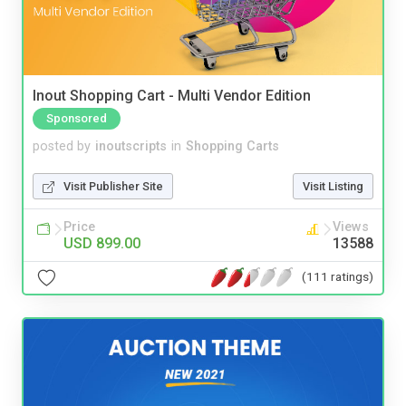
Inout Shopping Cart - Multi Vendor Edition
Sponsored
posted by
inoutscripts
in
Shopping Carts
Visit Publisher Site
Visit Listing
Price
Views
USD 899.00
13588
(111 ratings)