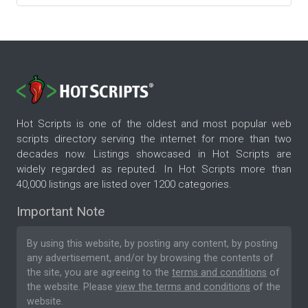
Hot Scripts is one of the oldest and most popular web
scripts directory serving the internet for more than two
decades now. Listings showcased in Hot Scripts are
widely regarded as reputed. In Hot Scripts more than
40,000 listings are listed over 1200 categories.
Important Note
By using this website, by posting any content, by posting
any advertisement, and/or by browsing the contents of
the site, you are agreeing to the
terms and conditions
of
the website. Please
view the terms and conditions
of the
website.