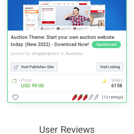
Auction Theme: Start your own auction website
today. (New 2022) - Download Now!
Sponsored
posted by
shopperpress
in
Auctions
Visit Publisher Site
Visit Listing
Price
Views
USD 99.00
6158
(12 ratings)
User Reviews