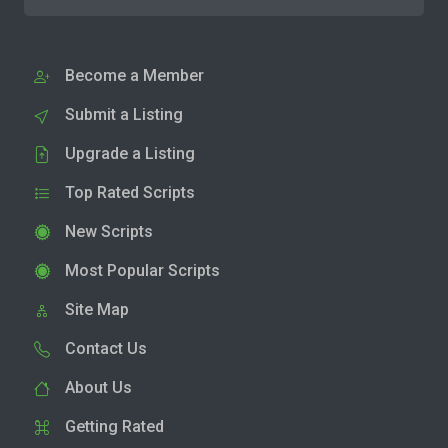
Become a Member
Submit a Listing
Upgrade a Listing
Top Rated Scripts
New Scripts
Most Popular Scripts
Site Map
Contact Us
About Us
Getting Rated