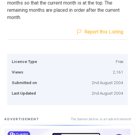
months so that the current month is at the top. The
remaining months are placed in order after the current
month.
Report this Listing
Licence Type
Free
Views
2,161
Submitted on
2nd August 2004
Last Updated
2nd August 2004
The banner below is an advertisement
ADVERTISEMENT