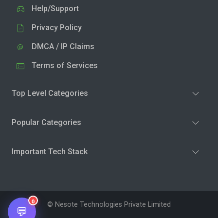
Help/Support
Privacy Policy
DMCA / IP Claims
Terms of Services
Top Level Categories
Popular Categories
Important Tech Stack
0
© Nesote Technologies Private Limited
💬