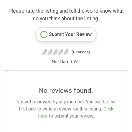
Please rate the listing and tell the world know what
do you think about the listing.
Submit Your Review
(0 ratings)
Not Rated Yet.
No reviews found.
Not yet reviewed by any member. You can be the
first one to write a review for this listing.
Click
here
to submit your review.