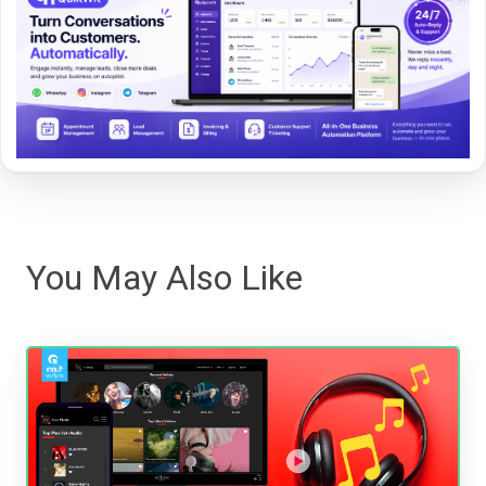
You May Also Like