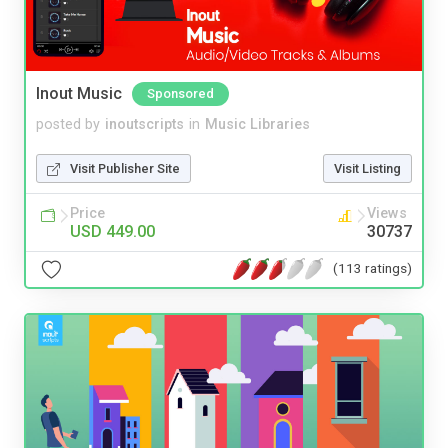
Inout Music
Sponsored
posted by
inoutscripts
in
Music Libraries
Visit Publisher Site
Visit Listing
Price
Views
USD 449.00
30737
(113 ratings)