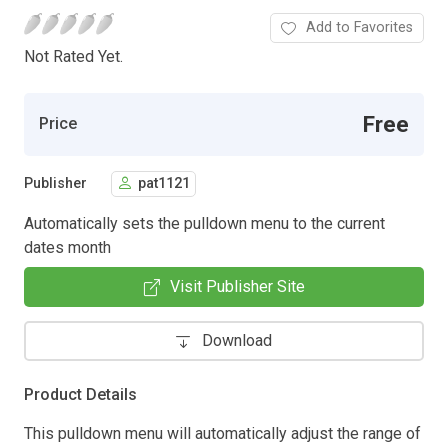
Add to Favorites
Not Rated Yet.
Free
Price
Publisher
pat1121
Automatically sets the pulldown menu to the current
dates month
Visit Publisher Site
Download
Product Details
This pulldown menu will automatically adjust the range of