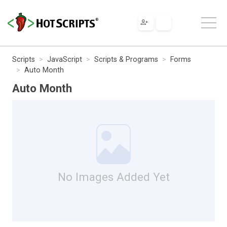
Scripts
JavaScript
Scripts & Programs
Forms
Auto Month
Auto Month
No Images Added Yet