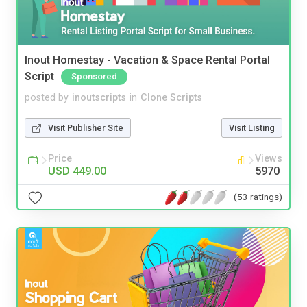
Inout Homestay - Vacation & Space Rental Portal
Script
Sponsored
posted by
inoutscripts
in
Clone Scripts
Visit Publisher Site
Visit Listing
Price
Views
USD 449.00
5970
(53 ratings)