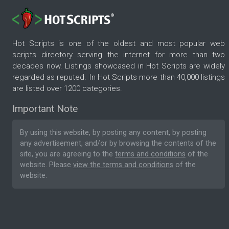
Hot Scripts is one of the oldest and most popular web
scripts directory serving the internet for more than two
decades now. Listings showcased in Hot Scripts are widely
regarded as reputed. In Hot Scripts more than 40,000 listings
are listed over 1200 categories.
Important Note
By using this website, by posting any content, by posting
any advertisement, and/or by browsing the contents of the
site, you are agreeing to the
terms and conditions
of the
website. Please
view the terms and conditions
of the
website.