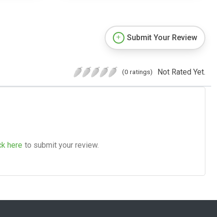
Submit Your Review
Not Rated Yet.
(0 ratings)
ck here
to submit your review.