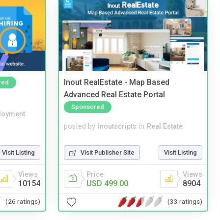
Inout RealEstate - Map Based
red
Advanced Real Estate Portal
Sponsored
loyment
posted by
inoutscripts
in
Real Estate
Visit Listing
Visit Publisher Site
Visit Listing
Views
Price
Views
10154
USD 499.00
8904
(26 ratings)
(33 ratings)