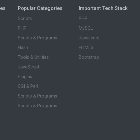
ies
Popular Categories
Important Tech Stack
Scripts
PHP
PHP
MySQL
Scripts & Programs
Javascript
Flash
HTML5
Tools & Utilities
Bootstrap
JavaScript
Plugins
CGI & Perl
Scripts & Programs
Scripts & Programs