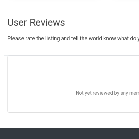
User Reviews
Please rate the listing and tell the world know what do y
Not yet reviewed by any member