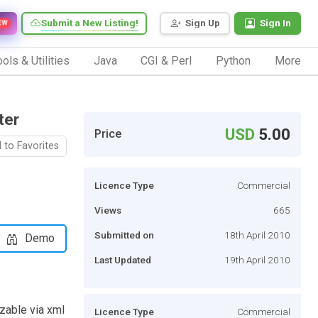
Submit a New Listing!
Sign Up
Sign In
EW
ols & Utilities
Java
CGI & Perl
Python
More
ter
USD
5.00
Price
 to Favorites
Licence Type
Commercial
Views
665
Submitted on
18th April 2010
Demo
Last Updated
19th April 2010
zable via xml
Licence Type
Commercial