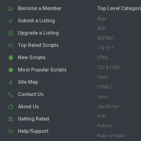
Become a Member
Top Level Categor
Ajax
Submit a Listing
ASP
Upgrade a Listing
ASP.NET
Top Rated Scripts
C & C++
New Scripts
CFML
CGI & PERL
Most Popular Scripts
Flash
Site Map
HTML5
Contact Us
Java
About Us
JavaScript
PHP
Getting Rated
Python
Help/Support
Ruby on Rails