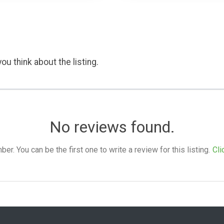
ou think about the listing.
No reviews found.
. You can be the first one to write a review for this listing.
Cli