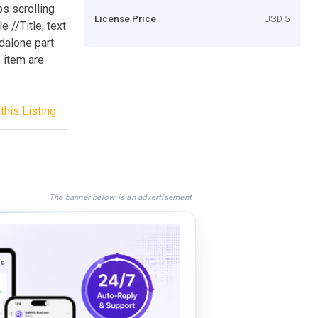
bs scrolling
License Price
USD 5
e //Title, text
dalone part
s item are
this Listing
The banner below is an advertisement