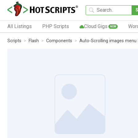
All Listings
PHP Scripts
Cloud Gigs
Wor
NEW
Scripts
Flash
Components
Auto-Scrolling images menu 