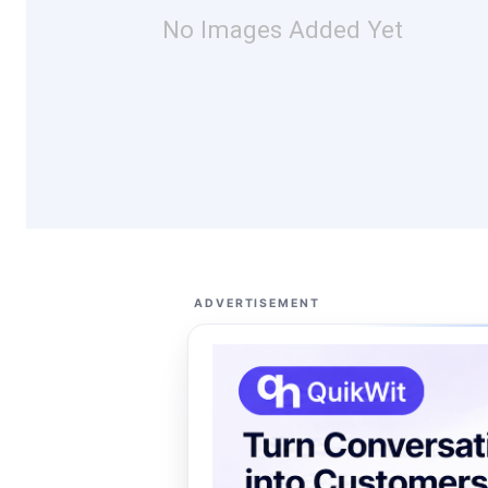
No Images Added Yet
ADVERTISEMENT