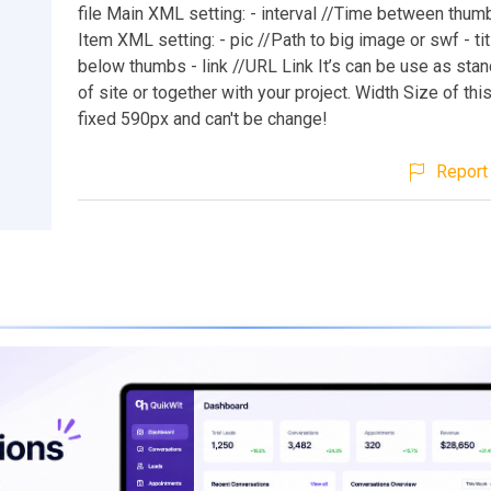
file Main XML setting: - interval //Time between thum
Item XML setting: - pic //Path to big image or swf - titl
below thumbs - link //URL Link It’s can be use as stan
of site or together with your project. Width Size of thi
fixed 590px and can't be change!
Report 