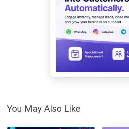
You May Also Like