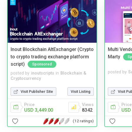
Inout Blockchain AltExchanger (Crypto
Multi Vendo
to crypto trading exchange platform
Marty
Sp
script)
Sponsored
posted by
S
posted by
inoutscripts
in
Blockchain &
Cryptocurrency
Visit Pu
Visit Publisher Site
Visit Listing
Price
Price
Views
USD 
USD 3,449.00
8342
(12 ratings)