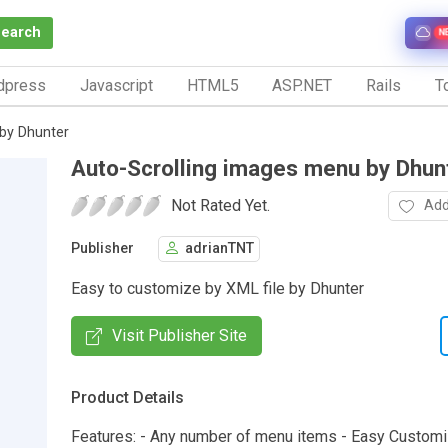
Search
N
dpress
Javascript
HTML5
ASP.NET
Rails
To
by Dhunter
Auto-Scrolling images menu by Dhun
Not Rated Yet.
Add
Publisher
adrianTNT
Easy to customize by XML file by Dhunter
Visit Publisher Site
Product Details
Features: - Any number of menu items - Easy Customi