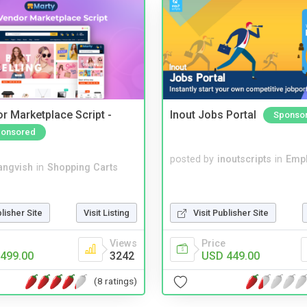
r Marketplace Script -
Inout Jobs Portal
Sponso
onsored
posted by
inoutscripts
in
Emp
angvish
in
Shopping Carts
blisher Site
Visit Listing
Visit Publisher Site
Views
Price
499.00
3242
USD 449.00
(8 ratings)