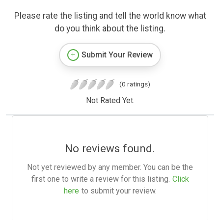
Please rate the listing and tell the world know what
do you think about the listing.
Submit Your Review
(0 ratings)
Not Rated Yet.
No reviews found.
Not yet reviewed by any member. You can be the
first one to write a review for this listing.
Click
here
to submit your review.