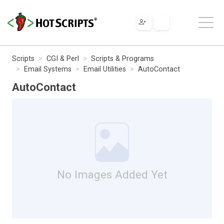
Scripts
CGI & Perl
Scripts & Programs
Email Systems
Email Utilities
AutoContact
AutoContact
No Images Added Yet