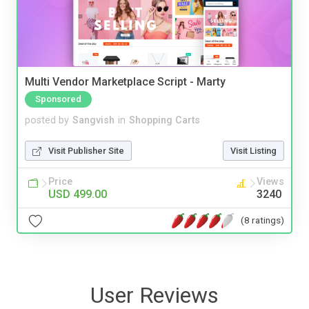
Multi Vendor Marketplace Script - Marty
Sponsored
posted by
Sangvish
in
Shopping Carts
Visit Publisher Site
Visit Listing
Price
Views
USD 499.00
3240
(8 ratings)
User Reviews