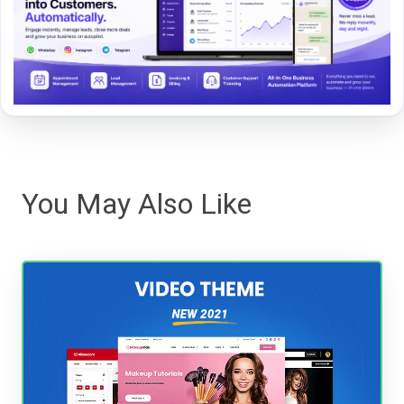
You May Also Like