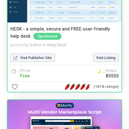
HESK - a simple, secure and FREE user-friendly
help desk
Sponsored
posted by
kstirn
in
Help Desk
Visit Publisher Site
Visit Listing
Price
Views
Free
85553
(1818 ratings)