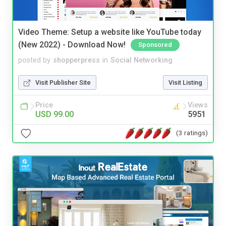
Video Theme: Setup a website like YouTube today
(New 2022) - Download Now!
Sponsored
posted by
shopperpress
in
Social Networking
Visit Publisher Site
Visit Listing
Price
Views
USD 99.00
5951
(3 ratings)