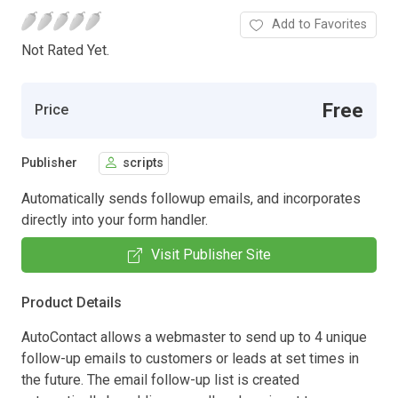
Add to Favorites
Not Rated Yet.
Free
Price
Publisher
scripts
Automatically sends followup emails, and incorporates
directly into your form handler.
Visit Publisher Site
Product Details
AutoContact allows a webmaster to send up to 4 unique
follow-up emails to customers or leads at set times in
the future. The email follow-up list is created