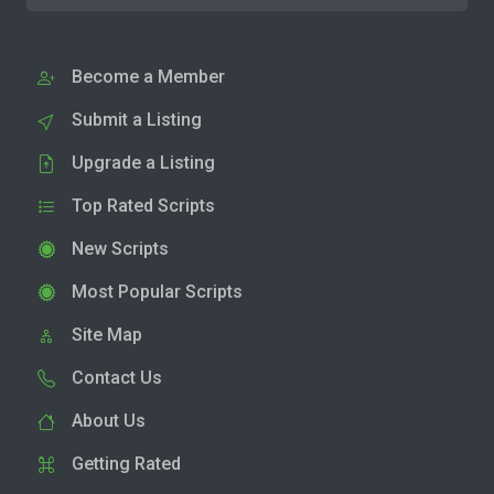
Become a Member
Submit a Listing
Upgrade a Listing
Top Rated Scripts
New Scripts
Most Popular Scripts
Site Map
Contact Us
About Us
Getting Rated