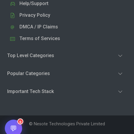
Help/Support
Privacy Policy
DMCA / IP Claims
Terms of Services
Top Level Categories
Popular Categories
Important Tech Stack
0
© Nesote Technologies Private Limited
💬