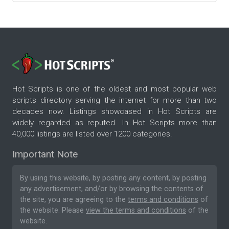
Hot Scripts is one of the oldest and most popular web
scripts directory serving the internet for more than two
decades now. Listings showcased in Hot Scripts are
widely regarded as reputed. In Hot Scripts more than
40,000 listings are listed over 1200 categories.
Important Note
By using this website, by posting any content, by posting
any advertisement, and/or by browsing the contents of
the site, you are agreeing to the
terms and conditions
of
the website. Please
view the terms and conditions
of the
website.