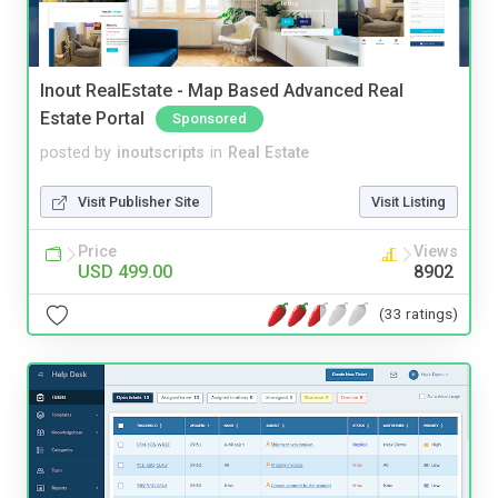
Inout RealEstate - Map Based Advanced Real
Estate Portal
Sponsored
posted by
inoutscripts
in
Real Estate
Visit Publisher Site
Visit Listing
Price
Views
USD 499.00
8902
(33 ratings)