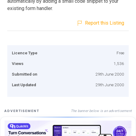
automatically by adding a small code snippet to your
existing form handler.
Report this Listing
Licence Type
Free
Views
1,536
Submitted on
29th June 2000
Last Updated
29th June 2000
The banner below is an advertisement
ADVERTISEMENT