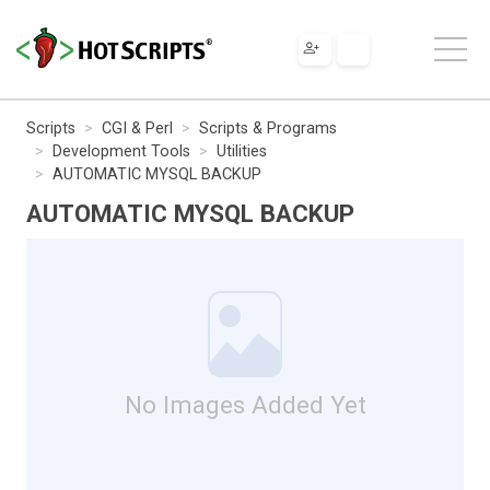
Scripts
CGI & Perl
Scripts & Programs
Development Tools
Utilities
AUTOMATIC MYSQL BACKUP
AUTOMATIC MYSQL BACKUP
No Images Added Yet