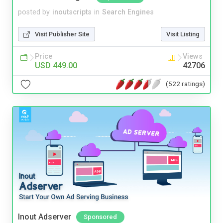
posted by
inoutscripts
in
Search Engines
Visit Publisher Site
Visit Listing
Price
Views
USD 449.00
42706
(522 ratings)
Inout Adserver
Sponsored