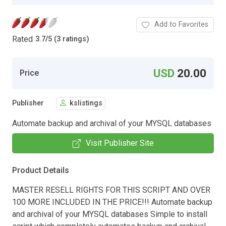
Add to Favorites
Rated
3.7
/
5 (3 ratings)
USD
20.00
Price
Publisher
kslistings
Automate backup and archival of your MYSQL databases
Visit Publisher Site
Product Details
MASTER RESELL RIGHTS FOR THIS SCRIPT AND OVER
100 MORE INCLUDED IN THE PRICE!!! Automate backup
and archival of your MYSQL databases Simple to install