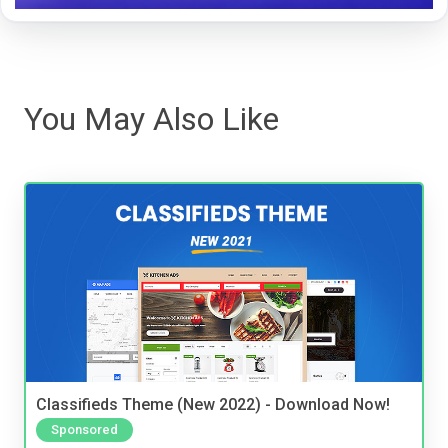
You May Also Like
Classifieds Theme (New 2022) - Download Now!
Sponsored