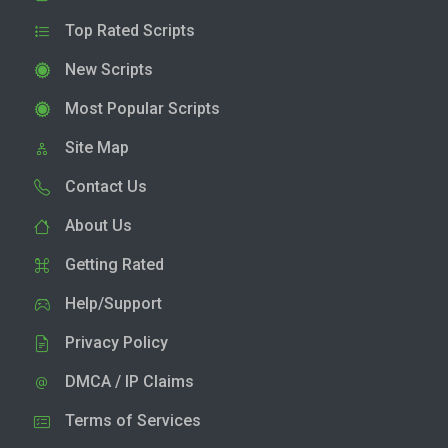
Top Rated Scripts
New Scripts
Most Popular Scripts
Site Map
Contact Us
About Us
Getting Rated
Help/Support
Privacy Policy
DMCA / IP Claims
Terms of Services