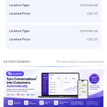
Licence Type
Commercial
License Price
USD 20
Licence Type
Commercial
License Price
USD 20
The banner below is an advertisement
ADVERTISEMENT