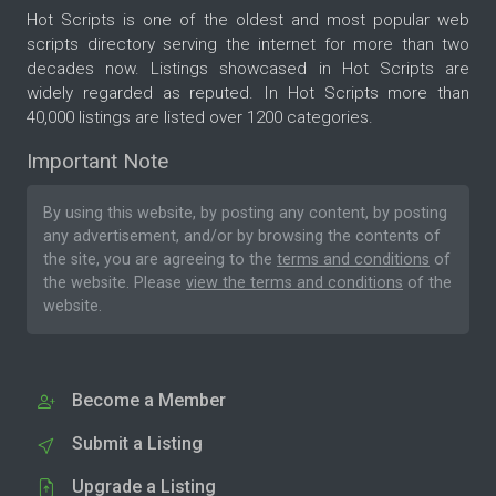
Hot Scripts is one of the oldest and most popular web
scripts directory serving the internet for more than two
decades now. Listings showcased in Hot Scripts are
widely regarded as reputed. In Hot Scripts more than
40,000 listings are listed over 1200 categories.
Important Note
By using this website, by posting any content, by posting
any advertisement, and/or by browsing the contents of
the site, you are agreeing to the
terms and conditions
of
the website. Please
view the terms and conditions
of the
website.
Become a Member
Submit a Listing
Upgrade a Listing