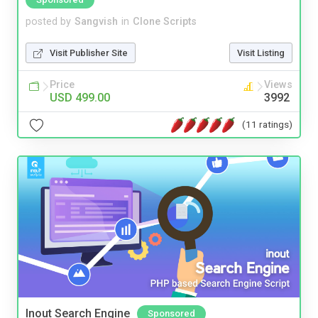
posted by
Sangvish
in
Clone Scripts
Visit Publisher Site
Visit Listing
Price
Views
USD 499.00
3992
(11 ratings)
Inout Search Engine
Sponsored