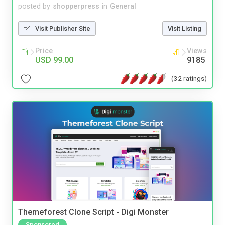
posted by
shopperpress
in
General
Visit Publisher Site
Visit Listing
Price
Views
USD 99.00
9185
(32 ratings)
Themeforest Clone Script - Digi Monster
Sponsored