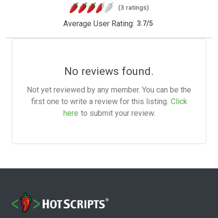
(3 ratings)
Average User Rating:
3.7
/
5
No reviews found.
Not yet reviewed by any member. You can be the
first one to write a review for this listing.
Click
here
to submit your review.