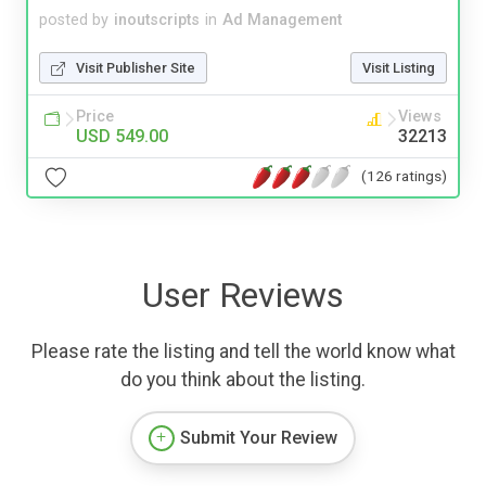
posted by
inoutscripts
in
Ad Management
Visit Publisher Site
Visit Listing
Price
Views
USD 549.00
32213
(126 ratings)
User Reviews
Please rate the listing and tell the world know what
do you think about the listing.
Submit Your Review