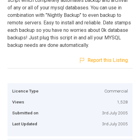
script which completely automates backup and archival
of any or all of your mysql databases. You can use in
combination with "Nightly Backup" to even backup to
remote servers. Easy to install and reliable. Date stamps
each backup so you have no worries about 0k database
backups! Just plug this script in and all your MYSQL
backup needs are done automatically.
Report this Listing
Licence Type
Commercial
Views
1,528
Submitted on
3rd July 2005
Last Updated
3rd July 2005