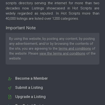
scripts directory serving the internet for more than two
decades now. Listings showcased in Hot Scripts are
widely regarded as reputed. In Hot Scripts more than
40,000 listings are listed over 1200 categories.
Important Note
By using this website, by posting any content, by posting
any advertisement, and/or by browsing the contents of
the site, you are agreeing to the
terms and conditions
of
the website. Please
view the terms and conditions
of the
website.
Become a Member
Submit a Listing
Upgrade a Listing