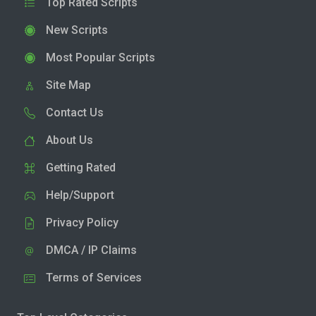
Top Rated Scripts
New Scripts
Most Popular Scripts
Site Map
Contact Us
About Us
Getting Rated
Help/Support
Privacy Policy
DMCA / IP Claims
Terms of Services