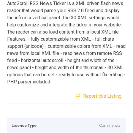
AutoScroll RSS News Ticker is a XML driven flash news
reader that would parse your RSS 2.0 feed and display
the info in a vertical panel. The 30 XML settings would
help customize and integrate the ticker in your website.
The reader can also load content from a local XML file.
Features: - fully customizable from XML - full chars
support (unicode) - customizable colors from XML - read
news from local XML file - read news from remote RSS
feed - horizontal autoscroll - height and width of the
news panel - height and width of the thumbnail - 30 XML
options that can be set - ready to use without fla editing -
PHP parser included
Report this Listing
Licence Type
Commercial