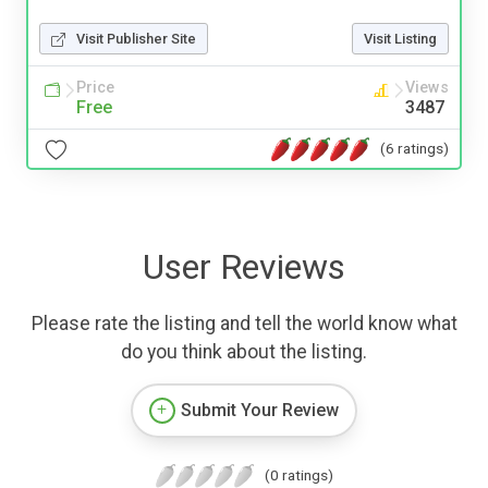
Visit Publisher Site
Visit Listing
Price
Views
Free
3487
(6 ratings)
User Reviews
Please rate the listing and tell the world know what
do you think about the listing.
Submit Your Review
(0 ratings)