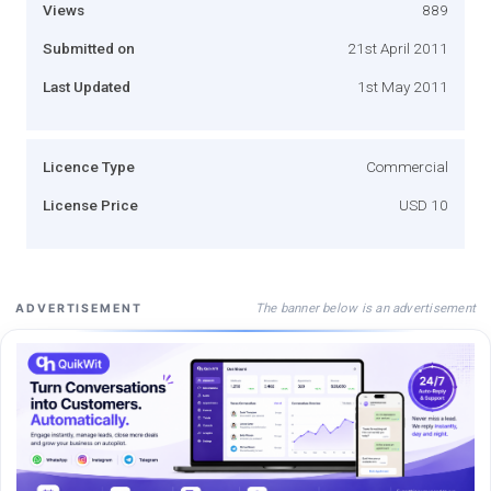
Views
889
Submitted on
21st April 2011
Last Updated
1st May 2011
Licence Type
Commercial
License Price
USD 10
The banner below is an advertisement
ADVERTISEMENT