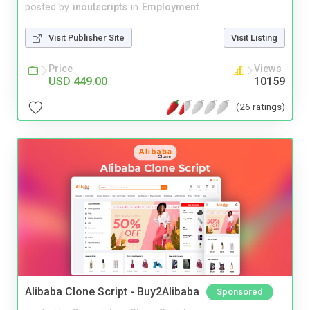
posted by
inoutscripts
in
Employment
Visit Publisher Site
Visit Listing
Price
Views
USD 449.00
10159
(26 ratings)
Alibaba Clone Script - Buy2Alibaba
Sponsored