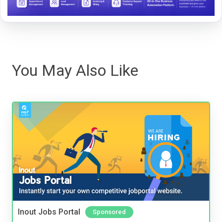
You May Also Like
Inout Jobs Portal
Sponsored