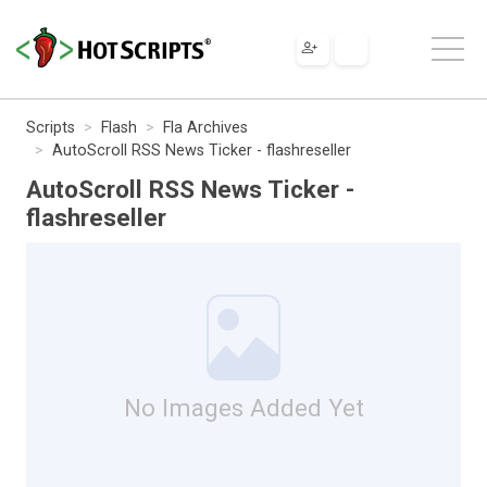
Scripts
Flash
Fla Archives
AutoScroll RSS News Ticker - flashreseller
AutoScroll RSS News Ticker -
flashreseller
No Images Added Yet