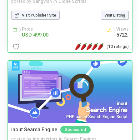
posted by
Sangvish
in
Clone Scripts
Visit Publisher Site
Visit Listing
Price
Views
USD 499.00
5722
(10 ratings)
Inout Search Engine
Sponsored
posted by
inoutscripts
in
Search Engines