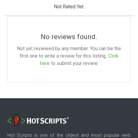
Not Rated Yet.
No reviews found.
Not yet reviewed by any member. You can be the
first one to write a review for this listing.
Click
here
to submit your review.
Hot Scripts is one of the oldest and most popular web