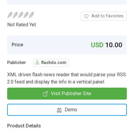
Add to Favorites
Not Rated Yet.
USD
10.00
Price
Publisher
flashdo.com
XML driven flash news reader that would parse your RSS
2.0 feed and display the info in a vertical panel.
Visit Publisher Site
Demo
Product Details