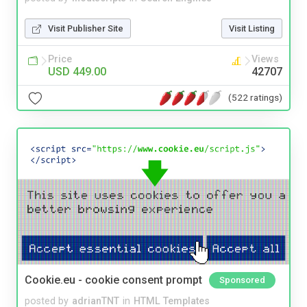
Visit Publisher Site
Visit Listing
Price
Views
USD 449.00
42707
(522 ratings)
Cookie.eu - cookie consent prompt
Sponsored
posted by
adrianTNT
in
HTML Templates