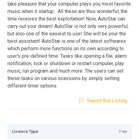
take pleasure that your computer plays you most favorite
music when it startup... All these are thus wonderful, the
time receives the best exploitation! Now, AutoStar can
carry out your dream! AutoStar is not only very powerful,
but also one of the easiest to use! She will be your the
best assistant! AutoStar is one of the latest softwares
which perform more functions on its own according to
user's pre-defined time. Tasks like opening a file, alarm
notification, lock or shutdown or restart computer, play
music, run program and much more. The users can set
these tasks on various ocassions by simply setting
different timer options.
Report this Listing
Licence Type
Free