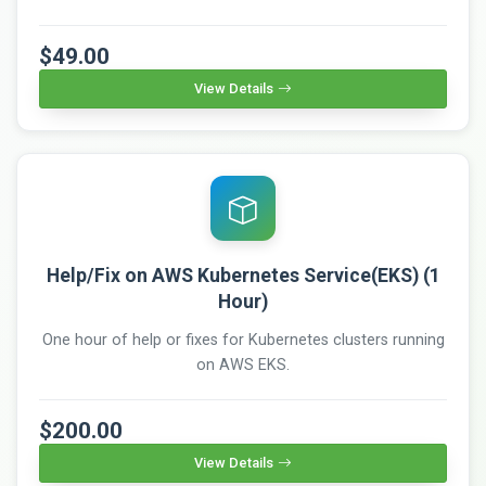
$49.00
View Details
Help/Fix on AWS Kubernetes Service(EKS) (1
Hour)
One hour of help or fixes for Kubernetes clusters running
on AWS EKS.
$200.00
View Details