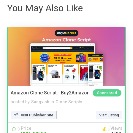
You May Also Like
Amazon Clone Script - Buy2Amazon
Sponsored
posted by
Sangvish
in
Clone Scripts
Visit Publisher Site
Visit Listing
Price
Views