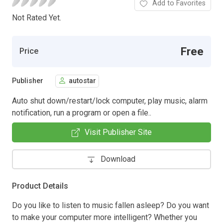
Add to Favorites
Not Rated Yet.
Free
Price
Publisher
autostar
Auto shut down/restart/lock computer, play music, alarm
notification, run a program or open a file..
Visit Publisher Site
Download
Product Details
Do you like to listen to music fallen asleep? Do you want
to make your computer more intelligent? Whether you