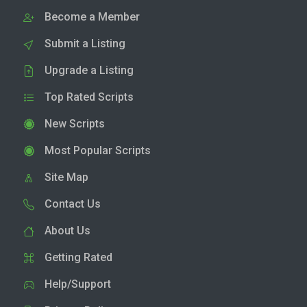
Become a Member
Submit a Listing
Upgrade a Listing
Top Rated Scripts
New Scripts
Most Popular Scripts
Site Map
Contact Us
About Us
Getting Rated
Help/Support