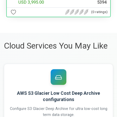
USD 3,995.00
5394
(0 ratings)
Cloud Services You May Like
AWS S3 Glacier Low Cost Deep Archive
configurations
Configure S3 Glacier Deep Archive for ultra low-cost long
term data storage.