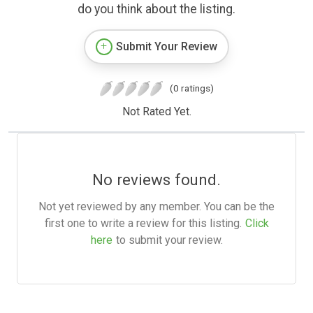
do you think about the listing.
Submit Your Review
(0 ratings)
Not Rated Yet.
No reviews found.
Not yet reviewed by any member. You can be the
first one to write a review for this listing.
Click
here
to submit your review.