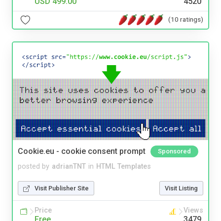
USD 499.00
4520
(10 ratings)
Cookie.eu - cookie consent prompt
Sponsored
posted by
adrianTNT
in
HTML Templates
Visit Publisher Site
Visit Listing
Price
Views
Free
3479