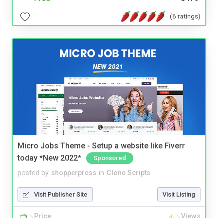
(6 ratings)
Micro Jobs Theme - Setup a website like Fiverr
today *New 2022*
Sponsored
posted by
shopperpress
in
Clone Scripts
Visit Publisher Site
Visit Listing
Price
Views