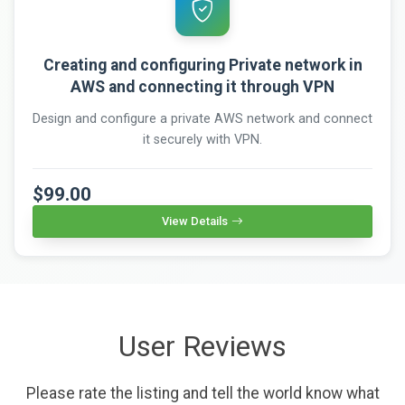
Creating and configuring Private network in
AWS and connecting it through VPN
Design and configure a private AWS network and connect
it securely with VPN.
$99.00
View Details
User Reviews
Please rate the listing and tell the world know what