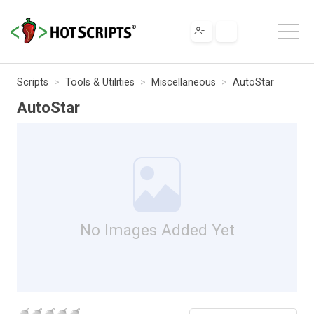
Scripts
Tools & Utilities
Miscellaneous
AutoStar
AutoStar
No Images Added Yet