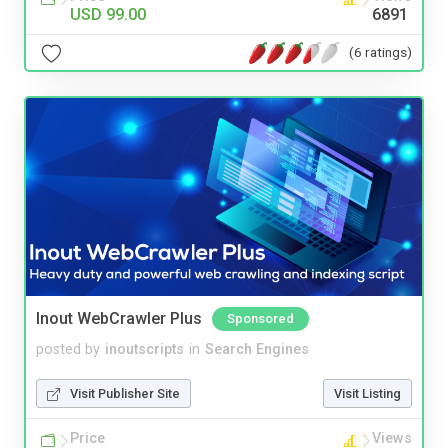
USD 99.00
6891
(6 ratings)
Inout WebCrawler Plus
Sponsored
posted by
inoutscripts
in
Search Engines
Visit Publisher Site
Visit Listing
Price
Views