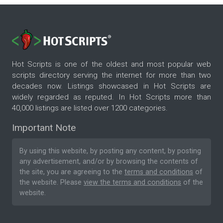
Hot Scripts is one of the oldest and most popular web
scripts directory serving the internet for more than two
decades now. Listings showcased in Hot Scripts are
widely regarded as reputed. In Hot Scripts more than
40,000 listings are listed over 1200 categories.
Important Note
By using this website, by posting any content, by posting
any advertisement, and/or by browsing the contents of
the site, you are agreeing to the
terms and conditions
of
the website. Please
view the terms and conditions
of the
website.