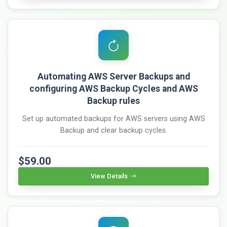
Automating AWS Server Backups and
configuring AWS Backup Cycles and AWS
Backup rules
Set up automated backups for AWS servers using AWS
Backup and clear backup cycles.
$59.00
View Details