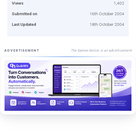
Views
1,402
Submitted on
16th October 2004
Last Updated
18th October 2004
The banner below is an advertisement
ADVERTISEMENT