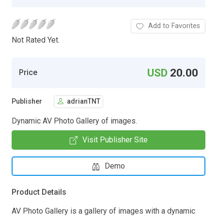
Add to Favorites
Not Rated Yet.
USD
20.00
Price
Publisher
adrianTNT
Dynamic AV Photo Gallery of images.
Visit Publisher Site
Demo
Product Details
AV Photo Gallery is a gallery of images with a dynamic