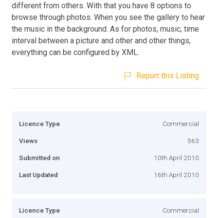
different from others. With that you have 8 options to
browse through photos. When you see the gallery to hear
the music in the background. As for photos, music, time
interval between a picture and other and other things,
everything can be configured by XML.
Report this Listing
Licence Type
Commercial
Views
563
Submitted on
10th April 2010
Last Updated
16th April 2010
Licence Type
Commercial