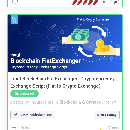
(6 ratings)
Inout Blockchain FiatExchanger - Cryptocurrency
Exchange Script (Fiat to Crypto Exchange)
Sponsored
posted by
inoutscripts
in
Blockchain & Cryptocurrency
Visit Publisher Site
Visit Listing
Price
Views