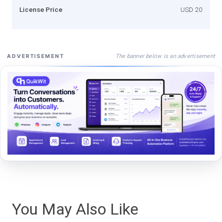
License Price
USD 20
The banner below is an advertisement
ADVERTISEMENT
You May Also Like