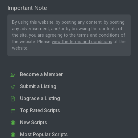
Important Note
By using this website, by posting any content, by posting
any advertisement, and/or by browsing the contents of
the site, you are agreeing to the
terms and conditions
of
the website. Please
view the terms and conditions
of the
website.
Become a Member
Submit a Listing
Upgrade a Listing
Top Rated Scripts
New Scripts
Most Popular Scripts