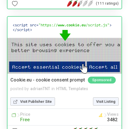
(111 ratings)
Cookie.eu - cookie consent prompt
Sponsored
posted by
adrianTNT
in
HTML Templates
Visit Publisher Site
Visit Listing
Price
Views
Free
3482