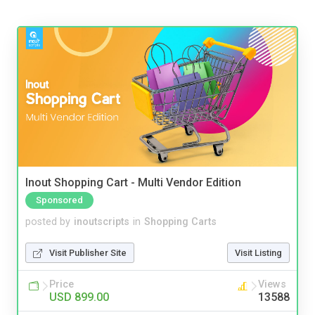
Inout Shopping Cart - Multi Vendor Edition
Sponsored
posted by
inoutscripts
in
Shopping Carts
Visit Publisher Site
Visit Listing
Price
Views
USD 899.00
13588