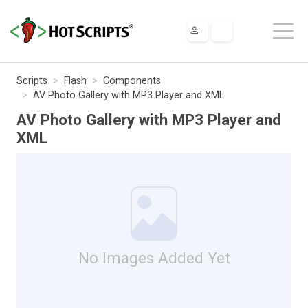
Scripts
Flash
Components
AV Photo Gallery with MP3 Player and XML
AV Photo Gallery with MP3 Player and
XML
No Images Added Yet