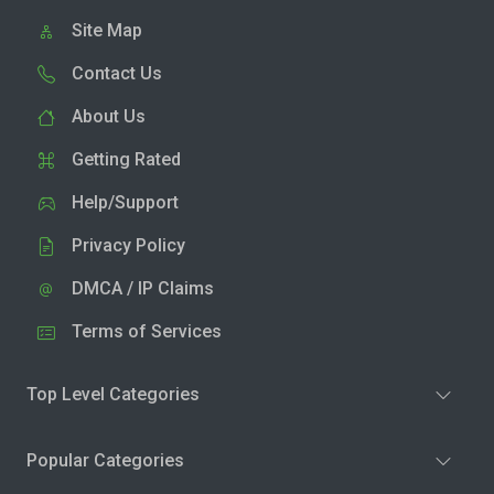
Site Map
Contact Us
About Us
Getting Rated
Help/Support
Privacy Policy
DMCA / IP Claims
Terms of Services
Top Level Categories
Popular Categories