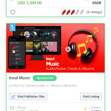
USD 2,449.00
6668
(6 ratings)
Inout Music
Sponsored
posted by
inoutscripts
in
Music Libraries
Visit Publisher Site
Visit Listing
Price
Views