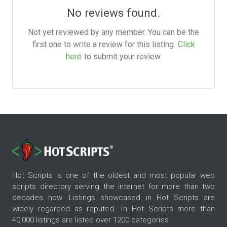
No reviews found.
Not yet reviewed by any member. You can be the
first one to write a review for this listing.
Click
here
to submit your review.
Hot Scripts is one of the oldest and most popular web
scripts directory serving the internet for more than two
decades now. Listings showcased in Hot Scripts are
widely regarded as reputed. In Hot Scripts more than
40,000 listings are listed over 1200 categories.