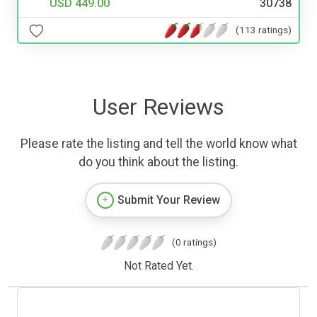
USD 449.00
30738
(113 ratings)
User Reviews
Please rate the listing and tell the world know what
do you think about the listing.
Submit Your Review
(0 ratings)
Not Rated Yet.