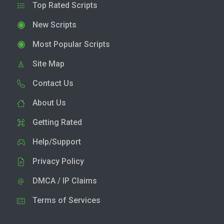
Top Rated Scripts
New Scripts
Most Popular Scripts
Site Map
Contact Us
About Us
Getting Rated
Help/Support
Privacy Policy
DMCA / IP Claims
Terms of Services