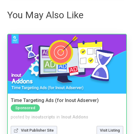
You May Also Like
Time Targeting Ads (for Inout Adserver)
Sponsored
posted by
inoutscripts
in
Inout Addons
Visit Publisher Site
Visit Listing