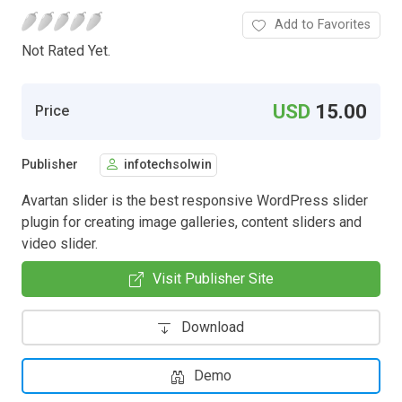
Add to Favorites
Not Rated Yet.
USD
15.00
Price
Publisher
infotechsolwin
Avartan slider is the best responsive WordPress slider
plugin for creating image galleries, content sliders and
video slider.
Visit Publisher Site
Download
Demo