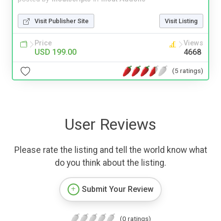
Visit Publisher Site
Visit Listing
Price
Views
USD 199.00
4668
(5 ratings)
User Reviews
Please rate the listing and tell the world know what
do you think about the listing.
Submit Your Review
(0 ratings)