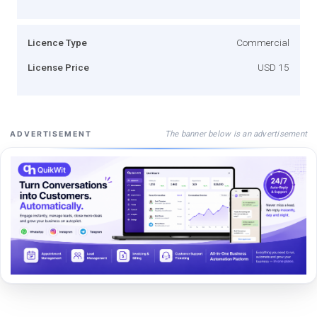
Licence Type
Commercial
License Price
USD 15
The banner below is an advertisement
ADVERTISEMENT