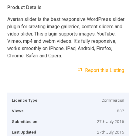
Product Details
Avartan slider is the best responsive WordPress slider
plugin for creating image galleries, content sliders and
video slider. This plugin supports images, YouTube,
Vimeo, mp4 and webm videos. It's fully responsive,
works smoothly on iPhone, iPad, Android, Firefox,
Chrome, Safari and Opera.
Report this Listing
Licence Type
Commercial
Views
837
Submitted on
27th July 2016
Last Updated
27th July 2016