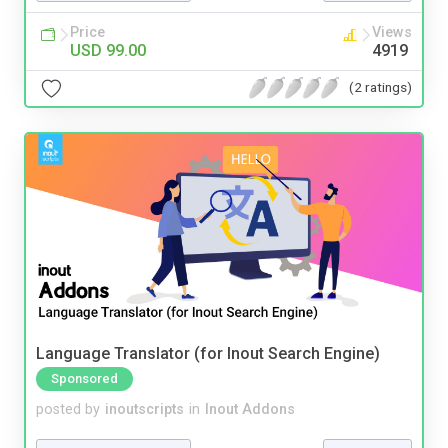
Price
Views
USD 99.00
4919
(2 ratings)
Language Translator (for Inout Search Engine)
Sponsored
posted by
inoutscripts
in
Inout Addons