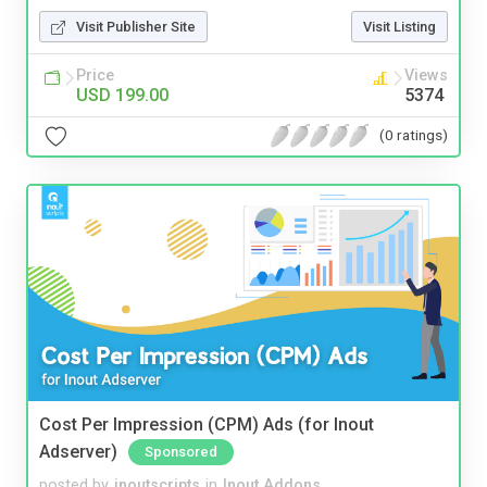
Visit Publisher Site
Visit Listing
Price
Views
USD 199.00
5374
(0 ratings)
Cost Per Impression (CPM) Ads (for Inout
Adserver)
Sponsored
posted by
inoutscripts
in
Inout Addons