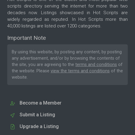
scripts directory serving the internet for more than two
decades now. Listings showcased in Hot Scripts are
widely regarded as reputed. In Hot Scripts more than
40,000 listings are listed over 1200 categories.
Important Note
By using this website, by posting any content, by posting
any advertisement, and/or by browsing the contents of
the site, you are agreeing to the
terms and conditions
of
the website. Please
view the terms and conditions
of the
website.
Become a Member
Submit a Listing
Upgrade a Listing