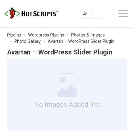
Plugins
Wordpress Plugins
Photos & Images
Photo Gallery
Avartan – WordPress Slider Plugin
Avartan – WordPress Slider Plugin
No Images Added Yet