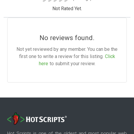
Not Rated Yet.
No reviews found.
Not yet reviewed by any member. You can be the
first one to write a review for this listing.
Click
here
to submit your review.
Hot Scripts is one of the oldest and most popular web