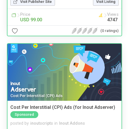
Visit Publisher Site
Visit Listing
Price
Views
USD 99.00
4747
(0 ratings)
Cost Per Interstitial (CPI) Ads (for Inout Adserver)
Sponsored
posted by
inoutscripts
in
Inout Addons