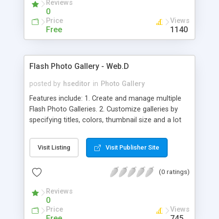
Reviews
wide as well as an per album basis. All this and
0
many more features.
Price
Views
Free
1140
Flash Photo Gallery - Web.D
posted by
hseditor
in
Photo Gallery
Features include: 1. Create and manage multiple
Flash Photo Galleries. 2. Customize galleries by
specifying titles, colors, thumbnail size and a lot
more options. 3. Uses the wordpress built-in
media uploader (media-upload.php) to add photos
Visit Listing
Visit Publisher Site
to. 4. Multiple photo galleries can be added in any
page or post using a simple short code. 5. Uses
(0 ratings)
SWFObject
(http://code.google.com/p/swfobject/) for
Reviews
embedding swf 6. Compatible with WordPress MU.
0
Price
Views
Free
745