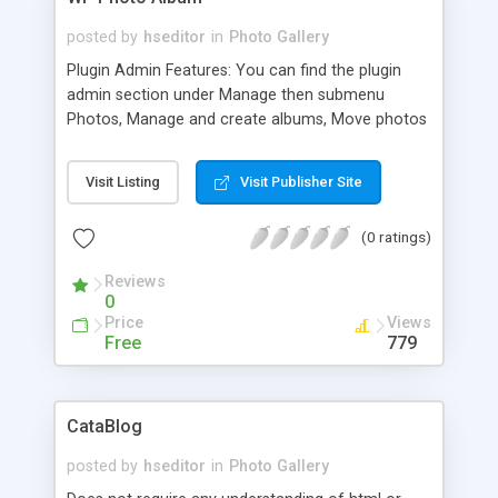
posted by
hseditor
in
Photo Gallery
Plugin Admin Features: You can find the plugin
admin section under Manage then submenu
Photos, Manage and create albums, Move photos
to and from albums, Upload and delete photos,
Adjust thumbnail and full view picture sizes (set
Visit Listing
Visit Publisher Site
default max sizes for each).
(0 ratings)
Reviews
0
Price
Views
Free
779
CataBlog
posted by
hseditor
in
Photo Gallery