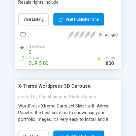
Resale rights include
Visit Listing
Visit Publisher Site
(0 ratings)
Reviews
0
Price
Views
EUR 5.00
800
X-Treme Wordpress 3D Carousel
posted by
Flashtuning
in
Photo Gallery
WordPress Xtreme Carousel Slider with Admin
Panel is the best solution to showcase your
portfolio images. It's very easy to install and it
comes with a lot of cool features that you can
adjust via Carousel Admin Panel. The images are