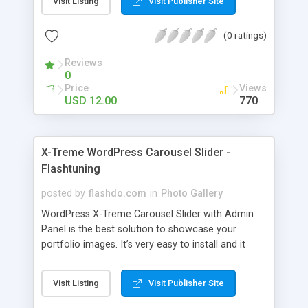
Visit Listing
Visit Publisher Site
uploaded via WordPress Media Uploader.
(0 ratings)
Reviews
0
Price
Views
USD 12.00
770
X-Treme WordPress Carousel Slider -
Flashtuning
posted by
flashdo.com
in
Photo Gallery
WordPress X-Treme Carousel Slider with Admin
Panel is the best solution to showcase your
portfolio images. It’s very easy to install and it
comes with a lot of cool features that you can
adjust via Carousel Admin Panel. The images are
Visit Listing
Visit Publisher Site
uploaded via WordPress Media Uploader. Features:
Unlimited number of images ( JPG, PNG, BMP, GIF