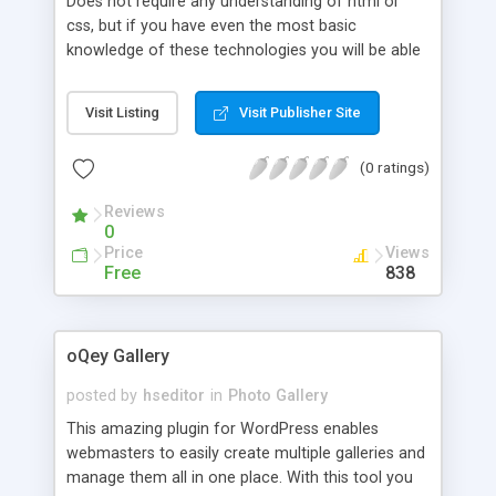
Does not require any understanding of html or
css, but if you have even the most basic
knowledge of these technologies you will be able
to do so much more. The latest version of
CataBlog introduces a new "Public" feature, which
Visit Listing
Visit Publisher Site
allows you to automatically generate individual
pages for every catalog item. These pages will get
(0 ratings)
their own Permalink and should be considered
similar to a public post or page. Also, each
Reviews
CataBlog Category will get its own Permalink,
0
which will display catalog items in a similar
Price
Views
fashion to your other blog category pages. There
Free
838
are a lot of possibilities of what you can now do
with CataBlog thanks to the new individual pages
oQey Gallery
posted by
hseditor
in
Photo Gallery
This amazing plugin for WordPress enables
webmasters to easily create multiple galleries and
manage them all in one place. With this tool you