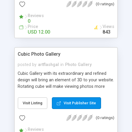
(0 ratings)
). Insert unlimited sliders via shortcode. Custom
WordPress Admin Panel to manage and modify all
Reviews
slideshows. Drag and drop feature to help you
0
change carousel images order. Center logo image
Price
Views
support and all rotation menu behaviour
USD 12.00
843
orientation. Dynamic image reflection with
transparency, distance and direction settings. Set
URL links when pressing on individual images.
Cubic Photo Gallery
Optional you can show / hide two navigation
buttons and the scrollbar. HTML / CSS driven
posted by
artflashgal
in
Photo Gallery
ToolTips description text and ToolTips position,
Cubic Gallery with its extraordinary and refined
offset support. Help documentation available in
design will bring an element of 3D to your website.
html format.
Rotating cube will make viewing photos more
interesting and exciting.
Visit Listing
Visit Publisher Site
(0 ratings)
Reviews