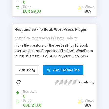
0
Price
Views
EUR 29.00
809
Responsive Flip Book WordPress Plugin
posted by
mpcreation
in
Photo Gallery
From the creators of the best selling Flip Book
ever, we present Responsive Flip Book WordPress
Plugin. It is fully HTML & jQuery driven no Flash
Player needed. Works on desktop and mobile
devices! You get the same experience on every
Visit Listing
Visit Publisher Site
platform because responsive design makes it look
good on all resolutions. Easy to customize with an
(0 ratings)
advanced admin panel. Features: HTML and jQuery
driven, responsive design, easy setup through
Reviews
advanced admin panel, no need for programing
0
knowledge inserted to post/pages through
Price
Views
shortcode wizard no need to copy/paste double
USD 21.00
809