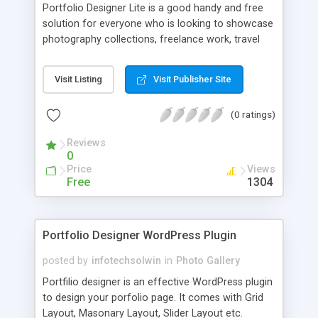
Portfolio Designer Lite is a good handy and free
solution for everyone who is looking to showcase
photography collections, freelance work, travel
gallery, etc. Portfolio Designer Lite provides variety
of 2 different portfolio layouts to setup your
Visit Listing
Visit Publisher Site
portfolio page for any WordPress websites.
(0 ratings)
Reviews
0
Price
Views
Free
1304
Portfolio Designer WordPress Plugin
posted by
infotechsolwin
in
Photo Gallery
Portfilio designer is an effective WordPress plugin
to design your porfolio page. It comes with Grid
Layout, Masonary Layout, Slider Layout etc.