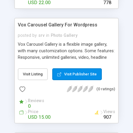
USD 22.00
778
Vox Carousel Gallery For Wordpress
posted by
srv
in
Photo Gallery
Vox Carousel Gallery is a flexible image gallery,
with many customization options. Some features:
Responsive, unlimited galleries, video, headline
text, embed code, deep linking, social share and
much more.
Visit Listing
Visit Publisher Site
(0 ratings)
Reviews
0
Price
Views
USD 15.00
907