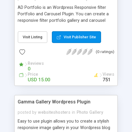
AD Portfolio is an Wordpress Responsive filter
Portfolio and Carousel Plugin. You can create a
responsive filter portfolio gallery and carousel
with one click. AD Portfolio includes 5 styles and
23 presets of portfolio.
Visit Listing
Visit Publisher Site
(0 ratings)
Reviews
0
Price
Views
USD 15.00
751
Gamma Gallery Wordpress Plugin
posted by
websiteshosters
in
Photo Gallery
Easy to use plugin allows you to create a stylish
responsive image gallery in your Wordpress blog