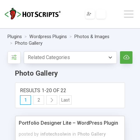
Plugins
Wordpress Plugins
Photos & Images
Photo Gallery
Photo Gallery
RESULTS 1-20 OF 22
1
2
Last
Portfolio Designer Lite – WordPress Plugin
posted by
infotechsolwin
in
Photo Gallery