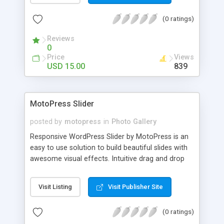
(0 ratings)
Reviews
0
Price
Views
USD 15.00
839
MotoPress Slider
posted by
motopress
in
Photo Gallery
Responsive WordPress Slider by MotoPress is an
easy to use solution to build beautiful slides with
awesome visual effects. Intuitive drag and drop
interface, swipe navigation and responsive layout
help you to create slides without touching the
Visit Listing
Visit Publisher Site
code. Build SEO-optimized slideshows in minutes
and enjoy them from any screen size and
(0 ratings)
computer device.