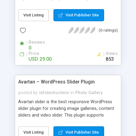
Create stunning portfolio layouts and integrate
them into your WordPress website easily with
Visit Listing
Visit Publisher Site
portfolio designer plugin. It can be simply
managed by beginner, WordPress user, Designer
(0 ratings)
or a Developer, no additional coding knowledge is
required.
Reviews
0
Price
Views
USD 29.00
853
Avartan – WordPress Slider Plugin
posted by
infotechsolwin
in
Photo Gallery
Avartan slider is the best responsive WordPress
slider plugin for creating image galleries, content
sliders and video slider. This plugin supports
images, YouTube, Vimeo, mp4 and webm videos.
It's fully responsive, works smoothly on iPhone,
Visit Listing
Visit Publisher Site
iPad, Android, Firefox, Chrome, Safari and Opera.