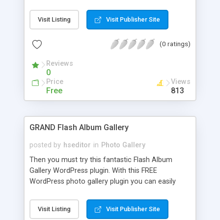
can, in matter of seconds, add one or more of
your photo galleries to a blog post and enhance
Visit Listing
Visit Publisher Site
your visitor’s experience.
(0 ratings)
Reviews
0
Price
Views
Free
813
GRAND Flash Album Gallery
posted by
hseditor
in
Photo Gallery
Then you must try this fantastic Flash Album
Gallery WordPress plugin. With this FREE
WordPress photo gallery plugin you can easily
managing photos and images through a set of
admin pages, and it displays any image gallery in a
Visit Listing
Visit Publisher Site
way that makes your web site look very