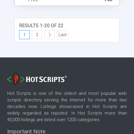
RESULTS 1-20 OF 22
1
2
Last
Hot Scripts is one of the oldest and most popular web
scripts directory serving the internet for more than two
decades now. Listings showcased in Hot Scripts are
widely regarded as reputed. In Hot Scripts more than
40,000 listings are listed over 1200 categories.
Important Note