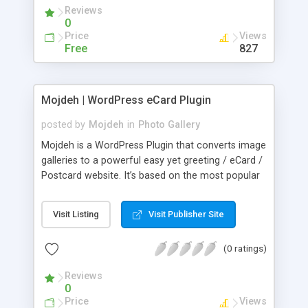
Reviews
0
Price
Views
Free
827
Mojdeh | WordPress eCard Plugin
posted by
Mojdeh
in
Photo Gallery
Mojdeh is a WordPress Plugin that converts image
galleries to a powerful easy yet greeting / eCard /
Postcard website. It’s based on the most popular
Wordpress gallery plugin NextGEN Gallery so far.
(we are planing to support more gallery plugins in
Visit Listing
Visit Publisher Site
next versions). It comes wth Background, Stamp,
Audio/Music, Poem, Quote, Message, Watermark
(0 ratings)
text, Schedule, Multi Recipients, SMTP, Logs,
Shortcode, Statistics, Ads, and a lot more. Besides
Reviews
making & growing Email Lists of Senders &
0
Receivers.
Price
Views