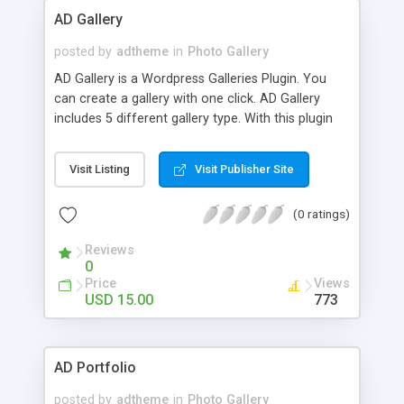
AD Gallery
posted by
adtheme
in
Photo Gallery
AD Gallery is a Wordpress Galleries Plugin. You
can create a gallery with one click. AD Gallery
includes 5 different gallery type. With this plugin
you can create a custom gallery in few step.
Visit Listing
Visit Publisher Site
(0 ratings)
Reviews
0
Price
Views
USD 15.00
773
AD Portfolio
posted by
adtheme
in
Photo Gallery