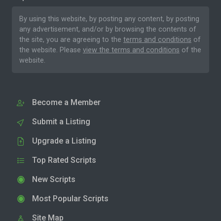
By using this website, by posting any content, by posting
any advertisement, and/or by browsing the contents of
the site, you are agreeing to the
terms and conditions
of
the website. Please
view the terms and conditions
of the
website.
Become a Member
Submit a Listing
Upgrade a Listing
Top Rated Scripts
New Scripts
Most Popular Scripts
Site Map