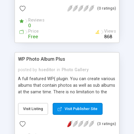
professional. You can display galleries with a
(0 ratings)
beautiful flash skins integrated with GRAND Flash
Album Gallery – Fantastic WordPress plugin. Make
Reviews
your blog nicer and your life easier!!! ;)
0
Price
Views
Free
868
WP Photo Album Plus
posted by
hseditor
in
Photo Gallery
A full featured WP{ plugin. You can create various
albums that contain photos as well as sub albums
at the same time. There is no limitation to the
number of albums and photos. There is no
limitation to the nesting depth of sub-albums and
Visit Listing
Visit Publisher Site
you have full control over the display sizes of the
photos. You can specify the way the albums are
(3 ratings)
ordered and you can specify the way the photos
are ordered within the albums, both on a system-