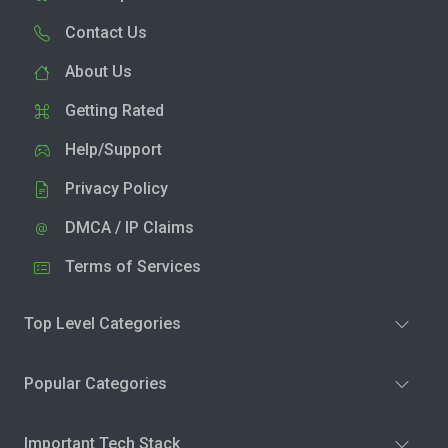
Contact Us
About Us
Getting Rated
Help/Support
Privacy Policy
DMCA / IP Claims
Terms of Services
Top Level Categories
Popular Categories
Important Tech Stack