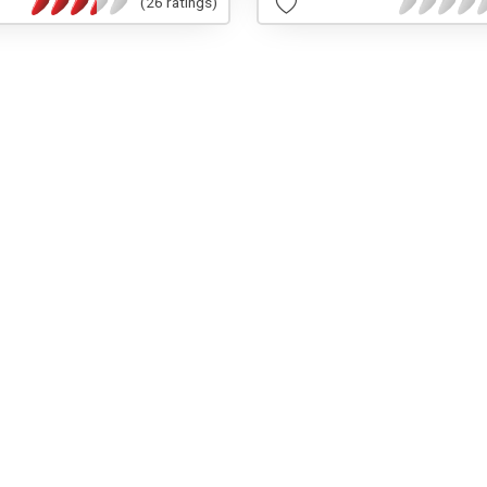
(26 ratings)