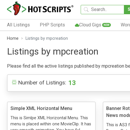
All Listings
PHP Scripts
Cloud Gigs
Wor
NEW
Home
Listings by mpcreation
Listings by mpcreation
Please find all the active listings published by mpcreation bel
13
Number of Listings:
Simple XML Horizontal Menu
Banner Rot
News modu
This is Simlpe XML Horizontal Menu. This
menu is placed within one MovieClip. It has
This is AS3 