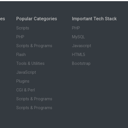
ies
Popular Categories
Important Tech Stack
Scripts
PHP
PHP
MySQL
Scripts & Programs
Javascript
Flash
HTML5
Tools & Utilities
Bootstrap
JavaScript
Plugins
CGI & Perl
Scripts & Programs
Scripts & Programs