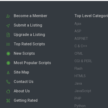
Become a Member
Top Level Categor
Ajax
Submit a Listing
ASP
Upgrade a Listing
ASP.NET
Top Rated Scripts
C & C++
New Scripts
CFML
CGI & PERL
Most Popular Scripts
Flash
Site Map
HTML5
Contact Us
Java
About Us
JavaScript
PHP
Getting Rated
Python