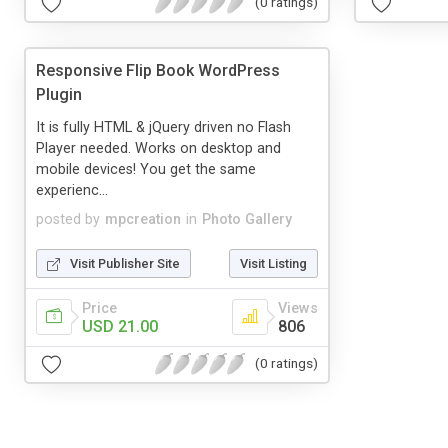
(0 ratings)
Responsive Flip Book WordPress
Plugin
It is fully HTML & jQuery driven no Flash
Player needed. Works on desktop and
mobile devices! You get the same
experienc...
posted by
mpcreation
in
Photo Gallery
Visit Publisher Site
Visit Listing
Price
Views
USD 21.00
806
(0 ratings)