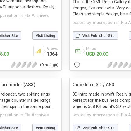
r with title, description,
This is the XML Retro Gallery i
’s suppor, slideshow. Really...
images, flv’s and swf’s. Very ea
Clean and simple design, beutifu
pcreation
in
Fla Archives
posted by
mpcreation
in
Fla 
blisher Site
Visit Listing
Visit Publisher Site
Views
Price
8.00
1064
USD 20.00
(0 ratings)
g preloader (AS3)
Cube Intro 3D / AS3
preloader, two spining rings
3D intro made in swift. Really 
ntage counter inside. Rings
perfect for the business comp
heir spin in the same posi...
whiet is 568 KB but it’s 3D vecto
pcreation
in
Fla Archives
posted by
mpcreation
in
Fla 
blisher Site
Visit Listing
Visit Publisher Site