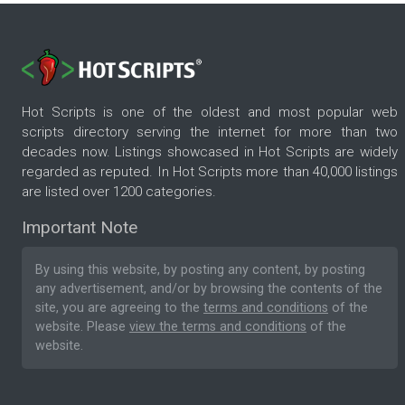
Hot Scripts is one of the oldest and most popular web
scripts directory serving the internet for more than two
decades now. Listings showcased in Hot Scripts are widely
regarded as reputed. In Hot Scripts more than 40,000 listings
are listed over 1200 categories.
Important Note
By using this website, by posting any content, by posting
any advertisement, and/or by browsing the contents of the
site, you are agreeing to the
terms and conditions
of the
website. Please
view the terms and conditions
of the
website.