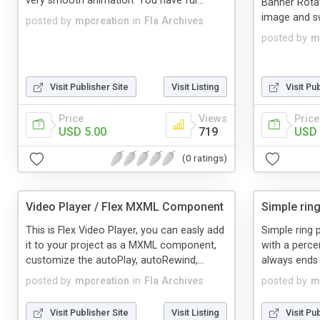
very smooth animation. You have ful...
Banner Rotato
image and swf
posted by
mpcreation
in
Fla Archives
posted by
m
Visit Publisher Site
Visit Listing
Visit Pu
Price
Views
Price
USD 5.00
719
USD 
(0 ratings)
Video Player / Flex MXML Component
Simple rin
This is Flex Video Player, you can easly add
Simple ring 
it to your project as a MXML component,
with a perce
customize the autoPlay, autoRewind,...
always ends t
posted by
mpcreation
in
Fla Archives
posted by
m
Visit Publisher Site
Visit Listing
Visit Pu