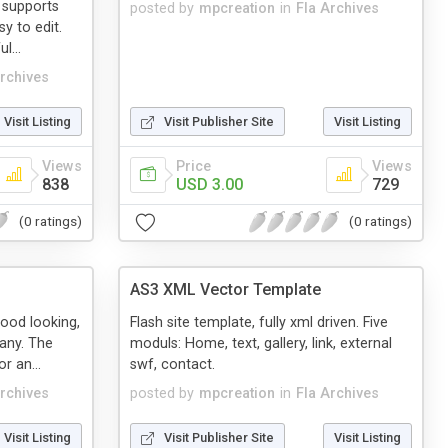
t supports
posted by
mpcreation
in
Fla Archives
sy to edit.
l...
Archives
Visit Listing
Visit Publisher Site
Visit Listing
Views
Price
Views
838
USD 3.00
729
(0 ratings)
(0 ratings)
AS3 XML Vector Template
good looking,
Flash site template, fully xml driven. Five
any. The
moduls: Home, text, gallery, link, external
r an...
swf, contact.
Archives
posted by
mpcreation
in
Fla Archives
Visit Listing
Visit Publisher Site
Visit Listing