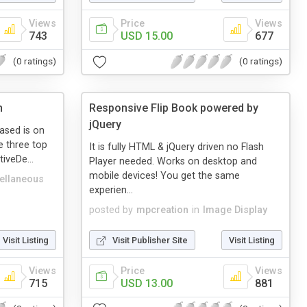
Views
Price
Views
743
USD 15.00
677
(0 ratings)
(0 ratings)
n
Responsive Flip Book powered by
jQuery
ased is on
e three top
It is fully HTML & jQuery driven no Flash
tiveDe...
Player needed. Works on desktop and
mobile devices! You get the same
ellaneous
experien...
posted by
mpcreation
in
Image Display
Visit Listing
Visit Publisher Site
Visit Listing
Views
Price
Views
715
USD 13.00
881