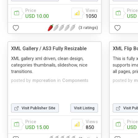
Price
Views
Price
USD 10.00
1050
USD 
(3 ratings)
XML Gallery / AS3 Fully Resizable
XML Flip B
XML gallery xml driven, clean design,
This is fully 
categories thumbnails, slideshow, nice
supports ima
transitions.
all pages, pr
posted by
mpcreation
in
Components
posted by
m
Visit Publisher Site
Visit Listing
Visit Pu
Price
Views
Price
USD 15.00
850
USD 