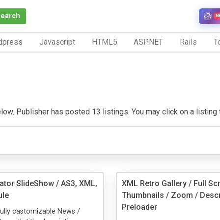
Search
N
dpress
Javascript
HTML5
ASP.NET
Rails
To
ow. Publisher has posted 13 listings. You may click on a listing to
ator SlideShow / AS3, XML,
XML Retro Gallery / Full Sc
le
Thumbnails / Zoom / Descr
Preloader
fully castomizable News /