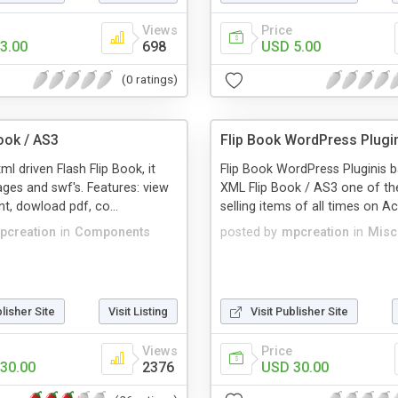
Views
Price
3.00
698
USD 5.00
(0 ratings)
ook / AS3
Flip Book WordPress Plugi
xml driven Flash Flip Book, it
Flip Book WordPress Pluginis b
ges and swf's. Features: view
XML Flip Book / AS3 one of th
int, dowload pdf, co...
selling items of all times on Ac
pcreation
in
Components
posted by
mpcreation
in
Misc
blisher Site
Visit Listing
Visit Publisher Site
Views
Price
30.00
2376
USD 30.00