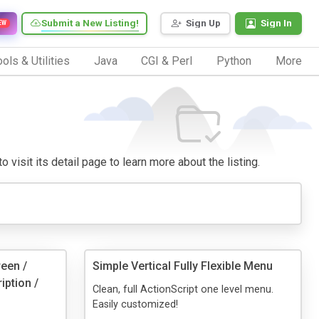
Submit a New Listing!
Sign Up
Sign In
EW
ols & Utilities
Java
CGI & Perl
Python
More
 visit its detail page to learn more about the listing.
reen /
Simple Vertical Fully Flexible Menu
iption /
Clean, full ActionScript one level menu.
Easily customized!