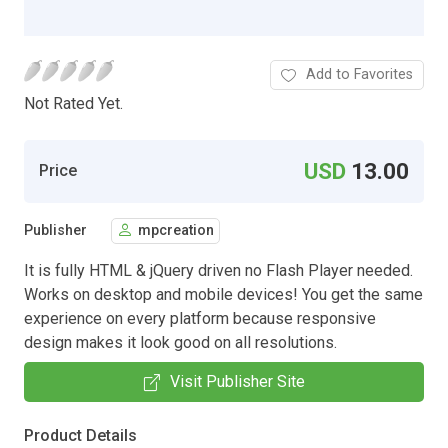
Add to Favorites
Not Rated Yet.
USD
13.00
Price
Publisher
mpcreation
It is fully HTML & jQuery driven no Flash Player needed.
Works on desktop and mobile devices! You get the same
experience on every platform because responsive
design makes it look good on all resolutions.
Visit Publisher Site
Product Details