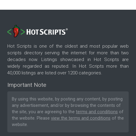
Hot Scripts is one of the oldest and most popular web
scripts directory serving the internet for more than two
decades now. Listings showcased in Hot Scripts are
widely regarded as reputed. In Hot Scripts more than
40,000 listings are listed over 1200 categories.
Important Note
By using this website, by posting any content, by posting
any advertisement, and/or by browsing the contents of
the site, you are agreeing to the
terms and conditions
of
the website. Please
view the terms and conditions
of the
website.