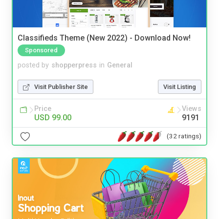
Classifieds Theme (New 2022) - Download Now!
Sponsored
posted by
shopperpress
in
General
Visit Publisher Site
Visit Listing
Price
Views
USD 99.00
9191
(32 ratings)