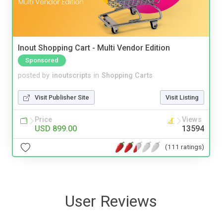
Inout Shopping Cart - Multi Vendor Edition
Sponsored
posted by
inoutscripts
in
Shopping Carts
Visit Publisher Site
Visit Listing
Price
Views
USD 899.00
13594
(111 ratings)
User Reviews