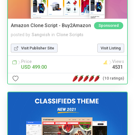
Amazon Clone Script - Buy2Amazon
Sponsored
posted by
Sangvish
in
Clone Scripts
Visit Publisher Site
Visit Listing
Price
Views
USD 499.00
4531
(10 ratings)