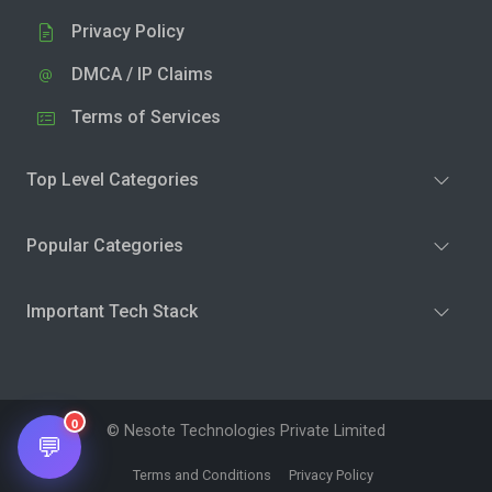
Privacy Policy
DMCA / IP Claims
Terms of Services
Top Level Categories
Popular Categories
Important Tech Stack
0
© Nesote Technologies Private Limited
💬
Terms and Conditions
Privacy Policy