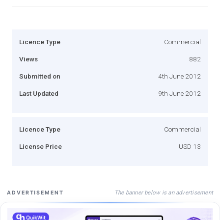
Licence Type
Commercial
Views
882
Submitted on
4th June 2012
Last Updated
9th June 2012
Licence Type
Commercial
License Price
USD 13
The banner below is an advertisement
ADVERTISEMENT