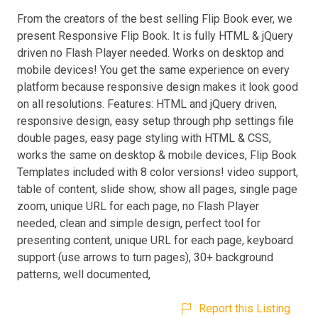
From the creators of the best selling Flip Book ever, we
present Responsive Flip Book. It is fully HTML & jQuery
driven no Flash Player needed. Works on desktop and
mobile devices! You get the same experience on every
platform because responsive design makes it look good
on all resolutions. Features: HTML and jQuery driven,
responsive design, easy setup through php settings file
double pages, easy page styling with HTML & CSS,
works the same on desktop & mobile devices, Flip Book
Templates included with 8 color versions! video support,
table of content, slide show, show all pages, single page
zoom, unique URL for each page, no Flash Player
needed, clean and simple design, perfect tool for
presenting content, unique URL for each page, keyboard
support (use arrows to turn pages), 30+ background
patterns, well documented,
Report this Listing