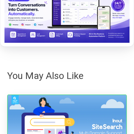
You May Also Like