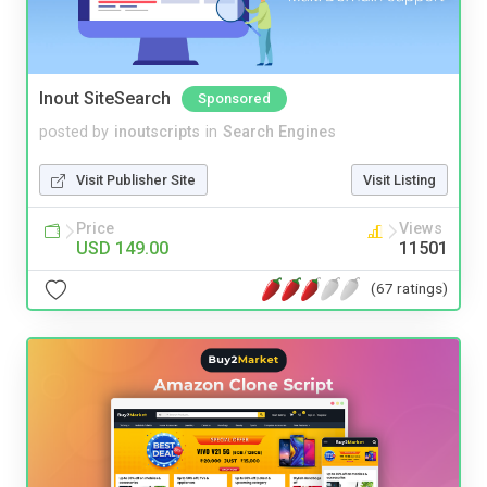
Inout SiteSearch
Sponsored
posted by
inoutscripts
in
Search Engines
Visit Publisher Site
Visit Listing
Price
Views
USD 149.00
11501
(67 ratings)