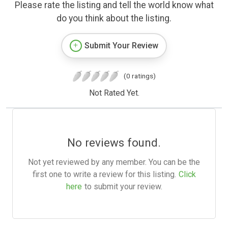
Please rate the listing and tell the world know what
do you think about the listing.
Submit Your Review
(0 ratings)
Not Rated Yet.
No reviews found.
Not yet reviewed by any member. You can be the
first one to write a review for this listing.
Click
here
to submit your review.