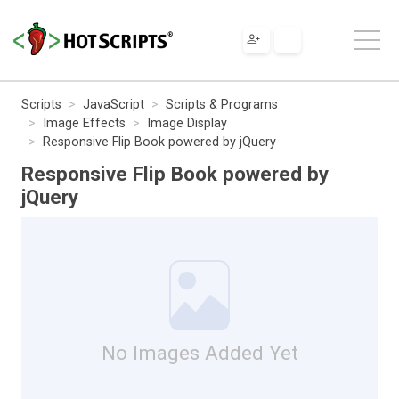
Scripts
JavaScript
Scripts & Programs
Image Effects
Image Display
Responsive Flip Book powered by jQuery
Responsive Flip Book powered by
jQuery
No Images Added Yet