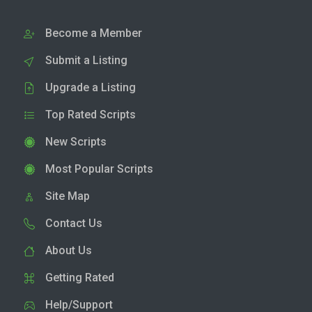
Become a Member
Submit a Listing
Upgrade a Listing
Top Rated Scripts
New Scripts
Most Popular Scripts
Site Map
Contact Us
About Us
Getting Rated
Help/Support