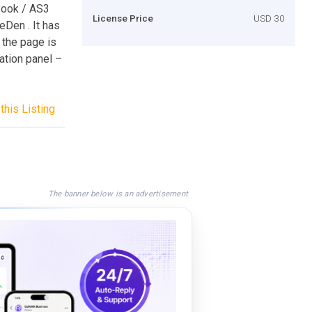
Book / AS3
License Price
USD 30
eDen . It has
 the page is
ation panel –
this Listing
The banner below is an advertisement