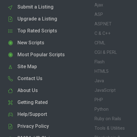
Ajax
Submit a Listing
ASP
Upgrade a Listing
ASP.NET
Top Rated Scripts
C & C++
New Scripts
CFML
CGI & PERL
Most Popular Scripts
Flash
Site Map
HTML5
Contact Us
Java
About Us
JavaScript
PHP
Getting Rated
Python
Help/Support
Ruby on Rails
Privacy Policy
Tools & Utilities