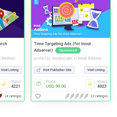
arch
Time Targeting Ads (for Inout
Adserver)
Sponsored
t Addons
posted by
inoutscripts
in
Inout Addons
Visit Listing
Visit Publisher Site
Visit Listing
Views
Price
Views
4221
USD 99.00
4923
(4 ratings)
(2 ratings)