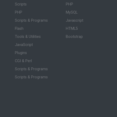
Scripts
PHP
PHP
MySQL
Scripts & Programs
Javascript
Flash
HTML5
Tools & Utilities
Bootstrap
JavaScript
Plugins
CGI & Perl
Scripts & Programs
Scripts & Programs