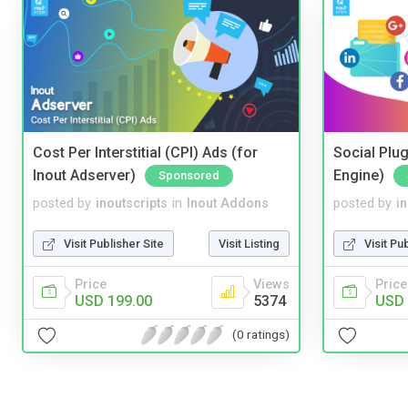
Cost Per Interstitial (CPI) Ads (for
Social Plug
Inout Adserver)
Engine)
Sponsored
posted by
inoutscripts
in
Inout Addons
posted by
i
Visit Publisher Site
Visit Listing
Visit Pu
Price
Views
Price
USD 199.00
5374
USD 
(0 ratings)