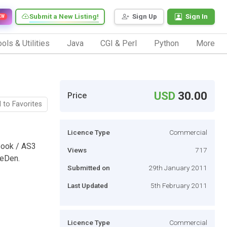
Submit a New Listing!
Sign Up
Sign In
EW
ols & Utilities
Java
CGI & Perl
Python
More
USD
30.00
Price
 to Favorites
Licence Type
Commercial
Book / AS3
Views
717
veDen.
Submitted on
29th January 2011
Last Updated
5th February 2011
Licence Type
Commercial