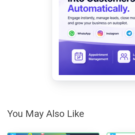
You May Also Like