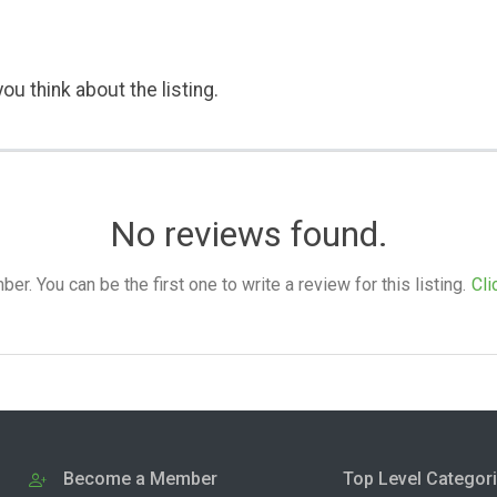
ou think about the listing.
No reviews found.
. You can be the first one to write a review for this listing.
Cli
Become a Member
Top Level Categor