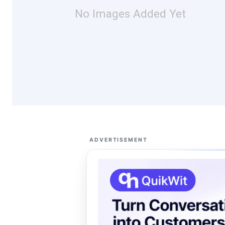
No Images Added Yet
ADVERTISEMENT