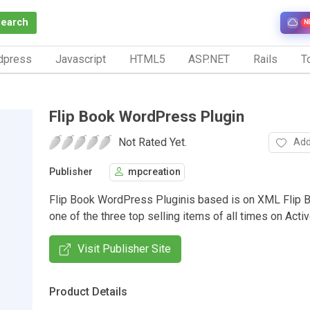
Search
N
dpress
Javascript
HTML5
ASP.NET
Rails
To
Flip Book WordPress Plugin
Not Rated Yet.
Add
Publisher
mpcreation
Flip Book WordPress Pluginis based is on XML Flip 
one of the three top selling items of all times on Acti
Visit Publisher Site
Product Details