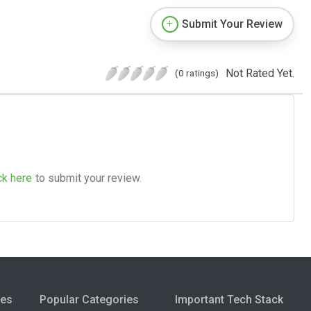
Submit Your Review
Not Rated Yet.
(0 ratings)
ck here
to submit your review.
ies
Popular Categories
Important Tech Stack