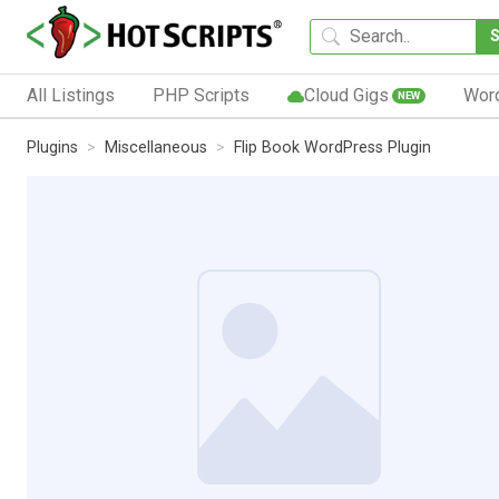
All Listings
PHP Scripts
Cloud Gigs
Wor
NEW
Plugins
Miscellaneous
Flip Book WordPress Plugin