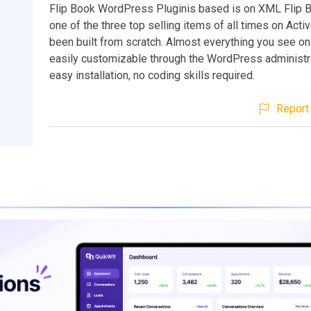
Flip Book WordPress Pluginis based is on XML Flip 
one of the three top selling items of all times on Activ
been built from scratch. Almost everything you see on
easily customizable through the WordPress administr
easy installation, no coding skills required.
Report 