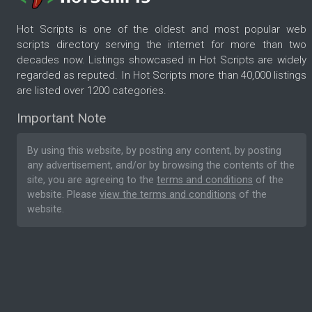
Hot Scripts is one of the oldest and most popular web
scripts directory serving the internet for more than two
decades now. Listings showcased in Hot Scripts are widely
regarded as reputed. In Hot Scripts more than 40,000 listings
are listed over 1200 categories.
Important Note
By using this website, by posting any content, by posting
any advertisement, and/or by browsing the contents of the
site, you are agreeing to the
terms and conditions
of the
website. Please
view the terms and conditions
of the
website.