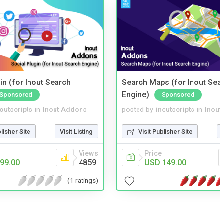
in (for Inout Search
Search Maps (for Inout Se
Engine)
Sponsored
Sponsored
noutscripts
in
Inout Addons
posted by
inoutscripts
in
Inou
blisher Site
Visit Listing
Visit Publisher Site
Views
Price
99.00
4859
USD 149.00
(1 ratings)