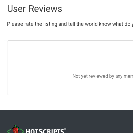
User Reviews
Please rate the listing and tell the world know what do y
Not yet reviewed by any member