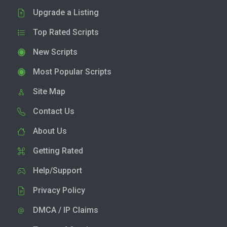
Upgrade a Listing
Top Rated Scripts
New Scripts
Most Popular Scripts
Site Map
Contact Us
About Us
Getting Rated
Help/Support
Privacy Policy
DMCA / IP Claims