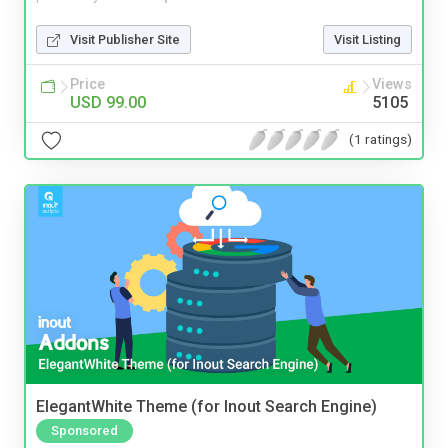
Visit Publisher Site
Visit Listing
Price
Views
USD 99.00
5105
(1 ratings)
ElegantWhite Theme (for Inout Search Engine)
Sponsored