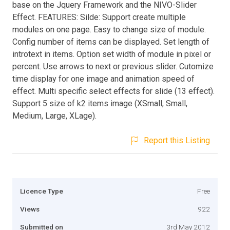
base on the Jquery Framework and the NIVO-Slider
Effect. FEATURES: Silde: Support create multiple
modules on one page. Easy to change size of module.
Config number of items can be displayed. Set length of
introtext in items. Option set width of module in pixel or
percent. Use arrows to next or previous slider. Cutomize
time display for one image and animation speed of
effect. Multi specific select effects for slide (13 effect).
Support 5 size of k2 items image (XSmall, Small,
Medium, Large, XLage).
Report this Listing
Licence Type
Free
Views
922
Submitted on
3rd May 2012