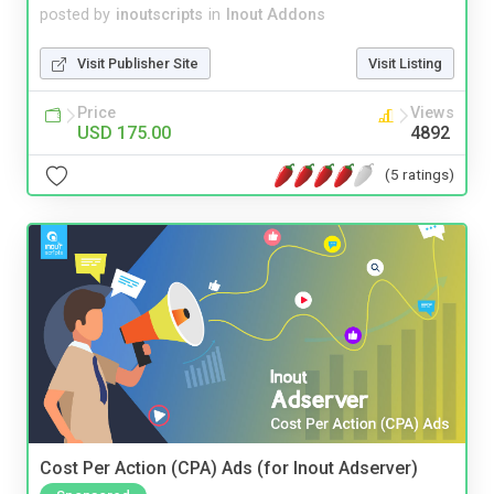
posted by
inoutscripts
in
Inout Addons
Visit Publisher Site
Visit Listing
Price
Views
USD 175.00
4892
(5 ratings)
Cost Per Action (CPA) Ads (for Inout Adserver)