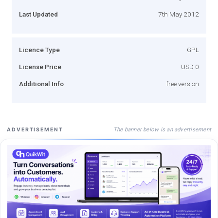
Last Updated
7th May 2012
Licence Type
GPL
License Price
USD 0
Additional Info
free version
The banner below is an advertisement
ADVERTISEMENT