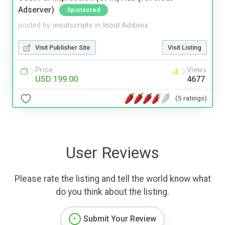
Adserver)
Sponsored
posted by
inoutscripts
in
Inout Addons
Visit Publisher Site
Visit Listing
Price
Views
USD 199.00
4677
(5 ratings)
User Reviews
Please rate the listing and tell the world know what
do you think about the listing.
Submit Your Review