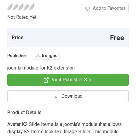
Add to Favorites
Not Rated Yet.
Free
Price
Publisher
trungnq
joomla module for K2 extension
Visit Publisher Site
Download
Product Details
Avatar K2 Slide Items is a joomla’s module that allows
display K2 Items look like Image Silder. This module