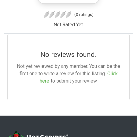
(0 ratings)
Not Rated Yet.
No reviews found.
Not yet reviewed by any member. You can be the
first one to write a review for this listing.
Click
here
to submit your review.