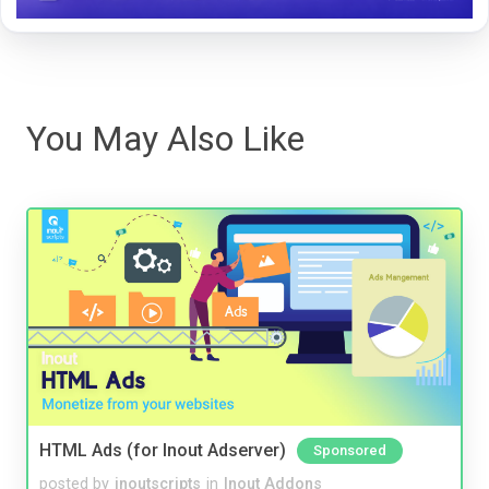
You May Also Like
HTML Ads (for Inout Adserver)
Sponsored
posted by
inoutscripts
in
Inout Addons