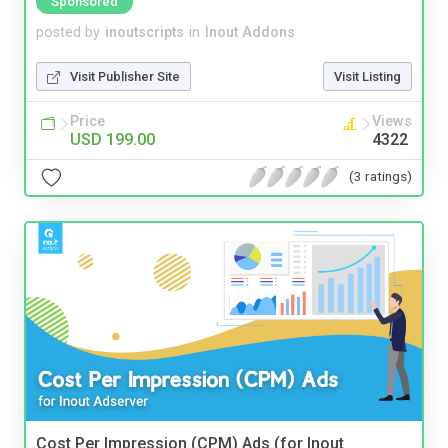
Sponsored
posted by
inoutscripts
in
Inout Addons
Visit Publisher Site
Visit Listing
Price
Views
USD 199.00
4322
(3 ratings)
Cost Per Impression (CPM) Ads (for Inout