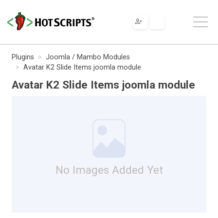
Plugins
Joomla / Mambo Modules
Avatar K2 Slide Items joomla module
Avatar K2 Slide Items joomla module
No Images Added Yet