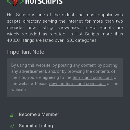
Hot Scripts is one of the oldest and most popular web
scripts directory serving the internet for more than two
decades now. Listings showcased in Hot Scripts are
widely regarded as reputed. In Hot Scripts more than
40,000 listings are listed over 1200 categories.
Important Note
By using this website, by posting any content, by posting
any advertisement, and/or by browsing the contents of
the site, you are agreeing to the
terms and conditions
of
the website. Please
view the terms and conditions
of the
website.
Become a Member
Submit a Listing