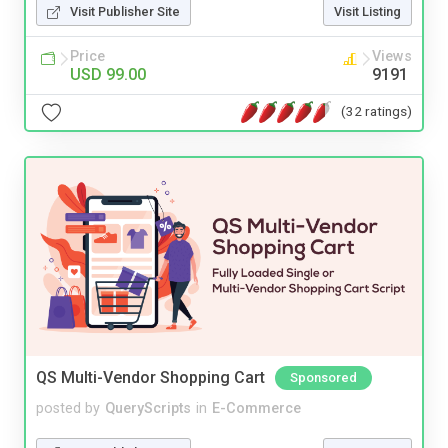
Visit Publisher Site
Visit Listing
Price
Views
USD 99.00
9191
(32 ratings)
QS Multi-Vendor Shopping Cart
Sponsored
posted by
QueryScripts
in
E-Commerce