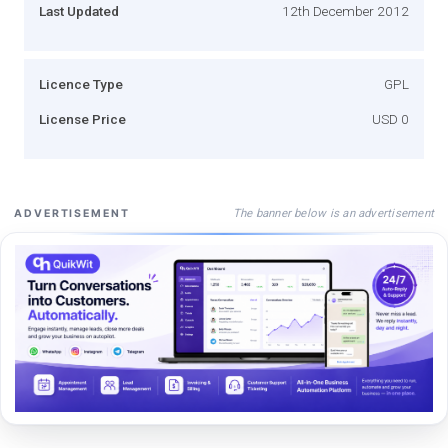
Last Updated
12th December 2012
Licence Type
GPL
License Price
USD 0
The banner below is an advertisement
ADVERTISEMENT