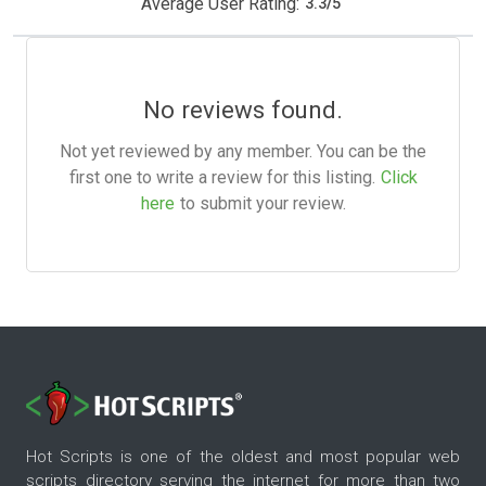
Average User Rating:
3.3
/
5
No reviews found.
Not yet reviewed by any member. You can be the
first one to write a review for this listing.
Click
here
to submit your review.
Hot Scripts is one of the oldest and most popular web
scripts directory serving the internet for more than two