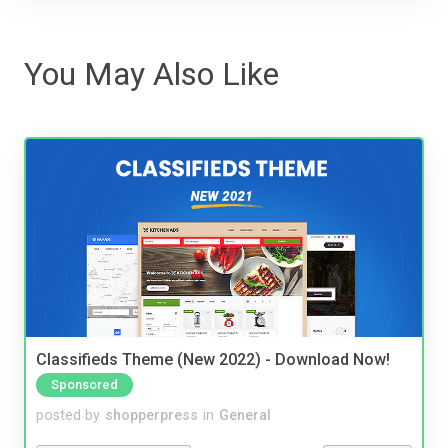
You May Also Like
Classifieds Theme (New 2022) - Download Now!
Sponsored
posted by
shopperpress
in
General