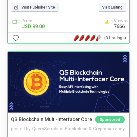
Visit Publisher Site
Visit Listing
Price
Views
USD 99.00
7666
(31 ratings)
QS Blockchain Multi-Interfacer Core
Sponsored
posted by
QueryScripts
in
Blockchain & Cryptocurrency