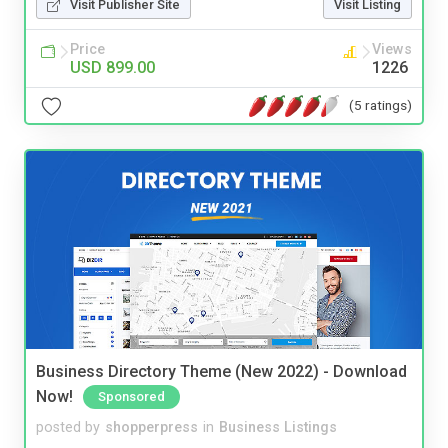
Visit Publisher Site
Visit Listing
Price
Views
USD 899.00
1226
(5 ratings)
Business Directory Theme (New 2022) - Download
Now!
Sponsored
posted by
shopperpress
in
Business Listings