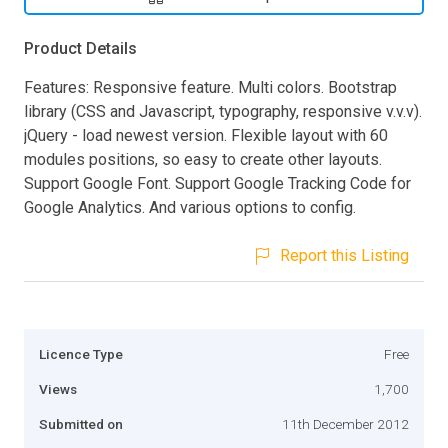
Product Details
Features: Responsive feature. Multi colors. Bootstrap
library (CSS and Javascript, typography, responsive v.v.v).
jQuery - load newest version. Flexible layout with 60
modules positions, so easy to create other layouts.
Support Google Font. Support Google Tracking Code for
Google Analytics. And various options to config.
Report this Listing
Licence Type
Free
Views
1,700
Submitted on
11th December 2012