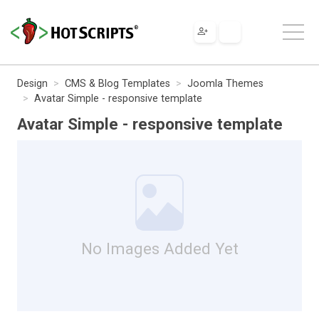
Design
CMS & Blog Templates
Joomla Themes
Avatar Simple - responsive template
Avatar Simple - responsive template
No Images Added Yet