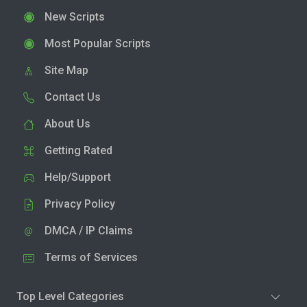
New Scripts
Most Popular Scripts
Site Map
Contact Us
About Us
Getting Rated
Help/Support
Privacy Policy
DMCA / IP Claims
Terms of Services
Top Level Categories