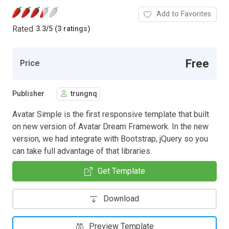
Add to Favorites
Rated
3.3
/
5 (3 ratings)
Free
Price
Publisher
trungnq
Avatar Simple is the first responsive template that built
on new version of Avatar Dream Framework. In the new
version, we had integrate with Bootstrap, jQuery so you
can take full advantage of that libraries.
Get Template
Download
Preview Template