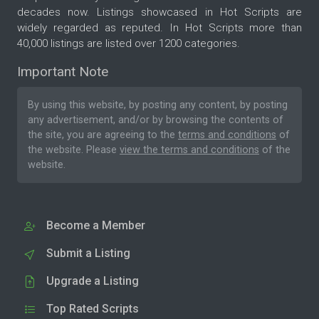
decades now. Listings showcased in Hot Scripts are
widely regarded as reputed. In Hot Scripts more than
40,000 listings are listed over 1200 categories.
Important Note
By using this website, by posting any content, by posting
any advertisement, and/or by browsing the contents of
the site, you are agreeing to the
terms and conditions
of
the website. Please
view the terms and conditions
of the
website.
Become a Member
Submit a Listing
Upgrade a Listing
Top Rated Scripts