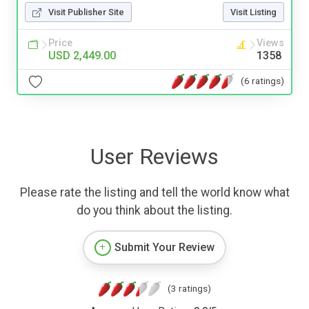
Visit Publisher Site
Visit Listing
Price
Views
USD 2,449.00
1358
(6 ratings)
User Reviews
Please rate the listing and tell the world know what
do you think about the listing.
Submit Your Review
(3 ratings)