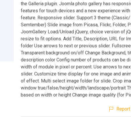
the Galleria plugin. Joomla photo gallery has respons
features for touch devices and a new experience with 
feature. Responsive slider. Support 3 theme (Classic
Semtember) Slide image from Picasa, Flickr, Folder, P
JoomGallery Load/Unload jQuery, choice version of jQ
resize to fit options. Add Title, Description, URL for I
folder Use arrows to next or previous slider. Fullscr
Transparent background on/off Change Background, tit
description color Config number of products can be di
width of module in pixel or percent. Use arrows to nex
slider. Customize time display for one image and ani
of effect. Multi select image folder for slide. Crop ima
window true/false/height/width/landscape/portrait T
based on width or height Change image quality (for Pic
Report 