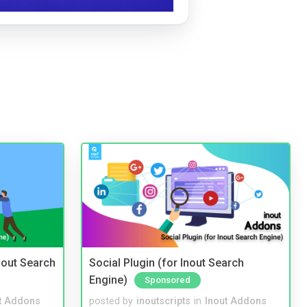
nout Search
Social Plugin (for Inout Search
Engine)
Sponsored
t Addons
posted by
inoutscripts
in
Inout Addons