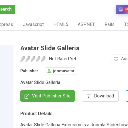
Search
N
dpress
Javascript
HTML5
ASP.NET
Rails
To
Avatar Slide Galleria
Not Rated Yet.
Add
Publisher
joomavatar
Avatar Slide Galleria
Visit Publisher Site
Download
Product Details
Avatar Slide Galleria Extension is a Joomla Slideshow