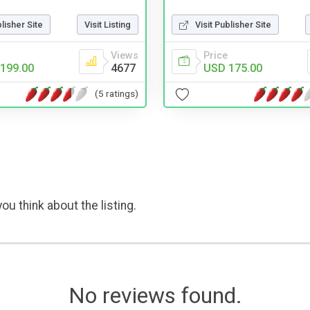
blisher Site
Visit Listing
Visit Publisher Site
Views
Price
199.00
4677
USD 175.00
(5 ratings)
ou think about the listing.
No reviews found.