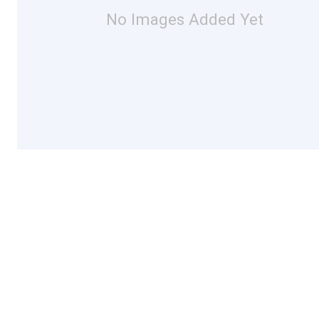
No Images Added Yet