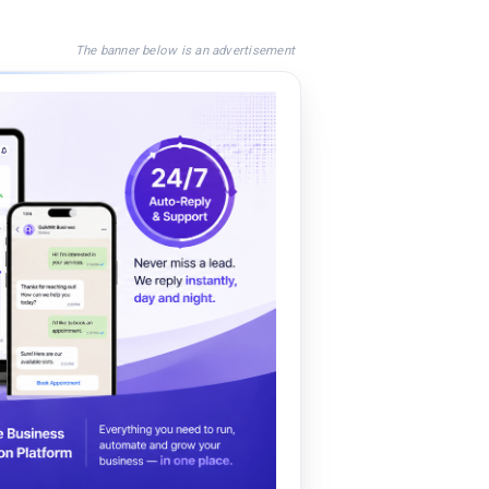
The banner below is an advertisement