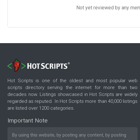
Not yet reviewed by any member
Hot Scripts is one of the oldest and most popular web
scripts directory serving the internet for more than two
decades now. Listings showcased in Hot Scripts are widely
regarded as reputed. In Hot Scripts more than 40,000 listings
are listed over 1200 categories.
Important Note
By using this website, by posting any content, by posting