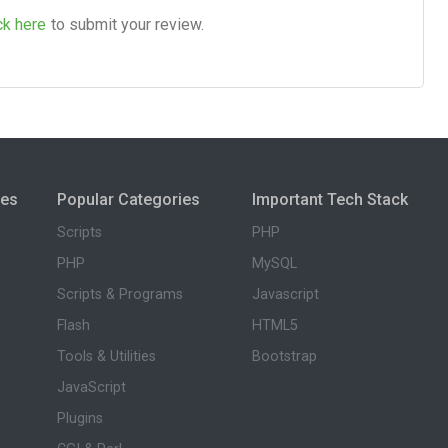
ck here
to submit your review.
ies
Popular Categories
Important Tech Stack
Scripts
PHP
PHP
MySQL
Scripts & Programs
Javascript
Flash
HTML5
Tools & Utilities
Bootstrap
JavaScript
Plugins