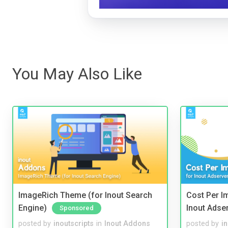
You May Also Like
ImageRich Theme (for Inout Search
Cost Per I
Engine)
Inout Adse
Sponsored
posted by
inoutscripts
in
Inout Addons
posted by
i