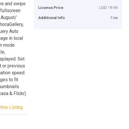
ive and swipe
License Price
USD 19.99
fullscreen
/ August/
Additional Info
Free
hocaGallery,
uery Auto
mage in local
een mode
le,
splayed. Set
t or previous
mation speed
ges to fit
humbnails
asa & Flickr).
this Listing