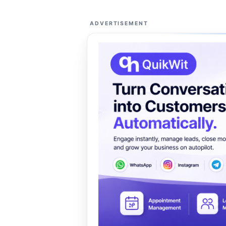
ADVERTISEMENT