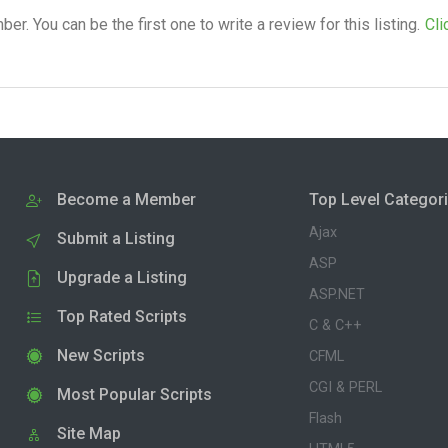
. You can be the first one to write a review for this listing.
Cli
Become a Member
Top Level Categor
Ajax
Submit a Listing
ASP
Upgrade a Listing
ASP.NET
Top Rated Scripts
C & C++
New Scripts
CFML
CGI & PERL
Most Popular Scripts
Flash
Site Map