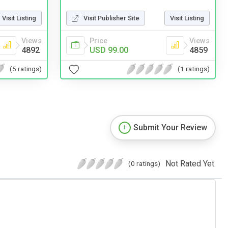
Visit Listing
Visit Publisher Site
Visit Listing
Views
Price
Views
4892
USD 99.00
4859
(5 ratings)
(1 ratings)
Submit Your Review
Not Rated Yet.
(0 ratings)