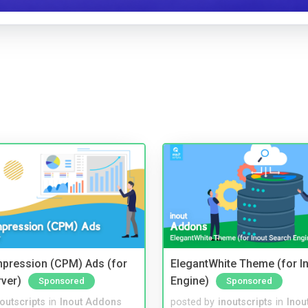
mpression (CPM) Ads (for
ElegantWhite Theme (for I
rver)
Engine)
Sponsored
Sponsored
noutscripts
in
Inout Addons
posted by
inoutscripts
in
Inou