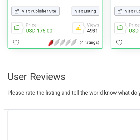
Visit Publisher Site
Visit Listing
Visit Pu
Price
Views
Price
USD 175.00
4931
USD 
(4 ratings)
User Reviews
Please rate the listing and tell the world know what do y