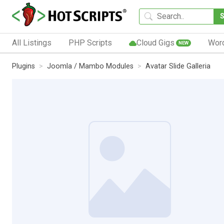
All Listings
PHP Scripts
Cloud Gigs
Wor
NEW
Plugins
Joomla / Mambo Modules
Avatar Slide Galleria