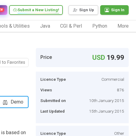
Submit a New Listing!
Sign Up
Sign In
EW
ols & Utilities
Java
CGI & Perl
Python
More
USD
19.99
Price
 to Favorites
Licence Type
Commercial
Views
876
Submitted on
10th January 2015
Demo
Last Updated
15th January 2015
 is based on
Licence Type
Other