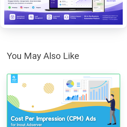
You May Also Like