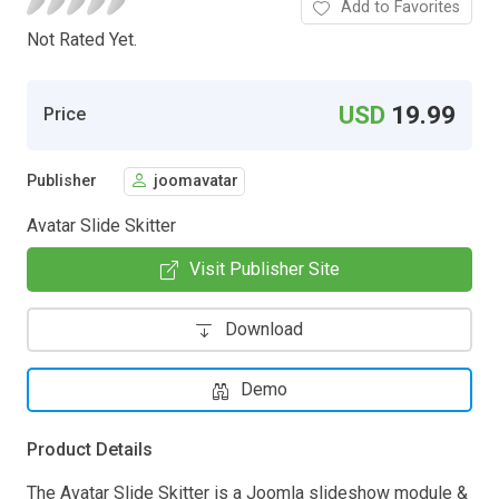
Add to Favorites
Not Rated Yet.
USD
19.99
Price
Publisher
joomavatar
Avatar Slide Skitter
Visit Publisher Site
Download
Demo
Product Details
The Avatar Slide Skitter is a Joomla slideshow module &