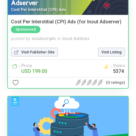
Cost Per Interstitial (CPI) Ads (for Inout Adserver)
Sponsored
posted by
inoutscripts
in
Inout Addons
Visit Publisher Site
Visit Listing
Price
Views
USD 199.00
5374
(0 ratings)