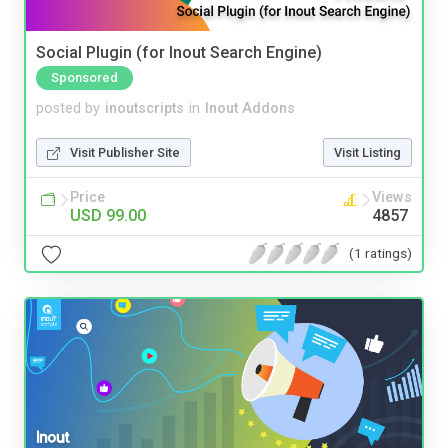
Social Plugin (for Inout Search Engine)
Sponsored
posted by
inoutscripts
in
Inout Addons
Visit Publisher Site
Visit Listing
Price
Views
USD 99.00
4857
(1 ratings)