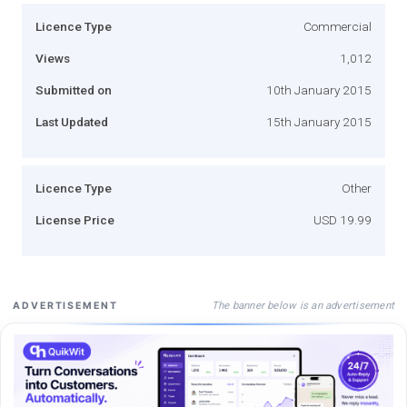
Licence Type
Commercial
Views
1,012
Submitted on
10th January 2015
Last Updated
15th January 2015
Licence Type
Other
License Price
USD 19.99
The banner below is an advertisement
ADVERTISEMENT