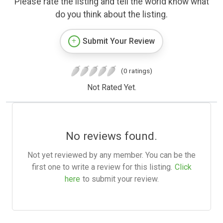
Please rate the listing and tell the world know what
do you think about the listing.
Submit Your Review
(0 ratings)
Not Rated Yet.
No reviews found.
Not yet reviewed by any member. You can be the
first one to write a review for this listing.
Click
here
to submit your review.