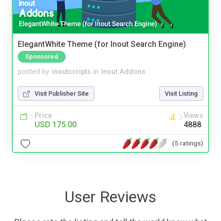
ElegantWhite Theme (for Inout Search Engine)
Sponsored
posted by
inoutscripts
in
Inout Addons
Visit Publisher Site
Visit Listing
Price
Views
USD 175.00
4888
(5 ratings)
User Reviews