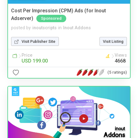
Cost Per Impression (CPM) Ads (for Inout
Adserver)
Sponsored
posted by
inoutscripts
in
Inout Addons
Visit Publisher Site
Visit Listing
Price
Views
USD 199.00
4668
(5 ratings)