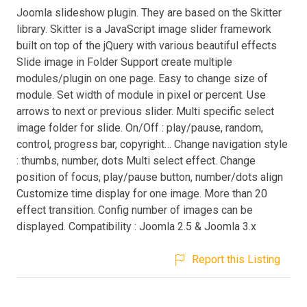
Joomla slideshow plugin. They are based on the Skitter
library. Skitter is a JavaScript image slider framework
built on top of the jQuery with various beautiful effects
Slide image in Folder Support create multiple
modules/plugin on one page. Easy to change size of
module. Set width of module in pixel or percent. Use
arrows to next or previous slider. Multi specific select
image folder for slide. On/Off : play/pause, random,
control, progress bar, copyright… Change navigation style
: thumbs, number, dots Multi select effect. Change
position of focus, play/pause button, number/dots align
Customize time display for one image. More than 20
effect transition. Config number of images can be
displayed. Compatibility : Joomla 2.5 & Joomla 3.x
Report this Listing