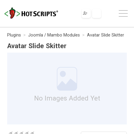
Plugins
Joomla / Mambo Modules
Avatar Slide Skitter
Avatar Slide Skitter
No Images Added Yet