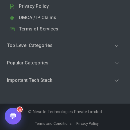
Privacy Policy
DMCA / IP Claims
Terms of Services
Top Level Categories
Popular Categories
Important Tech Stack
0
© Nesote Technologies Private Limited
💬
Terms and Conditions
Privacy Policy