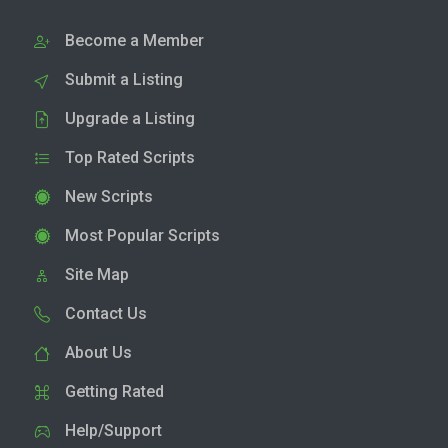
Become a Member
Submit a Listing
Upgrade a Listing
Top Rated Scripts
New Scripts
Most Popular Scripts
Site Map
Contact Us
About Us
Getting Rated
Help/Support