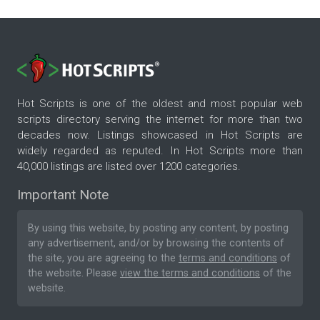
Hot Scripts is one of the oldest and most popular web
scripts directory serving the internet for more than two
decades now. Listings showcased in Hot Scripts are
widely regarded as reputed. In Hot Scripts more than
40,000 listings are listed over 1200 categories.
Important Note
By using this website, by posting any content, by posting
any advertisement, and/or by browsing the contents of
the site, you are agreeing to the
terms and conditions
of
the website. Please
view the terms and conditions
of the
website.