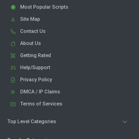
Most Popular Scripts
Site Map
Contact Us
About Us
Getting Rated
Help/Support
Privacy Policy
DMCA / IP Claims
Terms of Services
Top Level Categories