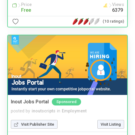
Price
Views
Free
6379
(10 ratings)
Inout Jobs Portal
Sponsored
posted by
inoutscripts
in
Employment
Visit Publisher Site
Visit Listing