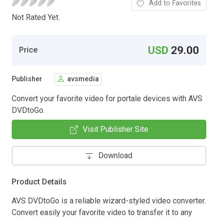
Add to Favorites
Not Rated Yet.
USD
29.00
Price
Publisher
avsmedia
Convert your favorite video for portale devices with AVS
DVDtoGo.
Visit Publisher Site
Download
Product Details
AVS DVDtoGo is a reliable wizard-styled video converter.
Convert easily your favorite video to transfer it to any