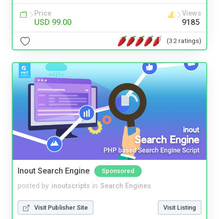
Price
Views
USD 99.00
9185
(32 ratings)
Inout Search Engine
Sponsored
posted by
inoutscripts
in
Search Engines
Visit Publisher Site
Visit Listing