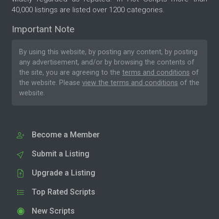
40,000 listings are listed over 1200 categories.
Important Note
By using this website, by posting any content, by posting
any advertisement, and/or by browsing the contents of
the site, you are agreeing to the
terms and conditions
of
the website. Please
view the terms and conditions
of the
website.
Become a Member
Submit a Listing
Upgrade a Listing
Top Rated Scripts
New Scripts