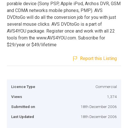
porable device (Sony PSP, Apple iPod, Archos DVR, GSM
and CDMA networks mobile phones, PMP). AVS
DVDtoGo will do all the conversion job for you with just
several mouse clicks. AVS DVDtoGo is a part of
AVS4YOU package. Register once and work with all 22
tools from the www.AVS4YOU.com. Subscribe for
$29/year or $49/lifetime
Report this Listing
Licence Type
Commercial
Views
1,374
Submitted on
18th December 2006
Last Updated
18th December 2006