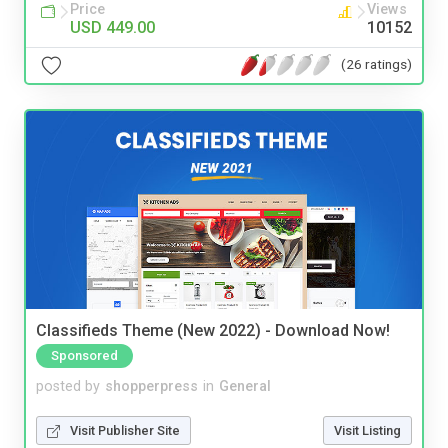
Price
Views
USD 449.00
10152
(26 ratings)
Classifieds Theme (New 2022) - Download Now!
Sponsored
posted by
shopperpress
in
General
Visit Publisher Site
Visit Listing