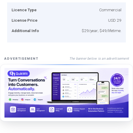
Licence Type
Commercial
License Price
USD 29
Additional Info
$29/year; $49/lifetime.
The banner below is an advertisement
ADVERTISEMENT