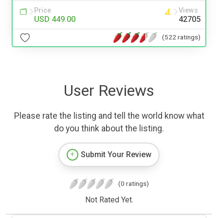
Price
Views
USD 449.00
42705
(522 ratings)
User Reviews
Please rate the listing and tell the world know what
do you think about the listing.
Submit Your Review
(0 ratings)
Not Rated Yet.