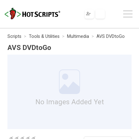
Scripts
Tools & Utilities
Multimedia
AVS DVDtoGo
AVS DVDtoGo
No Images Added Yet