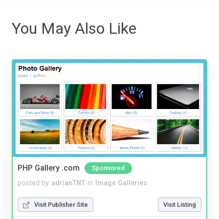
You May Also Like
PHP Gallery .com
Sponsored
posted by
adrianTNT
in
Image Galleries
Visit Publisher Site
Visit Listing