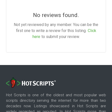
No reviews found.
Not yet reviewed by any member. You can be the
first one to write a review for this listing.
Click
here
to submit your review.
Hot Scripts is one of the oldest and most popular web
scripts directory serving the internet for more than two
decades now. Listings showcased in Hot Scripts are
widely regarded as reputed. In Hot Scripts more than