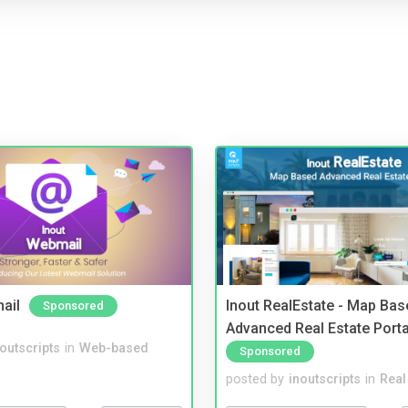
ail
Inout RealEstate - Map Bas
Sponsored
Advanced Real Estate Porta
noutscripts
in
Web-based
Sponsored
posted by
inoutscripts
in
Real