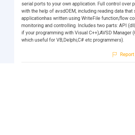
serial ports to your own application. Full control over 
with the help of avsdOEM, including reading data that
applicationhas written using WriteFile function,flow co
monitoring and controlling. Includes two parts: API (dll
if your programming with Visual C++);AVSD Manager 
which useful for VB,Delphi,C# etc programmers).
Report 