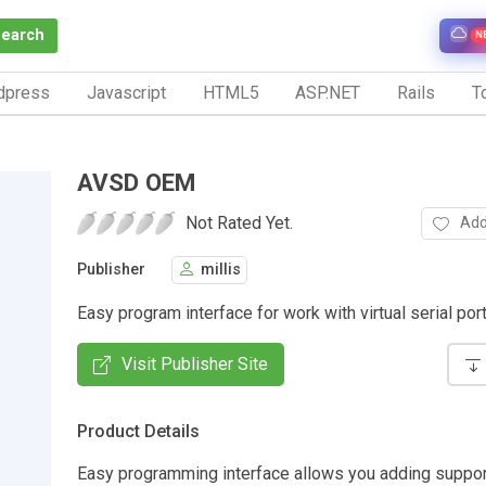
Search
N
dpress
Javascript
HTML5
ASP.NET
Rails
To
AVSD OEM
Not Rated Yet.
Add
Publisher
millis
Easy program interface for work with virtual serial port
Visit Publisher Site
Product Details
Easy programming interface allows you adding support