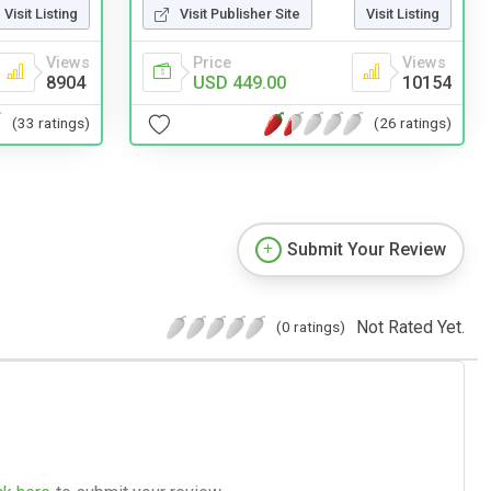
Visit Listing
Visit Publisher Site
Visit Listing
Views
Price
Views
8904
USD 449.00
10154
(33 ratings)
(26 ratings)
Submit Your Review
Not Rated Yet.
(0 ratings)