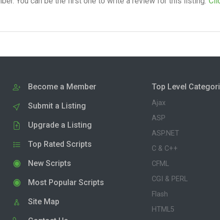
. You can be the first one to write a review for this listing.
Cli
Become a Member
Top Level Categor
Ajax
Submit a Listing
ASP
Upgrade a Listing
ASP.NET
Top Rated Scripts
C & C++
New Scripts
CFML
CGI & PERL
Most Popular Scripts
Flash
Site Map
HTML5