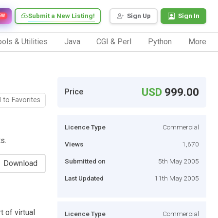
Submit a New Listing!
Sign Up
Sign In
EW
ols & Utilities
Java
CGI & Perl
Python
More
USD
999.00
Price
 to Favorites
Licence Type
Commercial
s.
Views
1,670
Submitted on
5th May 2005
Download
Last Updated
11th May 2005
 of virtual
Licence Type
Commercial