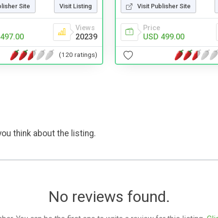
blisher Site
Visit Listing
Visit Publisher Site
Views
Price
497.00
20239
USD 499.00
(120 ratings)
ou think about the listing.
No reviews found.