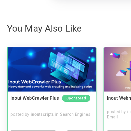
You May Also Like
Inout WebCrawler Plus
Inout Webm
Sponsored
posted by
i
posted by
inoutscripts
in
Search Engines
Email