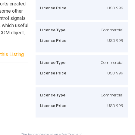
ports created
License Price
USD 999
 some other
ntrol signals
, which useful
Licence Type
Commercial
(COM object,
License Price
USD 999
this Listing
Licence Type
Commercial
License Price
USD 999
Licence Type
Commercial
License Price
USD 999
The banner below is an advertisement