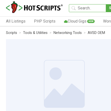
All Listings
PHP Scripts
Cloud Gigs
Wor
NEW
Scripts
Tools & Utilities
Networking Tools
AVSD OEM