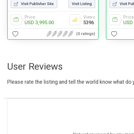
Visit Publisher Site
Visit Listing
Visit Pu
Price
Views
Price
USD 3,995.00
5396
USD 
(0 ratings)
User Reviews
Please rate the listing and tell the world know what do y