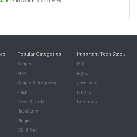
ck here
to submit your review.
ies
Popular Categories
Important Tech Stack
Scripts
PHP
PHP
MySQL
Scripts & Programs
Javascript
Flash
HTML5
Tools & Utilities
Bootstrap
JavaScript
Plugins
CGI & Perl