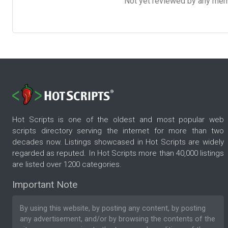
Not yet reviewed by any member
Hot Scripts is one of the oldest and most popular web
scripts directory serving the internet for more than two
decades now. Listings showcased in Hot Scripts are widely
regarded as reputed. In Hot Scripts more than 40,000 listings
are listed over 1200 categories.
Important Note
By using this website, by posting any content, by posting
any advertisement, and/or by browsing the contents of the