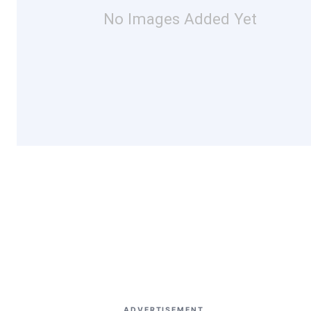
No Images Added Yet
ADVERTISEMENT