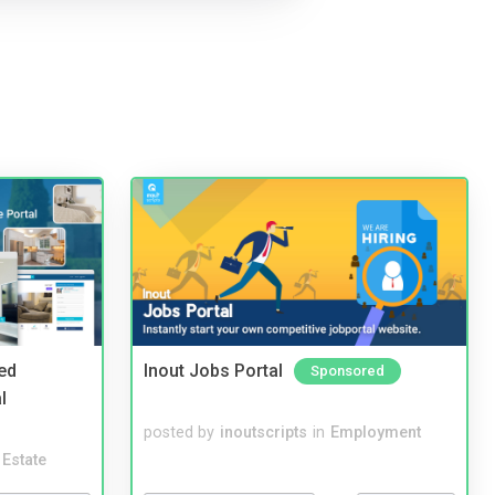
ed
Inout Jobs Portal
Sponsored
l
posted by
inoutscripts
in
Employment
 Estate