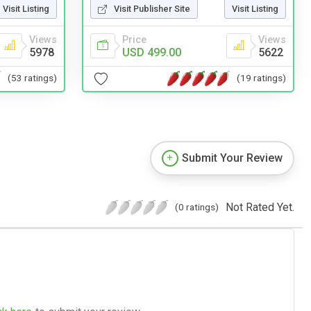
Visit Listing
Visit Publisher Site
Visit Listing
Views
Price
Views
5978
USD 499.00
5622
(53 ratings)
(19 ratings)
Submit Your Review
Not Rated Yet.
(0 ratings)