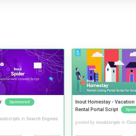
r
Inout Homestay - Vacation
Sponsored
Rental Portal Script
Spon
noutscripts
in
Search Engines
posted by
inoutscripts
in
Clon