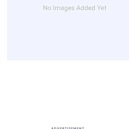
No Images Added Yet
ADVERTISEMENT