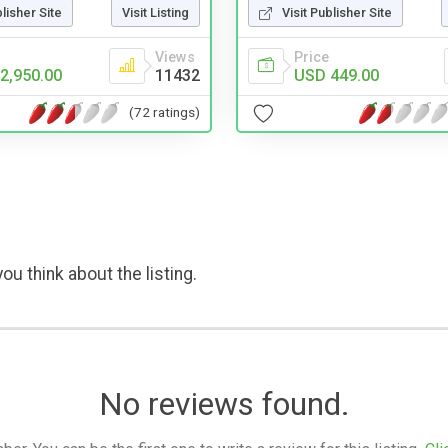
Visit Publisher Site
blisher Site
Visit Listing
Price
Views
USD 449.00
2,950.00
11432
(72 ratings)
ou think about the listing.
No reviews found.