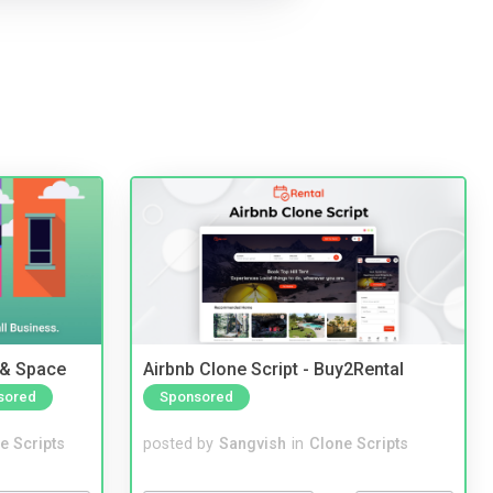
 & Space
Airbnb Clone Script - Buy2Rental
sored
Sponsored
e Scripts
posted by
Sangvish
in
Clone Scripts