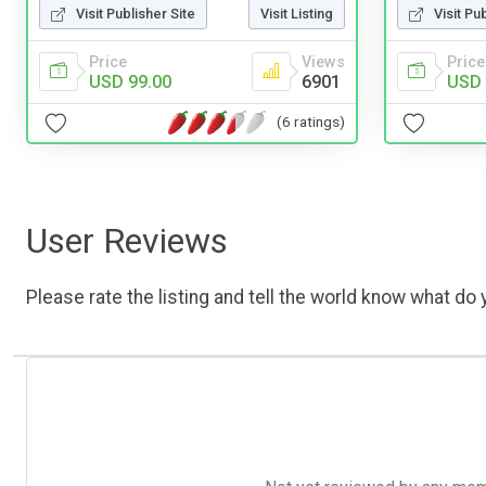
Visit Publisher Site
Visit Listing
Visit Pu
Price
Views
Price
USD 99.00
6901
USD 
(6 ratings)
User Reviews
Please rate the listing and tell the world know what do y