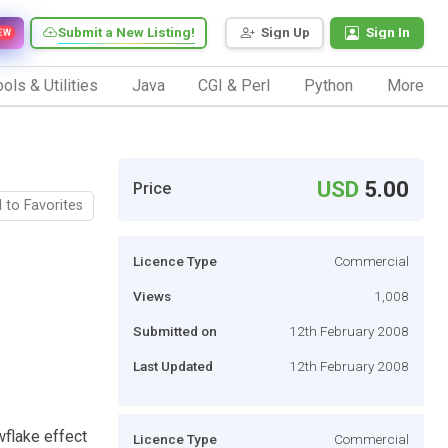
Submit a New Listing!
Sign Up
Sign In
EW
ols & Utilities
Java
CGI & Perl
Python
More
USD
5.00
Price
 to Favorites
Licence Type
Commercial
Views
1,008
Submitted on
12th February 2008
Last Updated
12th February 2008
wflake effect
Licence Type
Commercial