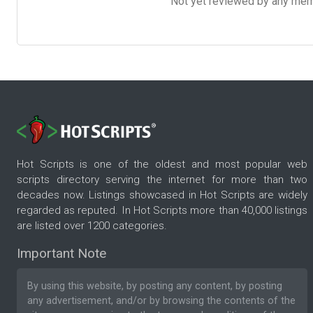
Not yet reviewed by any member
Hot Scripts is one of the oldest and most popular web
scripts directory serving the internet for more than two
decades now. Listings showcased in Hot Scripts are widely
regarded as reputed. In Hot Scripts more than 40,000 listings
are listed over 1200 categories.
Important Note
By using this website, by posting any content, by posting
any advertisement, and/or by browsing the contents of the