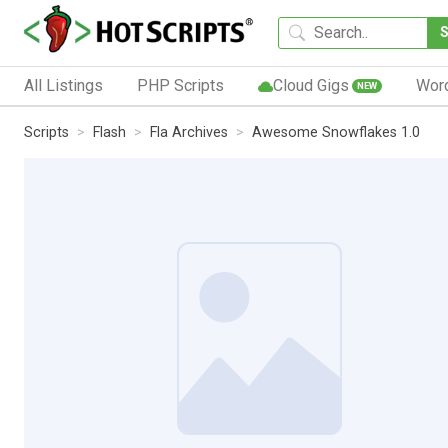
All Listings
PHP Scripts
Cloud Gigs
Wor
NEW
Scripts
Flash
Fla Archives
Awesome Snowflakes 1.0