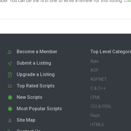
. You can be the first one to write a review for this listing.
Cli
Become a Member
Top Level Categor
Ajax
Submit a Listing
ASP
Upgrade a Listing
ASP.NET
Top Rated Scripts
C & C++
New Scripts
CFML
CGI & PERL
Most Popular Scripts
Flash
Site Map
HTML5