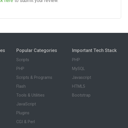
ck here
to submit your review.
ies
Popular Categories
Important Tech Stack
Scripts
PHP
PHP
MySQL
Scripts & Programs
Javascript
Flash
HTML5
Tools & Utilities
Bootstrap
JavaScript
Plugins
CGI & Perl