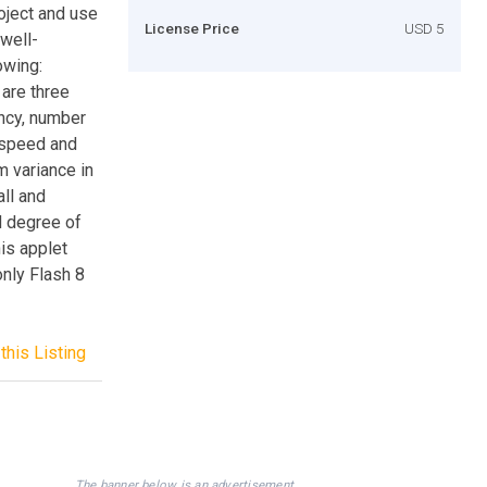
roject and use
License Price
USD 5
 well-
owing:
 are three
ency, number
g speed and
 variance in
all and
d degree of
his applet
only Flash 8
this Listing
The banner below is an advertisement