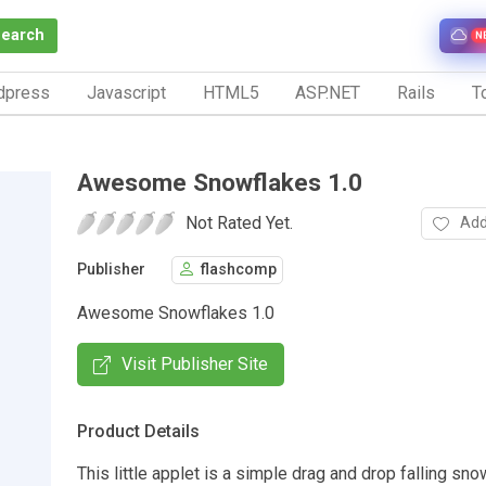
Search
N
dpress
Javascript
HTML5
ASP.NET
Rails
To
Awesome Snowflakes 1.0
Not Rated Yet.
Add
Publisher
flashcomp
Awesome Snowflakes 1.0
Visit Publisher Site
Product Details
This little applet is a simple drag and drop falling sno