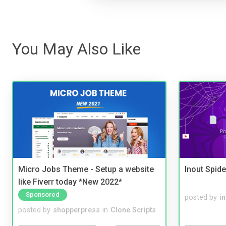
You May Also Like
Micro Jobs Theme - Setup a website
Inout Spide
like Fiverr today *New 2022*
Sponsored
posted by
i
posted by
shopperpress
in
Clone Scripts