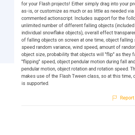
for your Flash projects! Either simply drag into your p
as-is, or customize as much or as little as needed via
commented actionscript. Includes support for the foll
unlimited number of different falling objects (included
individual snowflake objects), overall effect transpar
of falling objects on screen at one time, object fallin
speed random variance, wind speed, amount of random
object size, probability that objects will "flip" as they f
"flipping" speed, object pendular motion during fall an
pendular motion, object rotation and rotation speed. T
makes use of the Flash Tween class, so at this time, 
is supported.
Report 