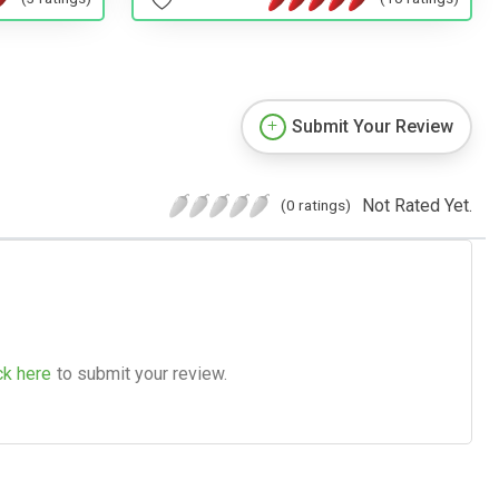
Submit Your Review
Not Rated Yet.
(0 ratings)
ck here
to submit your review.