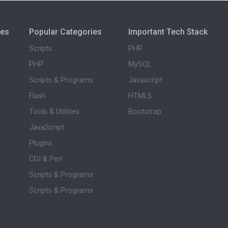
ies
Popular Categories
Important Tech Stack
Scripts
PHP
PHP
MySQL
Scripts & Programs
Javascript
Flash
HTML5
Tools & Utilities
Bootstrap
JavaScript
Plugins
CGI & Perl
Scripts & Programs
Scripts & Programs