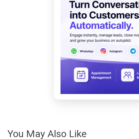
You May Also Like