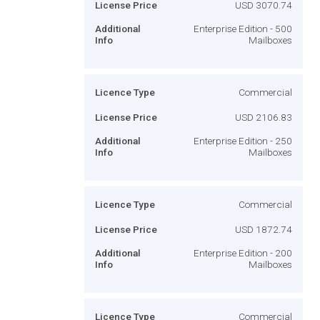
License Price
USD 3070.74
Additional
Enterprise Edition - 500
Info
Mailboxes
Licence Type
Commercial
License Price
USD 2106.83
Additional
Enterprise Edition - 250
Info
Mailboxes
Licence Type
Commercial
License Price
USD 1872.74
Additional
Enterprise Edition - 200
Info
Mailboxes
Licence Type
Commercial