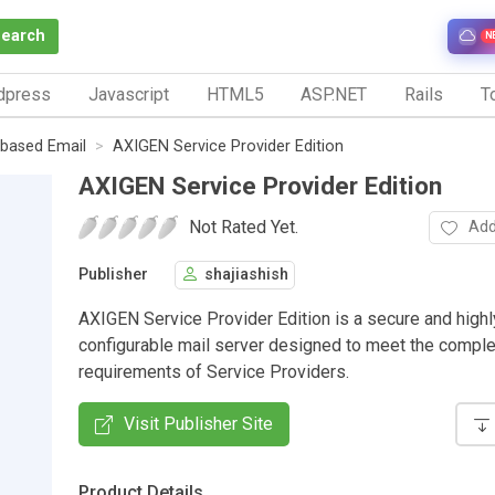
Search
N
dpress
Javascript
HTML5
ASP.NET
Rails
To
based Email
AXIGEN Service Provider Edition
AXIGEN Service Provider Edition
Not Rated Yet.
Add
Publisher
shajiashish
AXIGEN Service Provider Edition is a secure and highl
configurable mail server designed to meet the compl
requirements of Service Providers.
Visit Publisher Site
Product Details