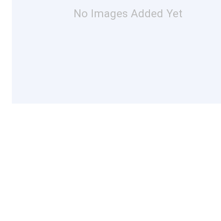
No Images Added Yet