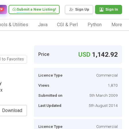
Submit a New Listing!
Sign Up
Sign In
EW
ols & Utilities
Java
CGI & Perl
Python
More
USD
1,142.92
Price
 to Favorites
Licence Type
Commercial
y
Views
1,870
ex
Submitted on
5th March 2009
Last Updated
5th August 2014
Download
Licence Type
Commercial