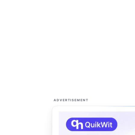
ADVERTISEMENT