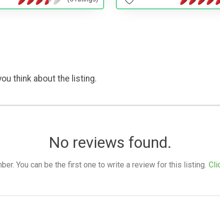
ou think about the listing.
No reviews found.
. You can be the first one to write a review for this listing.
Cli