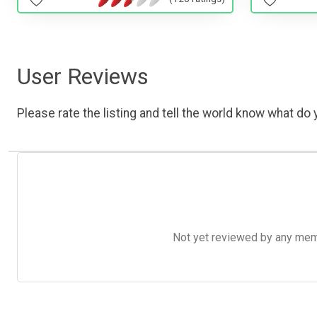
User Reviews
Please rate the listing and tell the world know what do y
Not yet reviewed by any member