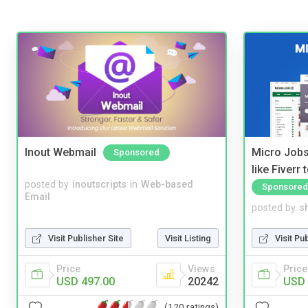
Inout Webmail
Micro Jobs
Sponsored
like Fiverr
posted by
inoutscripts
in
Web-based
Sponsored
Email
posted by
s
Visit Publisher Site
Visit Listing
Visit Pu
Price
Views
Price
USD 497.00
20242
USD 
(120 ratings)