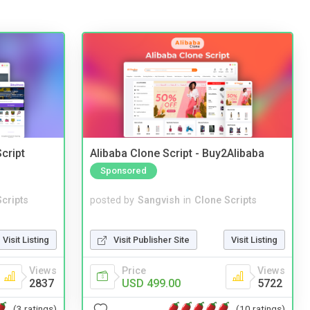
cript
Alibaba Clone Script - Buy2Alibaba
Sponsored
cripts
posted by
Sangvish
in
Clone Scripts
Visit Listing
Visit Publisher Site
Visit Listing
Views
Price
Views
2837
USD 499.00
5722
(3 ratings)
(10 ratings)