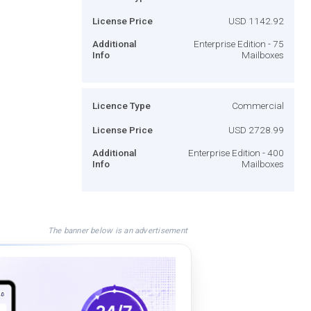
License Price
USD 1142.92
Additional
Enterprise Edition - 75
Info
Mailboxes
Licence Type
Commercial
License Price
USD 2728.99
Additional
Enterprise Edition - 400
Info
Mailboxes
The banner below is an advertisement