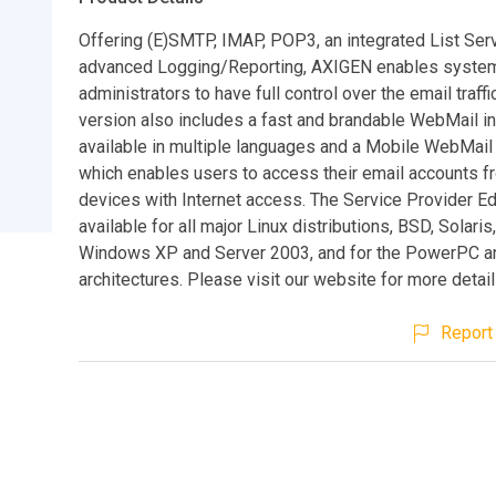
Offering (E)SMTP, IMAP, POP3, an integrated List Ser
advanced Logging/Reporting, AXIGEN enables syste
administrators to have full control over the email traffi
version also includes a fast and brandable WebMail i
available in multiple languages and a Mobile WebMail 
which enables users to access their email accounts 
devices with Internet access. The Service Provider Edi
available for all major Linux distributions, BSD, Solari
Windows XP and Server 2003, and for the PowerPC 
architectures. Please visit our website for more details
Report 