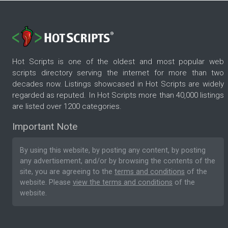
Hot Scripts is one of the oldest and most popular web
scripts directory serving the internet for more than two
decades now. Listings showcased in Hot Scripts are widely
regarded as reputed. In Hot Scripts more than 40,000 listings
are listed over 1200 categories.
Important Note
By using this website, by posting any content, by posting
any advertisement, and/or by browsing the contents of the
site, you are agreeing to the
terms and conditions
of the
website. Please
view the terms and conditions
of the
website.