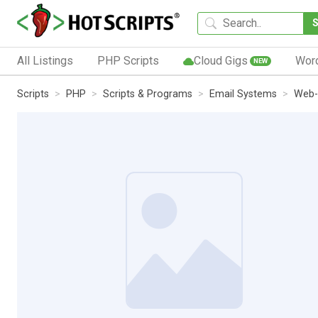
All Listings
PHP Scripts
Cloud Gigs
Wor
NEW
Scripts
PHP
Scripts & Programs
Email Systems
Web-