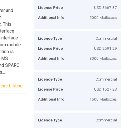
License Price
USD 3667.87
ver and
m
Additional Info
5000 Mailboxes
c. This
nterface
interface
Licence Type
Commercial
from mobile
License Price
USD 2591.29
tion is
s, MS
Additional Info
3000 Mailboxes
and SPARC
...
Licence Type
Commercial
this Listing
License Price
USD 1527.23
Additional Info
1500 Mailboxes
Licence Type
Commercial