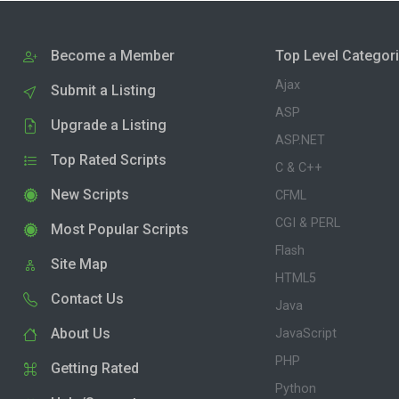
Become a Member
Top Level Categor
Ajax
Submit a Listing
ASP
Upgrade a Listing
ASP.NET
Top Rated Scripts
C & C++
New Scripts
CFML
CGI & PERL
Most Popular Scripts
Flash
Site Map
HTML5
Contact Us
Java
About Us
JavaScript
PHP
Getting Rated
Python