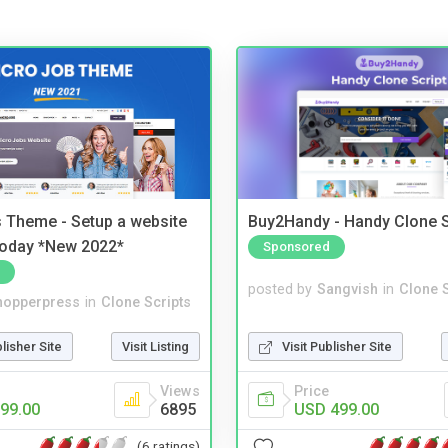
 Theme - Setup a website
Buy2Handy - Handy Clone S
 today *New 2022*
Sponsored
posted by
Sangvish
in
Clone S
hopperpress
in
Clone Scripts
Visit Publisher Site
blisher Site
Visit Listing
Price
Views
USD 499.00
99.00
6895
(6 ratings)