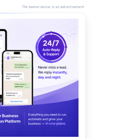
The banner below is an advertisement