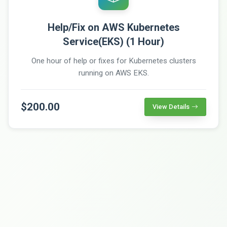
Help/Fix on AWS Kubernetes
Service(EKS) (1 Hour)
One hour of help or fixes for Kubernetes clusters
running on AWS EKS.
$200.00
View Details