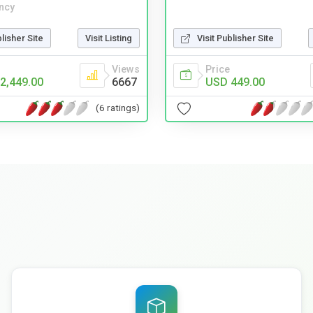
ncy
Visit Publisher Site
blisher Site
Visit Listing
Price
Views
USD 449.00
2,449.00
6667
(6 ratings)