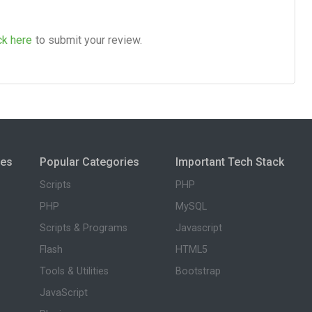
ck here
to submit your review.
ies
Popular Categories
Important Tech Stack
Scripts
PHP
PHP
MySQL
Scripts & Programs
Javascript
Flash
HTML5
Tools & Utilities
Bootstrap
JavaScript