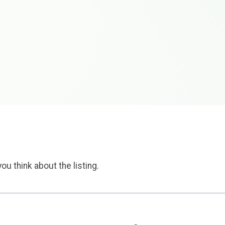
ou think about the listing.