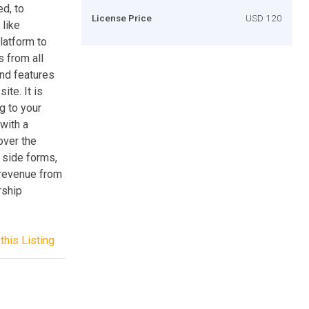
d, to
License Price
USD 120
 like
latform to
 from all
end features
ite. It is
g to your
with a
over the
 side forms,
n revenue from
rship
this Listing