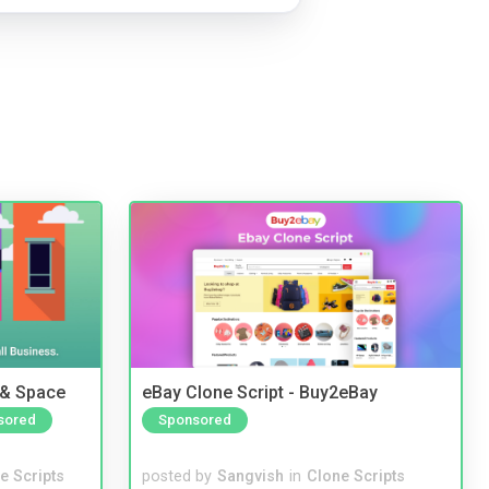
 & Space
eBay Clone Script - Buy2eBay
sored
Sponsored
e Scripts
posted by
Sangvish
in
Clone Scripts