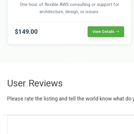
One hour of flexible AWS consulting or support for
architecture, design, or issues.
$149.00
View Details
User Reviews
Please rate the listing and tell the world know what do y