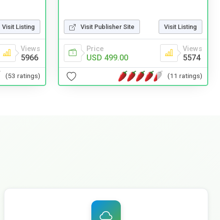
Visit Listing
Visit Publisher Site
Visit Listing
Views
Price
Views
5966
USD 499.00
5574
(53 ratings)
(11 ratings)