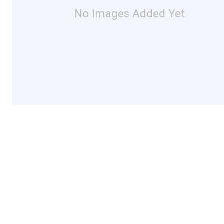
No Images Added Yet