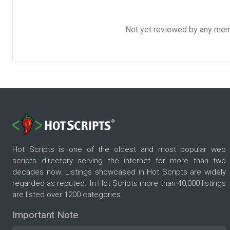
Not yet reviewed by any member
Hot Scripts is one of the oldest and most popular web
scripts directory serving the internet for more than two
decades now. Listings showcased in Hot Scripts are widely
regarded as reputed. In Hot Scripts more than 40,000 listings
are listed over 1200 categories.
Important Note