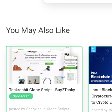
You May Also Like
Taskrabbit Clone Script - Buy2Tasky
Inout Bloc
Cryptocurr
Sponsored
to Crypto 
posted by
Sangvish
in
Clone Scripts
posted by
i