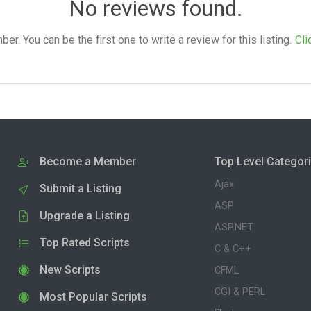
No reviews found.
. You can be the first one to write a review for this listing.
Cli
Become a Member
Top Level Categor
Ajax
Submit a Listing
ASP
Upgrade a Listing
ASP.NET
Top Rated Scripts
C & C++
New Scripts
CFML
CGI & PERL
Most Popular Scripts