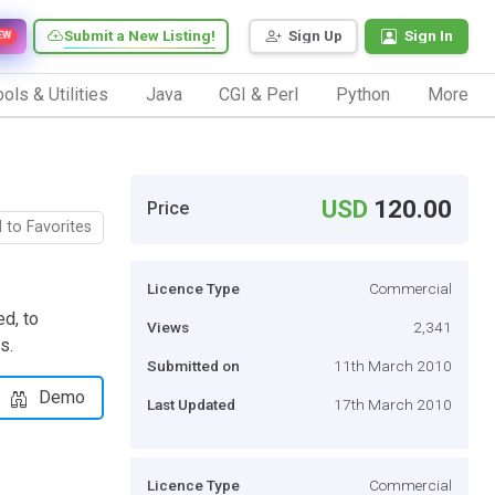
Submit a New Listing!
Sign Up
Sign In
EW
ols & Utilities
Java
CGI & Perl
Python
More
USD
120.00
Price
 to Favorites
Licence Type
Commercial
d, to
Views
2,341
s.
Submitted on
11th March 2010
Demo
Last Updated
17th March 2010
Licence Type
Commercial