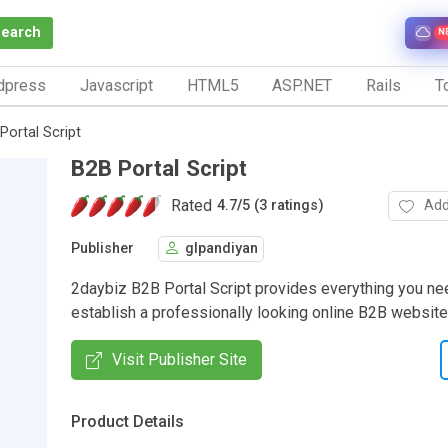
Search
N
dpress
Javascript
HTML5
ASP.NET
Rails
To
Portal Script
B2B Portal Script
Rated
Add
4.7
/
5 (3 ratings)
Publisher
glpandiyan
2daybiz B2B Portal Script provides everything you nee
establish a professionally looking online B2B website
Visit Publisher Site
Product Details