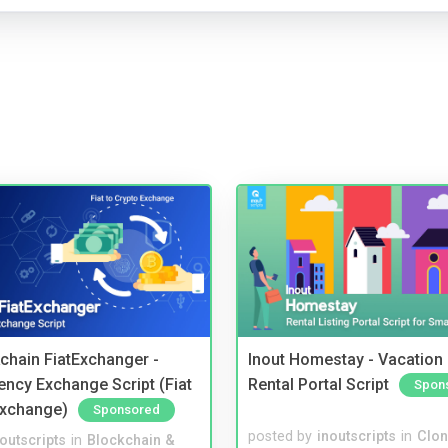
kchain FiatExchanger -
Inout Homestay - Vacation
ency Exchange Script (Fiat
Rental Portal Script
Spon
Exchange)
Sponsored
posted by
inoutscripts
in
Clon
noutscripts
in
Blockchain &