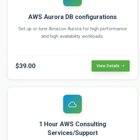
AWS Aurora DB configurations
Set up or tune Amazon Aurora for high performance
and high availability workloads.
$39.00
View Details
1 Hour AWS Consulting
Services/Support