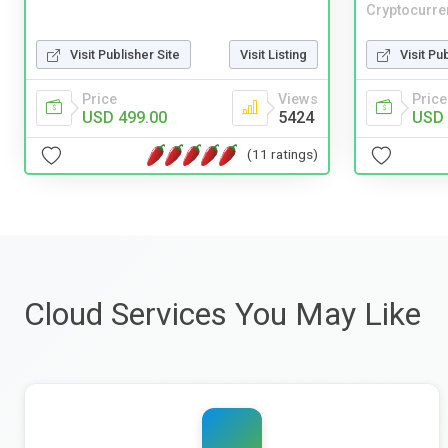
Cryptocurre
Visit Publisher Site
Visit Listing
Visit Pu
Price
Views
Price
USD 499.00
5424
USD 
(11 ratings)
Cloud Services You May Like