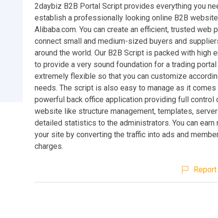
2daybiz B2B Portal Script provides everything you nee
establish a professionally looking online B2B website
Alibaba.com. You can create an efficient, trusted web p
connect small and medium-sized buyers and suppliers
around the world. Our B2B Script is packed with high 
to provide a very sound foundation for a trading portal s
extremely flexible so that you can customize accordin
needs. The script is also easy to manage as it comes 
powerful back office application providing full control 
website like structure management, templates, server
detailed statistics to the administrators. You can ear
your site by converting the traffic into ads and membe
charges.
Report 