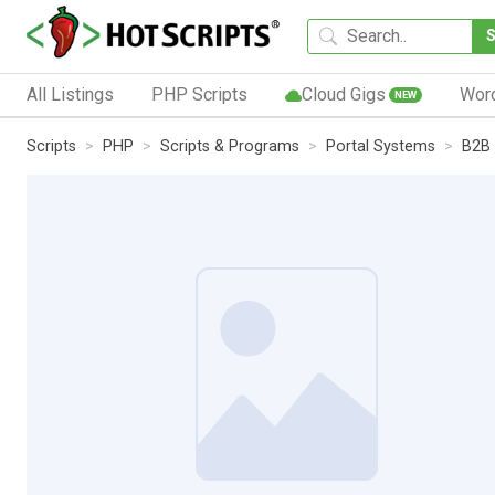
All Listings
PHP Scripts
Cloud Gigs
Wor
NEW
Scripts
PHP
Scripts & Programs
Portal Systems
B2B 