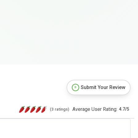
Submit Your Review
Average User Rating:
(3 ratings)
4.7
/
5