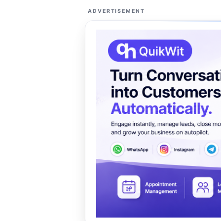
ADVERTISEMENT