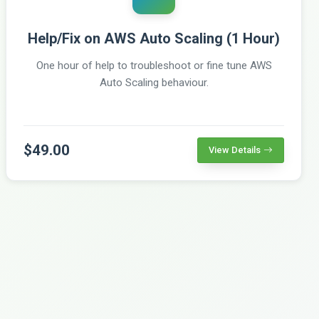
Help/Fix on AWS Auto Scaling (1 Hour)
One hour of help to troubleshoot or fine tune AWS
Auto Scaling behaviour.
$49.00
View Details